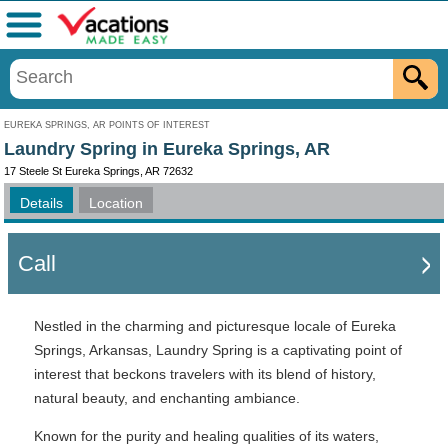
Menu
EUREKA SPRINGS, AR POINTS OF INTEREST
Laundry Spring in Eureka Springs, AR
17 Steele St Eureka Springs, AR 72632
Details
Location
Call
Nestled in the charming and picturesque locale of Eureka
Springs, Arkansas, Laundry Spring is a captivating point of
interest that beckons travelers with its blend of history,
natural beauty, and enchanting ambiance.
Known for the purity and healing qualities of its waters,