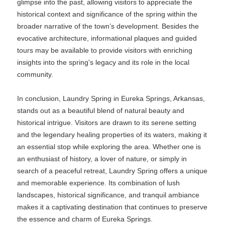
glimpse into the past, allowing visitors to appreciate the
historical context and significance of the spring within the
broader narrative of the town’s development. Besides the
evocative architecture, informational plaques and guided
tours may be available to provide visitors with enriching
insights into the spring's legacy and its role in the local
community.
In conclusion, Laundry Spring in Eureka Springs, Arkansas,
stands out as a beautiful blend of natural beauty and
historical intrigue. Visitors are drawn to its serene setting
and the legendary healing properties of its waters, making it
an essential stop while exploring the area. Whether one is
an enthusiast of history, a lover of nature, or simply in
search of a peaceful retreat, Laundry Spring offers a unique
and memorable experience. Its combination of lush
landscapes, historical significance, and tranquil ambiance
makes it a captivating destination that continues to preserve
the essence and charm of Eureka Springs.