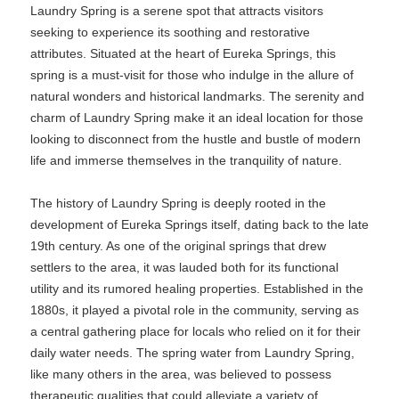
Laundry Spring is a serene spot that attracts visitors
seeking to experience its soothing and restorative
attributes. Situated at the heart of Eureka Springs, this
spring is a must-visit for those who indulge in the allure of
natural wonders and historical landmarks. The serenity and
charm of Laundry Spring make it an ideal location for those
looking to disconnect from the hustle and bustle of modern
life and immerse themselves in the tranquility of nature.
The history of Laundry Spring is deeply rooted in the
development of Eureka Springs itself, dating back to the late
19th century. As one of the original springs that drew
settlers to the area, it was lauded both for its functional
utility and its rumored healing properties. Established in the
1880s, it played a pivotal role in the community, serving as
a central gathering place for locals who relied on it for their
daily water needs. The spring water from Laundry Spring,
like many others in the area, was believed to possess
therapeutic qualities that could alleviate a variety of