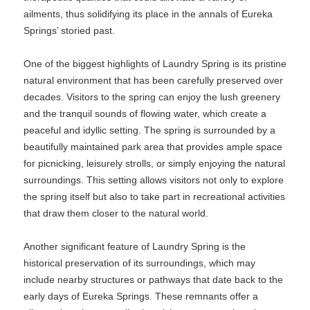
ailments, thus solidifying its place in the annals of Eureka
Springs’ storied past.
One of the biggest highlights of Laundry Spring is its pristine
natural environment that has been carefully preserved over
decades. Visitors to the spring can enjoy the lush greenery
and the tranquil sounds of flowing water, which create a
peaceful and idyllic setting. The spring is surrounded by a
beautifully maintained park area that provides ample space
for picnicking, leisurely strolls, or simply enjoying the natural
surroundings. This setting allows visitors not only to explore
the spring itself but also to take part in recreational activities
that draw them closer to the natural world.
Another significant feature of Laundry Spring is the
historical preservation of its surroundings, which may
include nearby structures or pathways that date back to the
early days of Eureka Springs. These remnants offer a