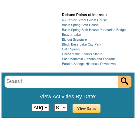
Related Points of Interest:
66 Center Street Guest House
Basin Spring Bath House
Basin Spring Bath House Pedestrian Bridge
Beaver Lake
Bigfoot Sculpture
Black Bass Lake City Park
Califf Spring
Christ of the Ozarks Statue
East Mountain Gazebo and Lookout
Eureka Springs Historical Downtown
View Activities By Date: