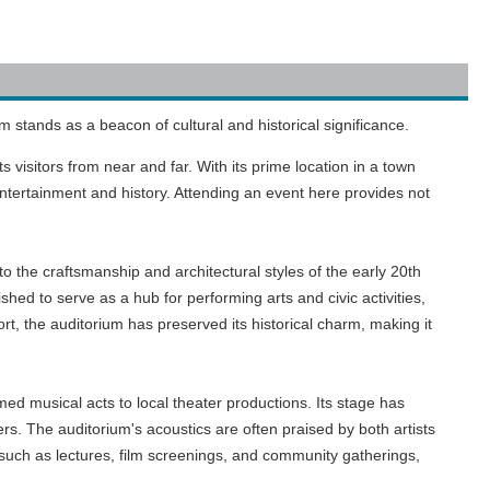
m stands as a beacon of cultural and historical significance.
 visitors from near and far. With its prime location in a town
 entertainment and history. Attending an event here provides not
 to the craftsmanship and architectural styles of the early 20th
hed to serve as a hub for performing arts and civic activities,
, the auditorium has preserved its historical charm, making it
med musical acts to local theater productions. Its stage has
s. The auditorium's acoustics are often praised by both artists
 such as lectures, film screenings, and community gatherings,