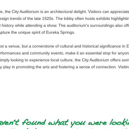
e, the City Auditorium is an architectural delight. Visitors can appreciate
esign trends of the late 1920s. The lobby often hosts exhibits highlighti
d history while attending a show. The auditorium's surroundings also of
apture the unique spirit of Eureka Springs.
just a venue, but a cornerstone of cultural and historical significance in 
formances and community events, make it an essential stop for anyone 
r simply looking to experience local culture, the City Auditorium offers 
play in promoting the arts and fostering a sense of connection. Visiting 