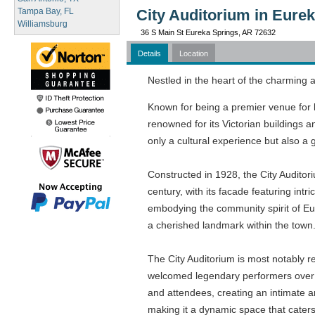
Tampa Bay, FL
City Auditorium in Eure
Williamsburg
36 S Main St Eureka Springs, AR 72632
Details
Location
Nestled in the heart of the charming a
Known for being a premier venue for li
renowned for its Victorian buildings a
only a cultural experience but also a 
Constructed in 1928, the City Auditoriu
century, with its facade featuring int
embodying the community spirit of Eu
a cherished landmark within the town
The City Auditorium is most notably re
welcomed legendary performers over th
and attendees, creating an intimate a
making it a dynamic space that caters 