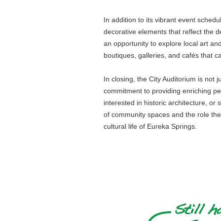
In addition to its vibrant event schedul
decorative elements that reflect the d
an opportunity to explore local art an
boutiques, galleries, and cafés that c
In closing, the City Auditorium is not 
commitment to providing enriching per
interested in historic architecture, o
of community spaces and the role they 
cultural life of Eureka Springs.