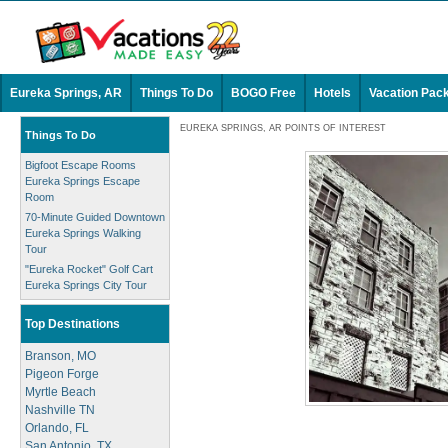
Eureka Springs, AR
Things To Do
BOGO Free
Hotels
Vacation Pac
EUREKA SPRINGS, AR POINTS OF INTEREST
Things To Do
Bigfoot Escape Rooms
Eureka Springs Escape
Room
70-Minute Guided Downtown
Eureka Springs Walking
Tour
"Eureka Rocket" Golf Cart
Eureka Springs City Tour
Top Destinations
Branson, MO
Pigeon Forge
Myrtle Beach
Nashville TN
Orlando, FL
San Antonio, TX