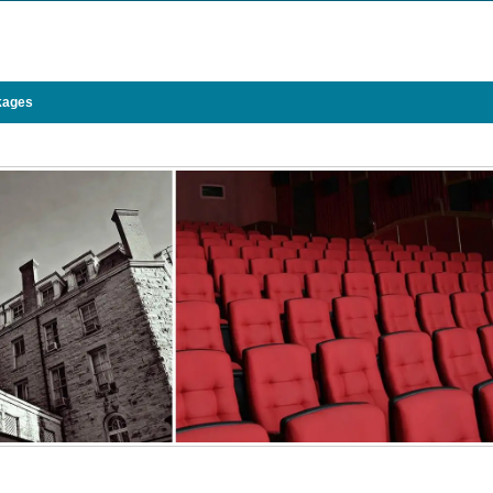
kages