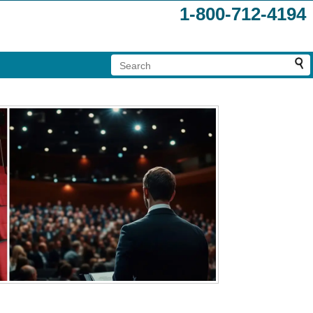
1-800-712-4194