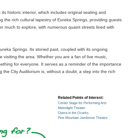
 its historic interior, which includes original seating and
ng the rich cultural tapestry of Eureka Springs, providing guests
fer much to explore, with numerous quaint streets lined with
Eureka Springs. Its storied past, coupled with its ongoing
visiting the area. Whether you are a fan of live music,
something for everyone. It serves as a reminder of the importance
the City Auditorium is, without a doubt, a step into the rich
Related Points of Interest:
Center Stage for Performing Arts
Melonlight Theater
Opera in the Ozarks
Pine Mountain Jamboree Theatre