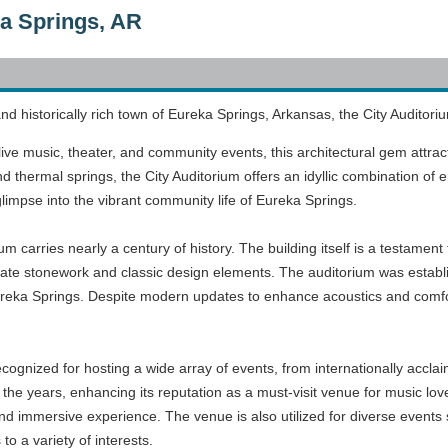
ka Springs, AR
nd historically rich town of Eureka Springs, Arkansas, the City Auditoriu
ve music, theater, and community events, this architectural gem attracts
nd thermal springs, the City Auditorium offers an idyllic combination of
glimpse into the vibrant community life of Eureka Springs.
m carries nearly a century of history. The building itself is a testament
ricate stonework and classic design elements. The auditorium was establis
reka Springs. Despite modern updates to enhance acoustics and comfort
.
cognized for hosting a wide array of events, from internationally acclai
e years, enhancing its reputation as a must-visit venue for music lover
nd immersive experience. The venue is also utilized for diverse events
to a variety of interests.