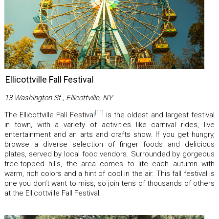
Ellicottville Fall Festival
13 Washington St., Ellicottville, NY
[11]
The Ellicottville Fall Festival
is the oldest and largest festival
in town, with a variety of activities like carnival rides, live
entertainment and an arts and crafts show. If you get hungry,
browse a diverse selection of finger foods and delicious
plates, served by local food vendors. Surrounded by gorgeous
tree-topped hills, the area comes to life each autumn with
warm, rich colors and a hint of cool in the air. This fall festival is
one you don’t want to miss, so join tens of thousands of others
at the Ellicottville Fall Festival.