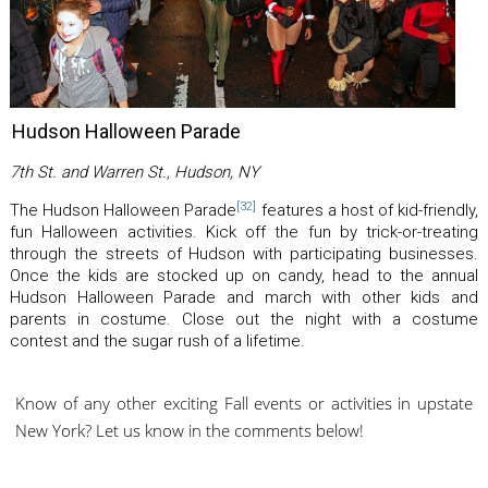
Hudson Halloween Parade
7th St. and Warren St., Hudson, NY
[32]
The Hudson Halloween Parade
features a host of kid-friendly,
fun Halloween activities. Kick off the fun by trick-or-treating
through the streets of Hudson with participating businesses.
Once the kids are stocked up on candy, head to the annual
Hudson Halloween Parade and march with other kids and
parents in costume. Close out the night with a costume
contest and the sugar rush of a lifetime.
Know of any other exciting Fall events or activities in upstate
New York? Let us know in the comments below!