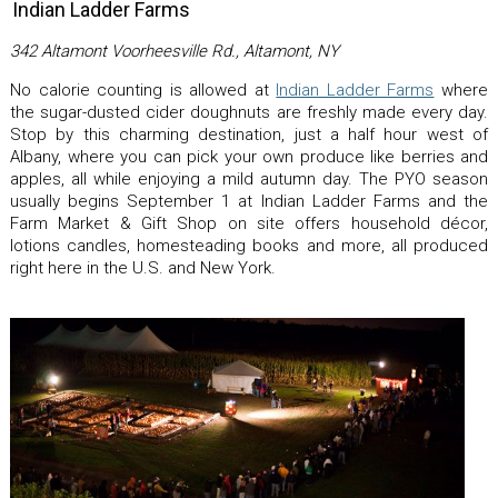
Indian Ladder Farms
342 Altamont Voorheesville Rd., Altamont, NY
No calorie counting is allowed at
Indian Ladder Farms
where
the sugar-dusted cider doughnuts are freshly made every day.
Stop by this charming destination, just a half hour west of
Albany, where you can pick your own produce like berries and
apples, all while enjoying a mild autumn day. The PYO season
usually begins September 1 at Indian Ladder Farms and the
Farm Market & Gift Shop on site offers household décor,
lotions candles, homesteading books and more, all produced
right here in the U.S. and New York.