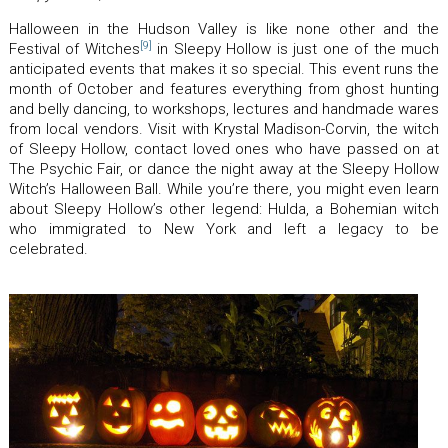
Halloween in the Hudson Valley is like none other and the
[9]
Festival of Witches
in Sleepy Hollow is just one of the much
anticipated events that makes it so special. This event runs the
month of October and features everything from ghost hunting
and belly dancing, to workshops, lectures and handmade wares
from local vendors. Visit with Krystal Madison-Corvin, the witch
of Sleepy Hollow, contact loved ones who have passed on at
The Psychic Fair, or dance the night away at the Sleepy Hollow
Witch’s Halloween Ball. While you’re there, you might even learn
about Sleepy Hollow’s other legend: Hulda, a Bohemian witch
who immigrated to New York and left a legacy to be
celebrated.