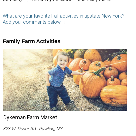
What are your favorite Fall activities in upstate New York?
Add your comments below.
↓
Family Farm Activities
Dykeman Farm Market
823 W. Dover Rd., Pawling, NY