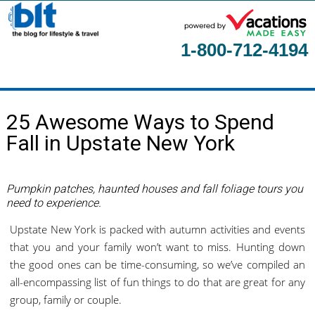
1-800-712-4194
Home
25 Awesome Ways to Spend
About
Fall in Upstate New York
Contact Us
Guest Columnists
Pumpkin patches, haunted houses and fall foliage tours you
need to experience.
Upstate New York is packed with autumn activities and events
that you and your family won’t want to miss. Hunting down
the good ones can be time-consuming, so we’ve compiled an
all-encompassing list of fun things to do that are great for any
group, family or couple.