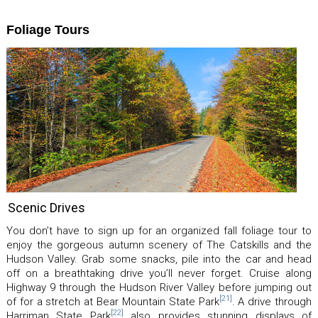
Foliage Tours
Scenic Drives
You don’t have to sign up for an organized fall foliage tour to
enjoy the gorgeous autumn scenery of The Catskills and the
Hudson Valley. Grab some snacks, pile into the car and head
off on a breathtaking drive you’ll never forget. Cruise along
Highway 9 through the Hudson River Valley before jumping out
[21]
of for a stretch at Bear Mountain State Park
. A drive through
[22]
Harriman State Park
also provides stunning displays of