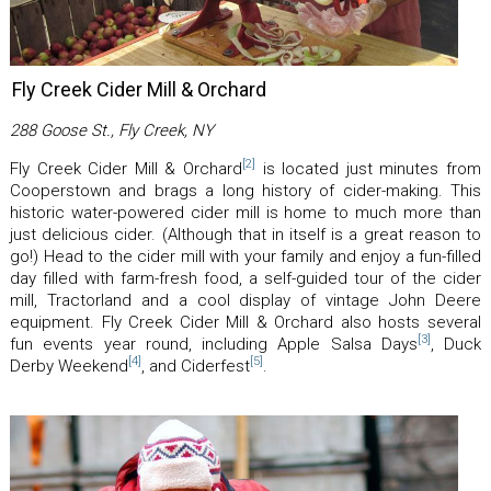
Fly Creek Cider Mill & Orchard
288 Goose St., Fly Creek, NY
[2]
Fly Creek Cider Mill & Orchard
is located just minutes from
Cooperstown and brags a long history of cider-making. This
historic water-powered cider mill is home to much more than
just delicious cider. (Although that in itself is a great reason to
go!) Head to the cider mill with your family and enjoy a fun-filled
day filled with farm-fresh food, a self-guided tour of the cider
mill, Tractorland and a cool display of vintage John Deere
equipment. Fly Creek Cider Mill & Orchard also hosts several
[3]
fun events year round, including Apple Salsa Days
, Duck
[4]
[5]
Derby Weekend
, and Ciderfest
.