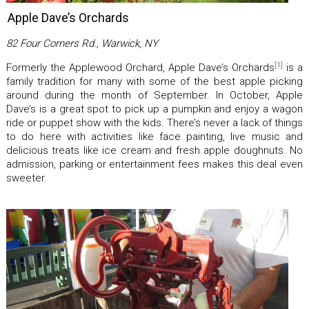
Apple Dave’s Orchards
82 Four Corners Rd., Warwick, NY
[1]
Formerly the Applewood Orchard, Apple Dave’s Orchards
is a
family tradition for many with some of the best apple picking
around during the month of September. In October, Apple
Dave’s is a great spot to pick up a pumpkin and enjoy a wagon
ride or puppet show with the kids. There’s never a lack of things
to do here with activities like face painting, live music and
delicious treats like ice cream and fresh apple doughnuts. No
admission, parking or entertainment fees makes this deal even
sweeter.