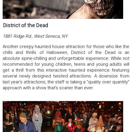
District of the Dead
1881 Ridge Rd., West Seneca, NY
Another creepy haunted house attraction for those who like the
chills and thrills of Halloween, District of the Dead is an
absolute spine-chilling and unforgettable experience. While not
recommended for young children, teens and young adults will
get a thrill from this interactive haunted experience featuring
several newly designed twisted attractions. A downsize from
last year’s attractions, the staff is taking a “quality over quantity”
approach with a show that’s scarier than ever.