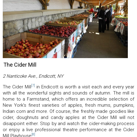
The Cider Mill
2 Nanticoke Ave., Endicott, NY
[7]
The Cider Mill
in Endicott is worth a visit each and every year
with all the wonderful sights and sounds of autumn. The mill is
home to a Farmstand, which offers an incredible selection of
New York’s finest varieties of apples, fresh mums, pumpkins,
Indian corn and more. Of course, the freshly made goodies like
cider, doughnuts and candy apples at the Cider Mill will not
disappoint either. Stop by and watch the cider-making process
or enjoy a live professional theatre performance at the Cider
[8]
Mill Playhouse
.