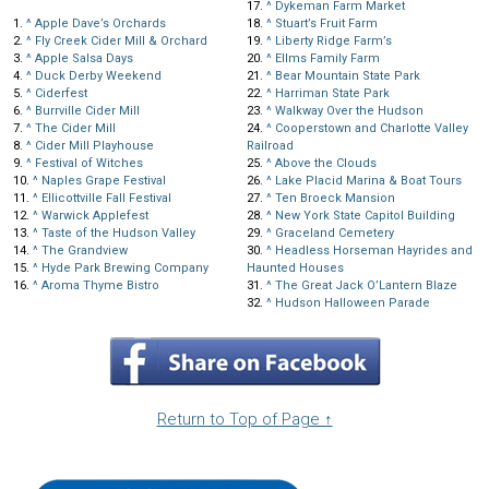
17.
^
Dykeman Farm Market
1.
^
Apple Dave’s Orchards
18.
^
Stuart’s Fruit Farm
2.
^
Fly Creek Cider Mill & Orchard
19.
^
Liberty Ridge Farm’s
3.
^
Apple Salsa Days
20.
^
Ellms Family Farm
4.
^
Duck Derby Weekend
21.
^
Bear Mountain State Park
5.
^
Ciderfest
22.
^
Harriman State Park
6.
^
Burrville Cider Mill
23.
^
Walkway Over the Hudson
7.
^
The Cider Mill
24.
^
Cooperstown and Charlotte Valley
8.
^
Cider Mill Playhouse
Railroad
9.
^
Festival of Witches
25.
^
Above the Clouds
10.
^
Naples Grape Festival
26.
^
Lake Placid Marina & Boat Tours
11.
^
Ellicottville Fall Festival
27.
^
Ten Broeck Mansion
12.
^
Warwick Applefest
28.
^
New York State Capitol Building
13.
^
Taste of the Hudson Valley
29.
^
Graceland Cemetery
14.
^
The Grandview
30.
^
Headless Horseman Hayrides and
15.
^
Hyde Park Brewing Company
Haunted Houses
16.
^
Aroma Thyme Bistro
31.
^
The Great Jack O’Lantern Blaze
32.
^
Hudson Halloween Parade
Return to Top of Page ↑