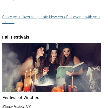
Share your favorite upstate New York Fall events with your
friends.
Fall Festivals
Festival of Witches
Sleepy Hollow, NY