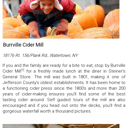
Burrville Cider Mill
18176 Rt. 156/Plank Rd., Watertown, NY
If you and the family are ready for a bite to eat, stop by Burrville
[6]
Cider Mill
for a freshly made lunch at the diner in Steiner’s
General Store. The mill was built in 1801, making it one of
Jefferson County’s oldest establishments. It has been home to
a functioning cider press since the 1800’s and more than 200
years of cider-making ensures you’ll find some of the best
tasting cider around. Self guided tours of the mill are also
encouraged and if you head out onto the decks, you’ll find a
gorgeous waterfall worth a thousand pictures.