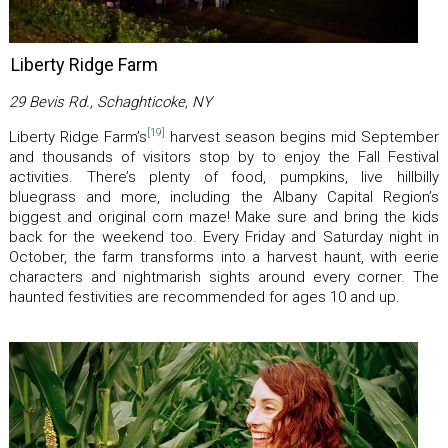
Liberty Ridge Farm
29 Bevis Rd., Schaghticoke, NY
[19]
Liberty Ridge Farm’s
harvest season begins mid September
and thousands of visitors stop by to enjoy the Fall Festival
activities. There’s plenty of food, pumpkins, live hillbilly
bluegrass and more, including the Albany Capital Region’s
biggest and original corn maze! Make sure and bring the kids
back for the weekend too. Every Friday and Saturday night in
October, the farm transforms into a harvest haunt, with eerie
characters and nightmarish sights around every corner. The
haunted festivities are recommended for ages 10 and up.