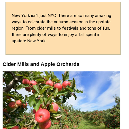
New York isn't just NYC. There are so many amazing
ways to celebrate the autumn season in the upstate
region. From cider mills to festivals and tons of fun,
there are plenty of ways to enjoy a fall spent in
upstate New York.
Cider Mills and Apple Orchards