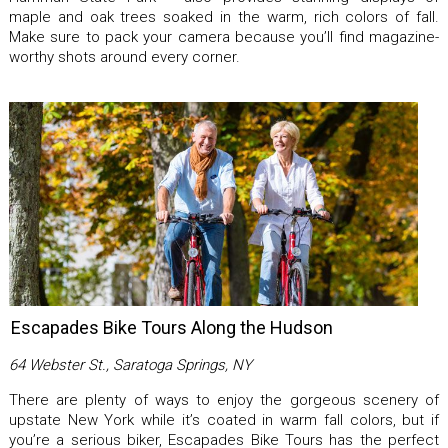
maple and oak trees soaked in the warm, rich colors of fall.
Make sure to pack your camera because you’ll find magazine-
worthy shots around every corner.
Escapades Bike Tours Along the Hudson
64 Webster St., Saratoga Springs, NY
There are plenty of ways to enjoy the gorgeous scenery of
upstate New York while it’s coated in warm fall colors, but if
you’re a serious biker, Escapades Bike Tours has the perfect