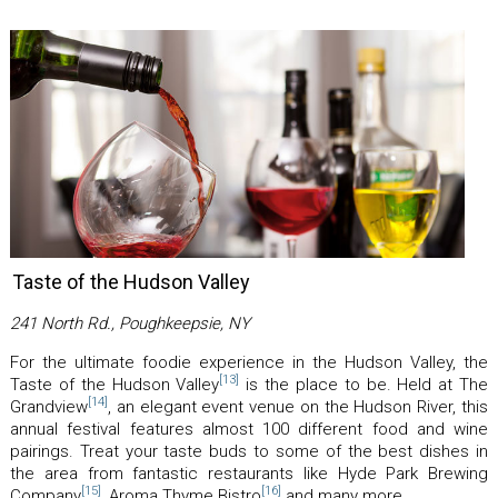
Taste of the Hudson Valley
241 North Rd., Poughkeepsie, NY
For the ultimate foodie experience in the Hudson Valley, the
[13]
Taste of the Hudson Valley
is the place to be. Held at The
[14]
Grandview
, an elegant event venue on the Hudson River, this
annual festival features almost 100 different food and wine
pairings. Treat your taste buds to some of the best dishes in
the area from fantastic restaurants like Hyde Park Brewing
[15]
[16]
Company
, Aroma Thyme Bistro
and many more.