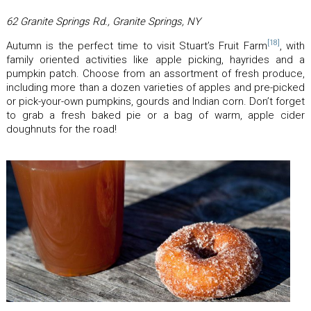
62 Granite Springs Rd., Granite Springs, NY
[18]
Autumn is the perfect time to visit Stuart’s Fruit Farm
, with
family oriented activities like apple picking, hayrides and a
pumpkin patch. Choose from an assortment of fresh produce,
including more than a dozen varieties of apples and pre-picked
or pick-your-own pumpkins, gourds and Indian corn. Don’t forget
to grab a fresh baked pie or a bag of warm, apple cider
doughnuts for the road!