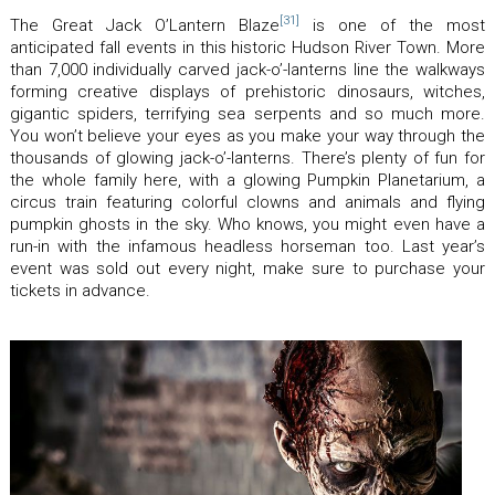
[31]
The Great Jack O’Lantern Blaze
is one of the most
anticipated fall events in this historic Hudson River Town. More
than 7,000 individually carved jack-o’-lanterns line the walkways
forming creative displays of prehistoric dinosaurs, witches,
gigantic spiders, terrifying sea serpents and so much more.
You won’t believe your eyes as you make your way through the
thousands of glowing jack-o’-lanterns. There’s plenty of fun for
the whole family here, with a glowing Pumpkin Planetarium, a
circus train featuring colorful clowns and animals and flying
pumpkin ghosts in the sky. Who knows, you might even have a
run-in with the infamous headless horseman too. Last year’s
event was sold out every night, make sure to purchase your
tickets in advance.