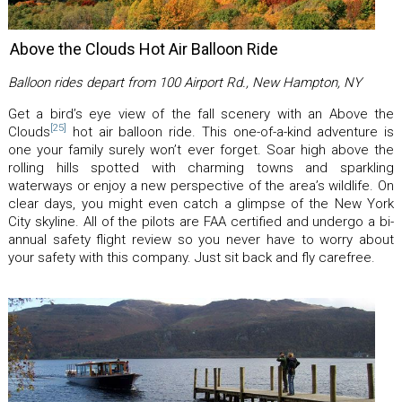
Above the Clouds Hot Air Balloon Ride
Balloon rides depart from 100 Airport Rd., New Hampton, NY
Get a bird’s eye view of the fall scenery with an Above the
[25]
Clouds
hot air balloon ride. This one-of-a-kind adventure is
one your family surely won’t ever forget. Soar high above the
rolling hills spotted with charming towns and sparkling
waterways or enjoy a new perspective of the area’s wildlife. On
clear days, you might even catch a glimpse of the New York
City skyline. All of the pilots are FAA certified and undergo a bi-
annual safety flight review so you never have to worry about
your safety with this company. Just sit back and fly carefree.