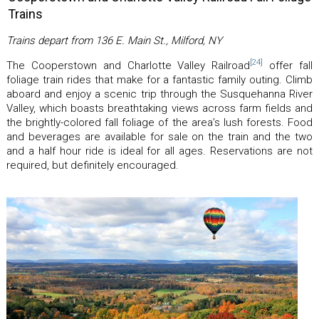
Trains
Trains depart from 136 E. Main St., Milford, NY
[24]
The Cooperstown and Charlotte Valley Railroad
offer fall
foliage train rides that make for a fantastic family outing. Climb
aboard and enjoy a scenic trip through the Susquehanna River
Valley, which boasts breathtaking views across farm fields and
the brightly-colored fall foliage of the area’s lush forests. Food
and beverages are available for sale on the train and the two
and a half hour ride is ideal for all ages. Reservations are not
required, but definitely encouraged.