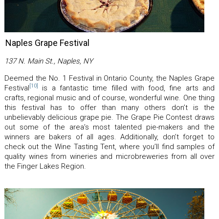
Naples Grape Festival
137 N. Main St., Naples, NY
Deemed the No. 1 Festival in Ontario County, the Naples Grape
[10]
Festival
is a fantastic time filled with food, fine arts and
crafts, regional music and of course, wonderful wine. One thing
this festival has to offer than many others don’t is the
unbelievably delicious grape pie. The Grape Pie Contest draws
out some of the area’s most talented pie-makers and the
winners are bakers of all ages. Additionally, don’t forget to
check out the Wine Tasting Tent, where you’ll find samples of
quality wines from wineries and microbreweries from all over
the Finger Lakes Region.