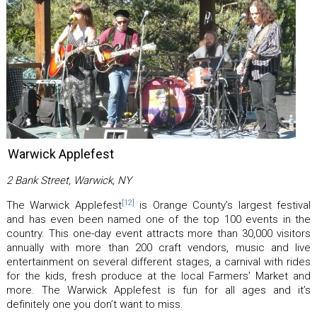
Warwick Applefest
2 Bank Street, Warwick, NY
[12]
The Warwick Applefest
is Orange County’s largest festival
and has even been named one of the top 100 events in the
country. This one-day event attracts more than 30,000 visitors
annually with more than 200 craft vendors, music and live
entertainment on several different stages, a carnival with rides
for the kids, fresh produce at the local Farmers’ Market and
more. The Warwick Applefest is fun for all ages and it’s
definitely one you don’t want to miss.