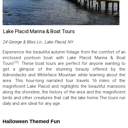
Lake Placid Marina & Boat Tours
24 George & Bliss Ln., Lake Placid, NY
Experience the beautiful autumn foliage from the comfort of an
enclosed pontoon boat with Lake Placid Marina & Boat
[26]
Tours
. These boat tours are perfect for anyone wanting to
get a glimpse of the stunning beauty offered by the
Adirondacks and Whiteface Mountain while learning about the
area. This hour-long narrated tour travels 16 miles of the
magnificent Lake Placid and highlights the beautiful mansions
along the shoreline, the history of the area and the magnificent
birds and other creatures that call the lake home.The tours run
daily and are ideal for any age.
Halloween Themed Fun