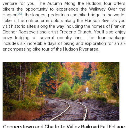
venture for you. The Autumn Along the Hudson tour offers
bikers the opportunity to experience the Walkway Over the
[23]
Hudson
, the longest pedestrian and bike bridge in the world.
Take in the rich autumn colors along the Hudson River as you
visit historic sites along the way, including the homes of Franklin
Eleanor Roosevelt and artist Frederic Church. You’ll also enjoy
cozy lodging at several country inns. The tour package
includes six incredible days of biking and exploration for an all-
encompassing bike tour of the Hudson River area.
Cooperstown and Charlotte Valley Railroad Fall Foliage