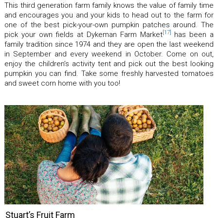
This third generation farm family knows the value of family time
and encourages you and your kids to head out to the farm for
one of the best pick-your-own pumpkin patches around. The
[17]
pick your own fields at Dykeman Farm Market
has been a
family tradition since 1974 and they are open the last weekend
in September and every weekend in October. Come on out,
enjoy the children’s activity tent and pick out the best looking
pumpkin you can find. Take some freshly harvested tomatoes
and sweet corn home with you too!
Stuart’s Fruit Farm