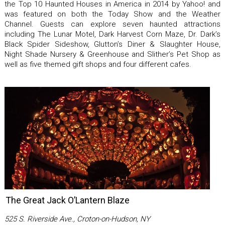
the Top 10 Haunted Houses in America in 2014 by Yahoo! and
was featured on both the Today Show and the Weather
Channel. Guests can explore seven haunted attractions
including The Lunar Motel, Dark Harvest Corn Maze, Dr. Dark’s
Black Spider Sideshow, Glutton’s Diner & Slaughter House,
Night Shade Nursery & Greenhouse and Slither’s Pet Shop as
well as five themed gift shops and four different cafes.
The Great Jack O’Lantern Blaze
525 S. Riverside Ave., Croton-on-Hudson, NY