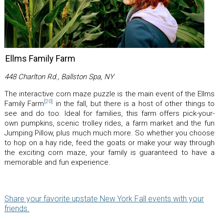
Ellms Family Farm
448 Charlton Rd., Ballston Spa, NY
The interactive corn maze puzzle is the main event of the Ellms
[20]
Family Farm
in the fall, but there is a host of other things to
see and do too. Ideal for families, this farm offers pick-your-
own pumpkins, scenic trolley rides, a farm market and the fun
Jumping Pillow, plus much much more. So whether you choose
to hop on a hay ride, feed the goats or make your way through
the exciting corn maze, your family is guaranteed to have a
memorable and fun experience.
Share your favorite upstate New York Fall events with your
friends.