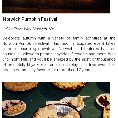
Norwich Pumpkin Festival
1 City Plaza Way, Norwich, NY
Celebrate autumn with a variety of family activities at the
Norwich Pumpkin Festival. This much anticipated event takes
place in charming downtown Norwich and features haunted
houses, a Halloween parade, hayrides, fireworks and more. Wait
until night falls and you’ll be amazed by the sight of thousands
of beautifully lit jack-o’-lanterns on display! This free event has
been a community favorite for more than 17 years.