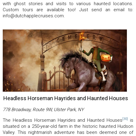
with ghost stories and visits to various haunted locations.
Custom tours are available too! Just send an email to:
info@dutchapplecruises.com.
Headless Horseman Hayrides and Haunted Houses
778 Broadway, Route 9W, Ulster Park, NY
[30]
The Headless Horseman Hayrides and Haunted Houses
is
situated on a 250-year-old farm in the historic haunted Hudson
Valley. This nightmarish adventure has been deemed one of