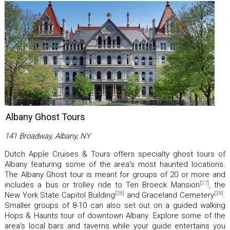
Albany Ghost Tours
141 Broadway, Albany, NY
Dutch Apple Cruises & Tours offers specialty ghost tours of
Albany featuring some of the area’s most haunted locations.
The Albany Ghost tour is meant for groups of 20 or more and
[27]
includes a bus or trolley ride to Ten Broeck Mansion
, the
[28]
[29]
New York State Capitol Building
and Graceland Cemetery
.
Smaller groups of 8-10 can also set out on a guided walking
Hops & Haunts tour of downtown Albany. Explore some of the
area’s local bars and taverns while your guide entertains you