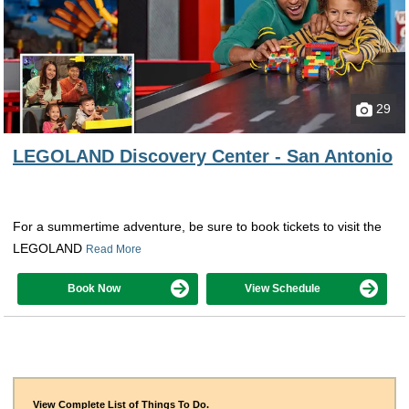
29
LEGOLAND Discovery Center - San Antonio
For a summertime adventure, be sure to book tickets to visit the
LEGOLAND
Read More
Book Now
View Schedule
View Complete List of Things To Do.