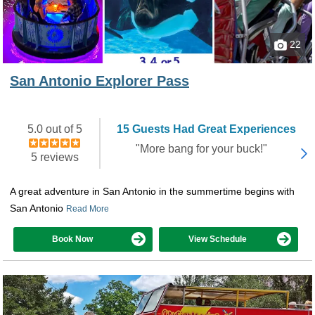
22
San Antonio Explorer Pass
5.0 out of 5
15 Guests Had Great Experiences
"More bang for your buck!"
5 reviews
A great adventure in San Antonio in the summertime begins with
San Antonio
Read More
Book Now
View Schedule