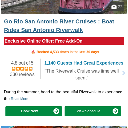
27
Go Rio San Antonio River Cruises : Boat
Rides San Antonio Riverwalk
Exclusive Online Offer: Free Add-On
Booked in the last 2 minutes
Booked 4,533 times in the last 30 days
4.8 out of 5
1,140 Guests Had Great Experiences
"The Riverwalk Cruise was time well
330 reviews
spent"
During the summer, head to the beautiful Riverwalk to experience
the
Read More
Book Now
View Schedule