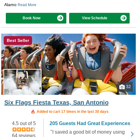
Alamo
Read More
Book Now
View Schedule
Best Seller
32
Six Flags Fiesta Texas, San Antonio
Added to cart 17 times in the last 30 days
4.5 out of 5
205 Guests Had Great Experiences
"I saved a good bit of money using
64 reviews