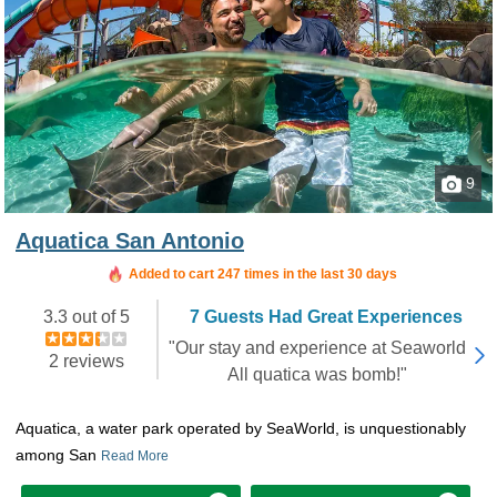
9
Aquatica San Antonio
Booked in the last 8 hours
Added to cart 247 times in the last 30 days
3.3 out of 5
7 Guests Had Great Experiences
"Our stay and experience at Seaworld
2 reviews
All quatica was bomb!"
Aquatica, a water park operated by SeaWorld, is unquestionably
among San
Read More