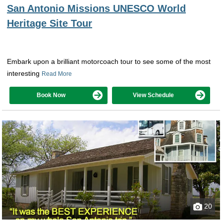
San Antonio Missions UNESCO World
Heritage Site Tour
Embark upon a brilliant motorcoach tour to see some of the most
interesting
Read More
Book Now
View Schedule
20