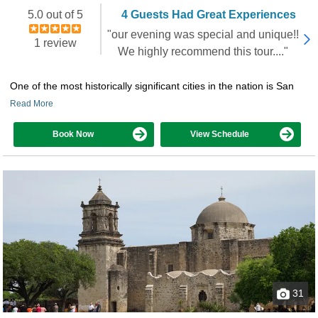
5.0 out of 5
4 Guests Had Great Experiences
"our evening was special and unique!!
1 review
We highly recommend this tour...."
One of the most historically significant cities in the nation is San
Read More
Book Now
View Schedule
31