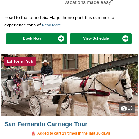
vacations made easy"
Head to the famed Six Flags theme park this summer to
experience tons of
Read More
Book Now
View Schedule
Editor's Pick
13
San Fernando Carriage Tour
Added to cart 19 times in the last 30 days