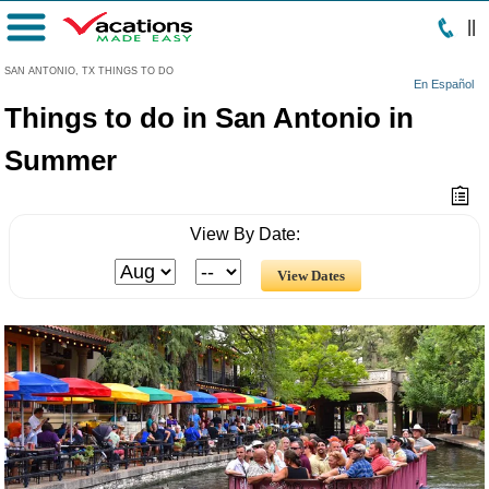
|
|
Menu
SAN ANTONIO, TX THINGS TO DO
En Español
Things to do in San Antonio in
Summer
View By Date: