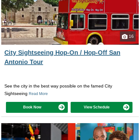
16
City Sightseeing Hop-On / Hop-Off San
Antonio Tour
See the city in the best way possible on the famed City
Sightseeing
Read More
Book Now
View Schedule