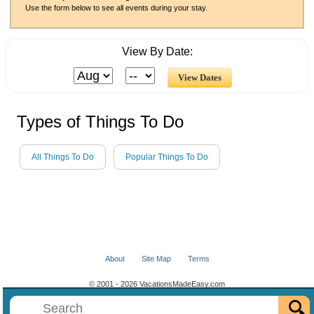
Use the form below to see all events during your stay.
View By Date:
Types of Things To Do
All Things To Do
Popular Things To Do
About
Site Map
Terms
© 2001 - 2026 VacationsMadeEasy.com