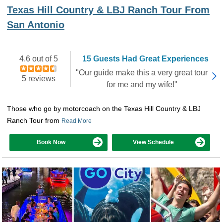
Texas Hill Country & LBJ Ranch Tour From
San Antonio
4.6 out of 5
15 Guests Had Great Experiences
"Our guide make this a very great tour
5 reviews
for me and my wife!"
Those who go by motorcoach on the Texas Hill Country & LBJ
Ranch Tour from
Read More
Book Now
View Schedule