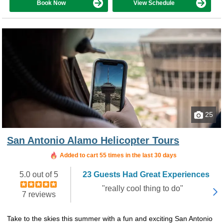
Book Now
View Schedule
25
San Antonio Alamo Helicopter Tours
Added to cart 55 times in the last 30 days
5.0 out of 5
23 Guests Had Great Experiences
"really cool thing to do"
7 reviews
Take to the skies this summer with a fun and exciting San Antonio