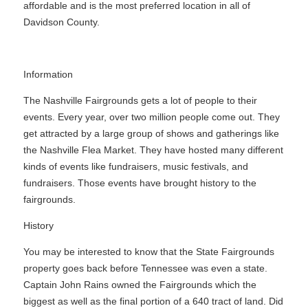
affordable and is the most preferred location in all of
Davidson County.
Information
The Nashville Fairgrounds gets a lot of people to their
events. Every year, over two million people come out. They
get attracted by a large group of shows and gatherings like
the Nashville Flea Market. They have hosted many different
kinds of events like fundraisers, music festivals, and
fundraisers. Those events have brought history to the
fairgrounds.
History
You may be interested to know that the State Fairgrounds
property goes back before Tennessee was even a state.
Captain John Rains owned the Fairgrounds which the
biggest as well as the final portion of a 640 tract of land. Did