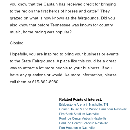
you know that the Captain has received credit for bringing
to the region the first herds of horses and cattle? They
grazed on what is now known as the fairgrounds. Did you
also know that before Tennessee was known for country
music, horse racing was popular?
Closing
Hopefully, you are inspired to bring your business or events
to the State Fairgrounds. A place like this could be a great
way to attract a lot more people to your business. If you
have any questions or would like more information, please
call them at 615-862-8980.
Related Points of Interest:
Bridgestone Arena in Nashville, TN
Comer House & The Wilson Barn near Nashville
FirstBank Stadium Nashville
Ford Ice Center Antioch Nashville
Ford Ice Center Bellevue Nashville
Fort Houston in Nashville