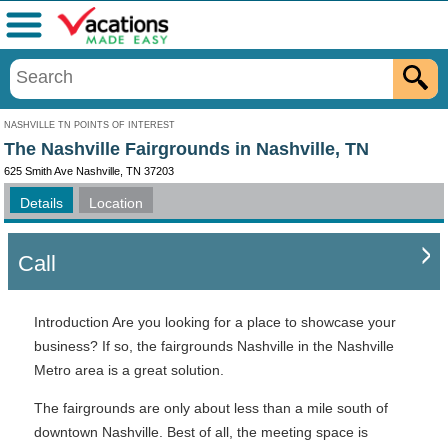
Menu
NASHVILLE TN POINTS OF INTEREST
The Nashville Fairgrounds in Nashville, TN
625 Smith Ave Nashville, TN 37203
Details
Location
Call
Introduction Are you looking for a place to showcase your
business? If so, the fairgrounds Nashville in the Nashville
Metro area is a great solution.
The fairgrounds are only about less than a mile south of
downtown Nashville. Best of all, the meeting space is