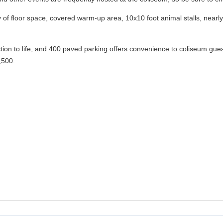
y of floor space, covered warm-up area, 10x10 foot animal stalls, nea
ion to life, and 400 paved parking offers convenience to coliseum gu
,500.