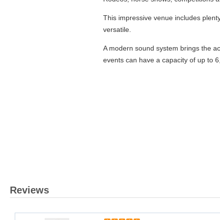
This impressive venue includes plent
versatile.
A modern sound system brings the act
events can have a capacity of up to 6
Reviews