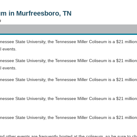
um in Murfreesboro, TN
9
ssee State University, the Tennessee Miller Coliseum is a $21 million, 
l events.
ssee State University, the Tennessee Miller Coliseum is a $21 million, 
l events.
see State University, the Tennessee Miller Coliseum is a $21 million, 2
see State University, the Tennessee Miller Coliseum is a $21 million, 2
see State University, the Tennessee Miller Coliseum is a $21 million, 2
d other events are frequently hosted at the coliseum, so be sure to ch