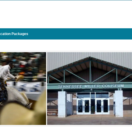
cation Packages