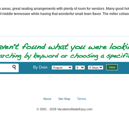
 areas, great seating arrangements with plenty of room for vendors. Many good hote
of middle tennessee while having that wonderful small town flavor. The miller colise
By Date:
About
Site Map
Terms
© 2001 - 2026 VacationsMadeEasy.com