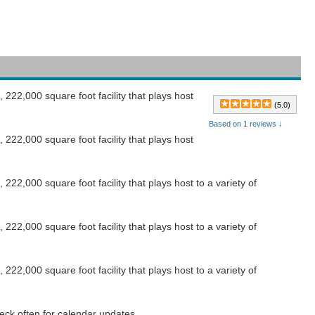
222,000 square foot facility that plays host
(5.0)
Based on 1 reviews ↓
222,000 square foot facility that plays host
22,000 square foot facility that plays host to a variety of
22,000 square foot facility that plays host to a variety of
22,000 square foot facility that plays host to a variety of
eck often for calendar updates.