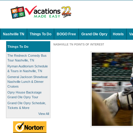
Nashville TN
Things To Do
BOGO Free
Grand Ole Opry
Hotels
Va
NASHVILLE TN POINTS OF INTEREST
Things To Do
The Redneck Comedy Bus
Tour Nashville, TN
Ryman Auditorium Schedule
& Tours in Nashville, TN
General Jackson Showboat
Nashville Lunch & Dinner
Cruises
Opry House Backstage
Grand Ole Opry Tour
Grand Ole Opry Schedule,
Tickets & More
View All