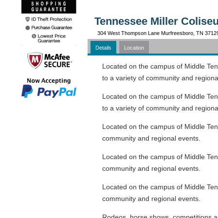
Tennessee Miller Colise
304 West Thompson Lane Murfreesboro, TN 3712
Details
Location
Located on the campus of Middle Tenne
to a variety of community and regiona
Located on the campus of Middle Tenne
to a variety of community and regiona
Located on the campus of Middle Tennes
community and regional events.
Located on the campus of Middle Tennes
community and regional events.
Located on the campus of Middle Tennes
community and regional events.
Rodeos, horse shows, competitions an