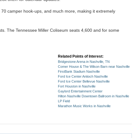
rly 70 camper hook-ups, and much more, making it extremely
ests. The Tennessee Miller Coliseum seats 4,600 and for some
Related Points of Interest:
Bridgestone Arena in Nashville, TN
Comer House & The Wilson Barn near Nashville
FirstBank Stadium Nashville
Ford Ice Center Antioch Nashville
Ford Ice Center Bellevue Nashville
Fort Houston in Nashville
Gaylord Entertainment Center
Hilton Nashville Downtown Ballroom in Nashville
LP Field
Marathon Music Works in Nashville