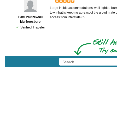
Large inside accommodations, well lighted barn
town that is keeping abreast of the growth rate 
Patti Palczewski
access from interstate 65.
Murfreesboro
✓
Verified Traveler