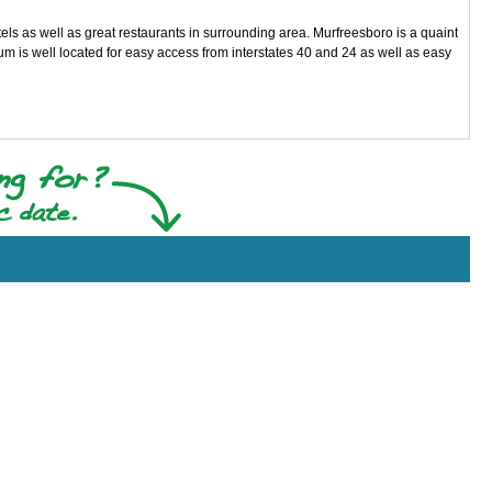
ls as well as great restaurants in surrounding area. Murfreesboro is a quaint
um is well located for easy access from interstates 40 and 24 as well as easy