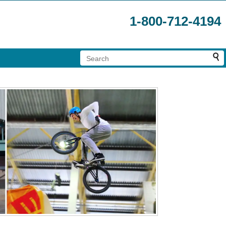
1-800-712-4194