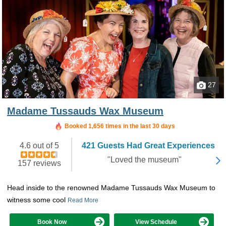
27
Madame Tussauds Wax Museum
Booked in the last 2 hours
Booked 1,656 times in the last 30 days
4.6 out of 5
421 Guests Had Great Experiences
"Loved the museum"
157 reviews
Head inside to the renowned Madame Tussauds Wax Museum to
witness some cool
Read More
Book Now
View Schedule