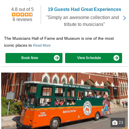
4.8 out of 5
19 Guests Had Great Experiences
"Simply an awesome collection and
6 reviews
tribute to musicians"
The Musicians Hall of Fame and Museum is one of the most
iconic places to
Read More
Book Now
View Schedule
23