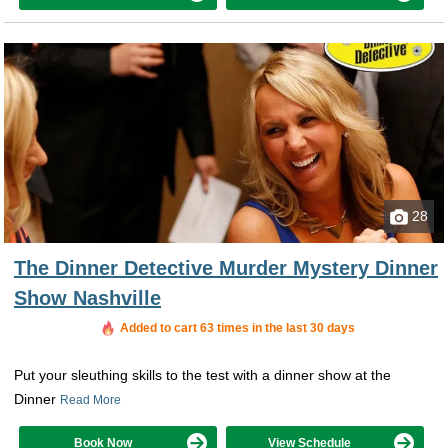
28
The Dinner Detective Murder Mystery Dinner
Show Nashville
Added to cart 63 times in the last 30 days
Put your sleuthing skills to the test with a dinner show at the
Dinner
Read More
Book Now
View Schedule