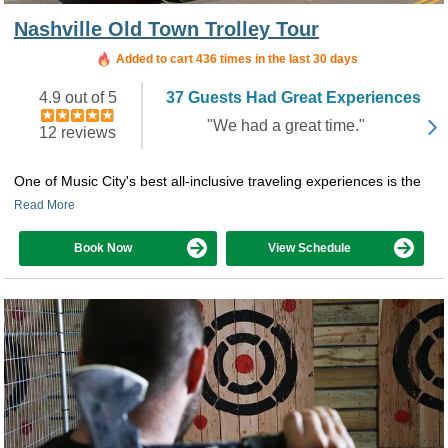
Nashville Old Town Trolley Tour
Added to cart 436 times in the last 30 days
4.9 out of 5
37 Guests Had Great Experiences
"We had a great time."
12 reviews
One of Music City's best all-inclusive traveling experiences is the
Read More
Book Now
View Schedule