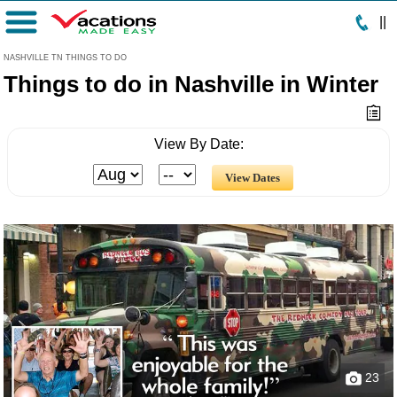
|
|
Menu
NASHVILLE TN THINGS TO DO
Things to do in Nashville in Winter
View By Date:
23