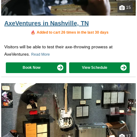
15
AxeVentures in Nashville, TN
Added to cart 26 times in the last 30 days
Visitors will be able to test their axe-throwing prowess at
AxeVentures.
Read More
Book Now
View Schedule
17