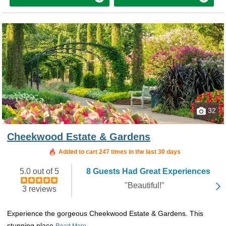
32
Cheekwood Estate & Gardens
Added to cart 247 times in the last 30 days
5.0 out of 5
8 Guests Had Great Experiences
"Beautiful!"
3 reviews
Experience the gorgeous Cheekwood Estate & Gardens. This
stunning place
Read More