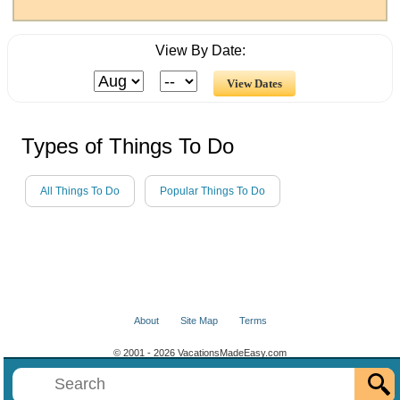
View By Date:
Types of Things To Do
All Things To Do
Popular Things To Do
About
Site Map
Terms
© 2001 - 2026 VacationsMadeEasy.com