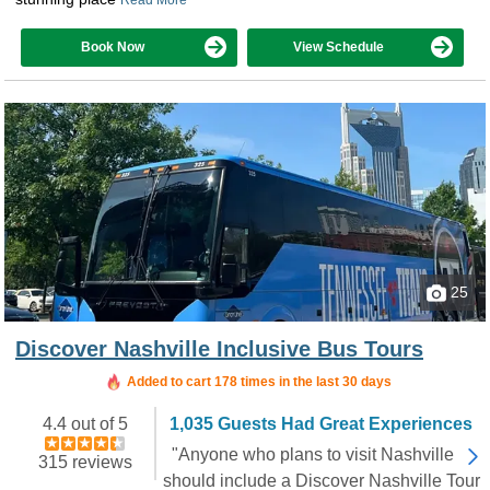
Book Now
View Schedule
25
Discover Nashville Inclusive Bus Tours
Added to cart 178 times in the last 30 days
4.4 out of 5
1,035 Guests Had Great Experiences
"Anyone who plans to visit Nashville
315 reviews
should include a Discover Nashville Tour