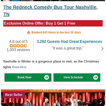
The Redneck Comedy Bus Tour Nashville,
TN
Exclusive Online Offer: Buy 1 Get 1 Free
Booked in the last 4 hours
Booked 943 times in the last 30 days
4.8 out of 5
3,292 Guests Had Great Experiences
"It was a great trip."
1,003 reviews
Nashville in Winter is a gorgeous place to visit, as the Christmas
lights
Read More
Book Now
View Schedule
Best Seller