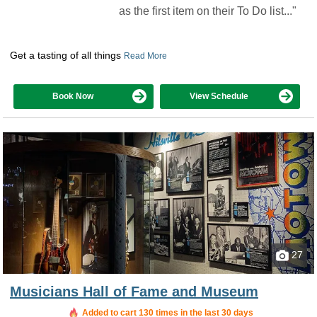
as the first item on their To Do list..."
Get a tasting of all things
Read More
Book Now
View Schedule
27
Musicians Hall of Fame and Museum
Added to cart 130 times in the last 30 days