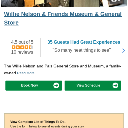
Willie Nelson & Friends Museum & General
Store
4.5 out of 5
35 Guests Had Great Experiences
"So many neat things to see"
10 reviews
The Willie Nelson and Pals General Store and Museum, a family-
owned
Read More
Book Now
View Schedule
View Complete List of Things To Do.
Use the form below to see all events during your stay.