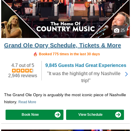
25
Grand Ole Opry Schedule, Tickets & More
Booked in the last 4 hours
Booked 775 times in the last 30 days
4.7 out of 5
9,845 Guests Had Great Experiences
"It was the highlight of my Nashville
2,946 reviews
trip!"
The Grand Ole Opry is arguably the most iconic piece of Nashville
history.
Read More
Book Now
View Schedule