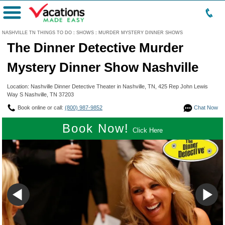
Menu
NASHVILLE TN THINGS TO DO
:
SHOWS
:
MURDER MYSTERY DINNER SHOWS
The Dinner Detective Murder
Mystery Dinner Show Nashville
Location: Nashville Dinner Detective Theater in Nashville, TN, 425 Rep John Lewis
Way S Nashville, TN 37203
Book online or call:
(800) 987-9852
Chat Now
Book Now!
Click Here