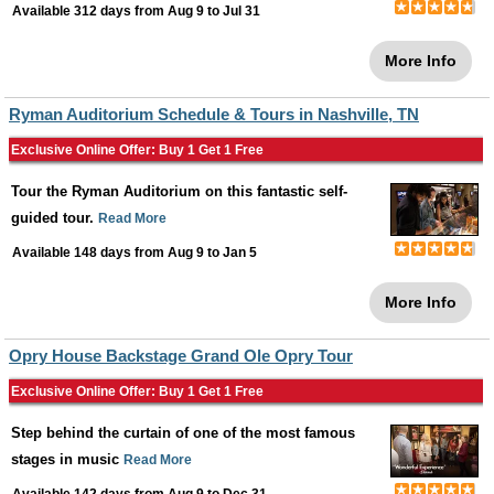
Available 312 days from
Aug 9
to
Jul 31
More Info
Ryman Auditorium Schedule & Tours in Nashville, TN
Exclusive Online Offer: Buy 1 Get 1 Free
Tour the Ryman Auditorium on this fantastic self-
guided tour.
Read More
Available 148 days from
Aug 9
to
Jan 5
More Info
Opry House Backstage Grand Ole Opry Tour
Exclusive Online Offer: Buy 1 Get 1 Free
Step behind the curtain of one of the most famous
stages in music
Read More