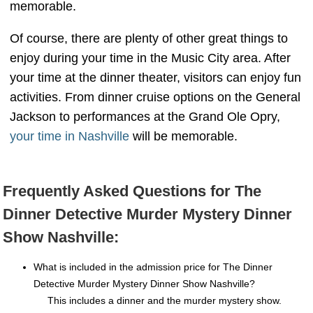
memorable.
Of course, there are plenty of other great things to
enjoy during your time in the Music City area. After
your time at the dinner theater, visitors can enjoy fun
activities. From dinner cruise options on the General
Jackson to performances at the Grand Ole Opry,
your time in Nashville
will be memorable.
Frequently Asked Questions for The
Dinner Detective Murder Mystery Dinner
Show Nashville:
What is included in the admission price for The Dinner
Detective Murder Mystery Dinner Show Nashville?
This includes a dinner and the murder mystery show.