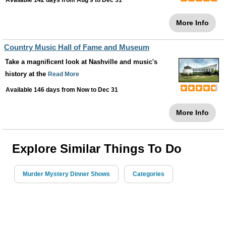
Available 142 days from
Aug 9
to
Dec 31
More Info
Country Music Hall of Fame and Museum
Take a magnificent look at Nashville and music's
history at the
Read More
Available 146 days from
Now
to
Dec 31
More Info
Explore Similar Things To Do
Murder Mystery Dinner Shows
Categories