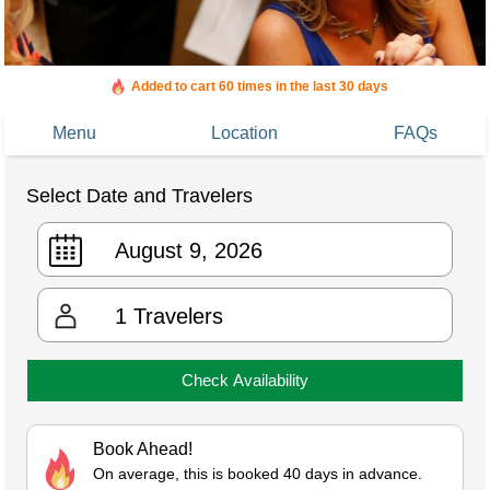
Added to cart 60 times in the last 30 days
Menu
Location
FAQs
Select Date and Travelers
1
Travelers
Check Availability
Book Ahead!
On average, this is booked 40 days in advance.