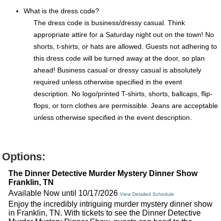
What is the dress code?
The dress code is business/dressy casual. Think
appropriate attire for a Saturday night out on the town! No
shorts, t-shirts, or hats are allowed. Guests not adhering to
this dress code will be turned away at the door, so plan
ahead! Business casual or dressy casual is absolutely
required unless otherwise specified in the event
description. No logo/printed T-shirts, shorts, ballcaps, flip-
flops, or torn clothes are permissible. Jeans are acceptable
unless otherwise specified in the event description.
Options:
The Dinner Detective Murder Mystery Dinner Show
Franklin, TN
Available Now until 10/17/2026
View Detailed Schedule
Enjoy the incredibly intriguing murder mystery dinner show
in Franklin, TN. With tickets to see the Dinner Detective