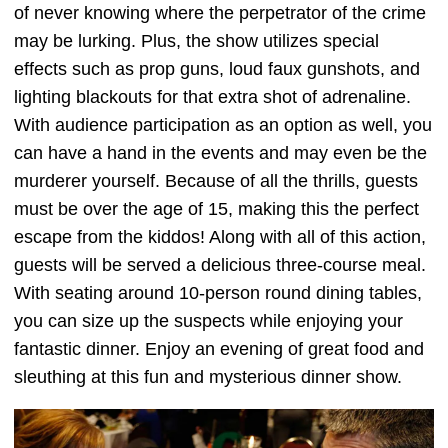
of never knowing where the perpetrator of the crime
may be lurking. Plus, the show utilizes special
effects such as prop guns, loud faux gunshots, and
lighting blackouts for that extra shot of adrenaline.
With audience participation as an option as well, you
can have a hand in the events and may even be the
murderer yourself. Because of all the thrills, guests
must be over the age of 15, making this the perfect
escape from the kiddos! Along with all of this action,
guests will be served a delicious three-course meal.
With seating around 10-person round dining tables,
you can size up the suspects while enjoying your
fantastic dinner. Enjoy an evening of great food and
sleuthing at this fun and mysterious dinner show.