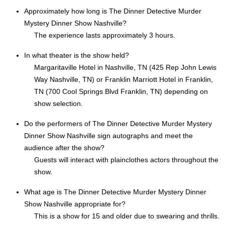
Approximately how long is The Dinner Detective Murder
Mystery Dinner Show Nashville?
The experience lasts approximately 3 hours.
In what theater is the show held?
Margaritaville Hotel in Nashville, TN (425 Rep John Lewis
Way Nashville, TN) or Franklin Marriott Hotel in Franklin,
TN (700 Cool Springs Blvd Franklin, TN) depending on
show selection.
Do the performers of The Dinner Detective Murder Mystery
Dinner Show Nashville sign autographs and meet the
audience after the show?
Guests will interact with plainclothes actors throughout the
show.
What age is The Dinner Detective Murder Mystery Dinner
Show Nashville appropriate for?
This is a show for 15 and older due to swearing and thrills.