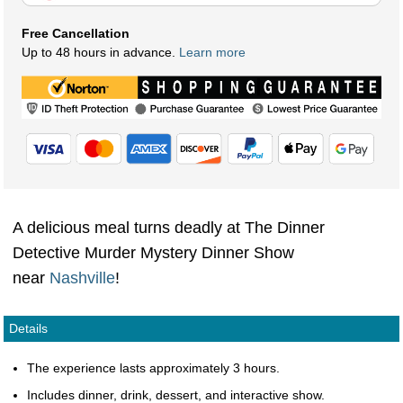
Free Cancellation
Up to 48 hours in advance.
Learn more
A delicious meal turns deadly at The Dinner
Detective Murder Mystery Dinner Show
near
Nashville
!
Details
The experience lasts approximately 3 hours.
Includes dinner, drink, dessert, and interactive show.