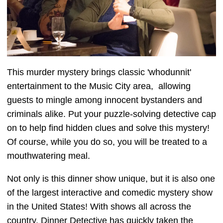
This murder mystery brings classic 'whodunnit'
entertainment to the Music City area, allowing
guests to mingle among innocent bystanders and
criminals alike. Put your puzzle-solving detective cap
on to help find hidden clues and solve this mystery!
Of course, while you do so, you will be treated to a
mouthwatering meal.
Not only is this dinner show unique, but it is also one
of the largest interactive and comedic mystery show
in the United States! With shows all across the
country, Dinner Detective has quickly taken the