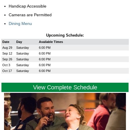
Handicap Accessible
Cameras are Permitted
Dining Menu
Upcoming Schedule:
Date
Day
Available Times
Aug 29
Saturday
6:00 PM
Sep 12
Saturday
6:00 PM
Sep 26
Saturday
6:00 PM
Oct 3
Saturday
6:00 PM
Oct 17
Saturday
6:00 PM
View Complete Schedule