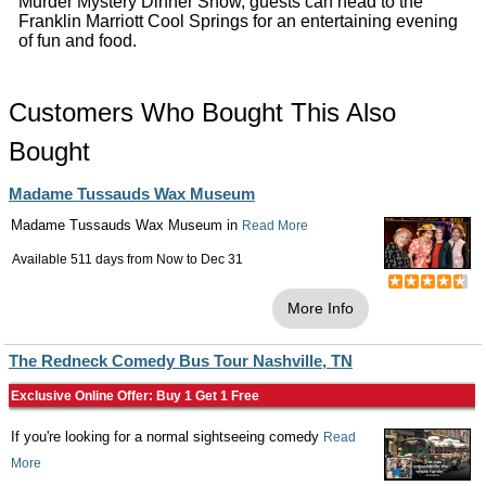
Murder Mystery Dinner Show, guests can head to the
Franklin Marriott Cool Springs for an entertaining evening
of fun and food.
Customers Who Bought This Also
Bought
Madame Tussauds Wax Museum
Madame Tussauds Wax Museum in
Read More
Available 511 days from
Now
to
Dec 31
More Info
The Redneck Comedy Bus Tour Nashville, TN
Exclusive Online Offer: Buy 1 Get 1 Free
If you're looking for a normal sightseeing comedy
Read
More