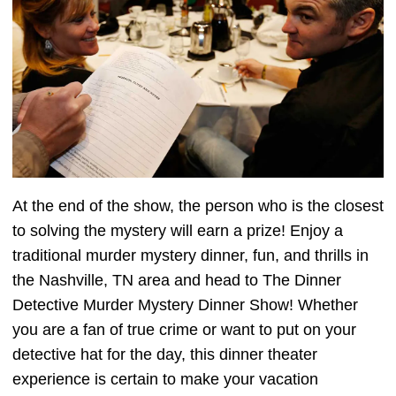
At the end of the show, the person who is the closest
to solving the mystery will earn a prize! Enjoy a
traditional murder mystery dinner, fun, and thrills in
the Nashville, TN area and head to The Dinner
Detective Murder Mystery Dinner Show! Whether
you are a fan of true crime or want to put on your
detective hat for the day, this dinner theater
experience is certain to make your vacation