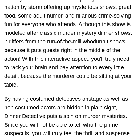
nation by storm offering up mysterious shows, great
food, some adult humor, and hilarious crime-solving
fun for everyone who attends. Although this show is
modeled after classic murder mystery dinner shows,
it differs from the run-of-the-mill whodunnit shows
because it puts guests right in the middle of the
action! With this interactive aspect, you'll truly need
to rack your brain and pay attention to every little
detail, because the murderer could be sitting at your
table.
By having costumed detectives onstage as well as
non costumed actors are hidden in plain sight,
Dinner Detective puts a spin on murder mysteries.
Since you will not be able to tell who the prime
suspect is, you will truly feel the thrill and suspense