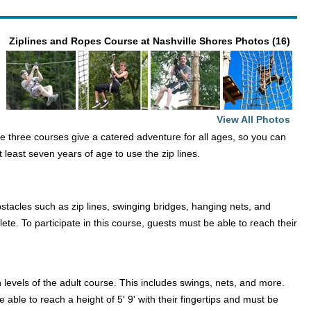
Ziplines and Ropes Course at Nashville Shores Photos (16)
View All Photos
se three courses give a catered adventure for all ages, so you can
 least seven years of age to use the zip lines.
stacles such as zip lines, swinging bridges, hanging nets, and
ete. To participate in this course, guests must be able to reach their
levels of the adult course. This includes swings, nets, and more.
 able to reach a height of 5' 9' with their fingertips and must be