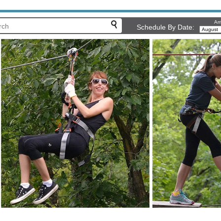
Arr
Schedule By Date: