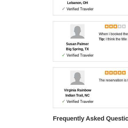
Lebanon, OH
✓
Verified Traveler
When i booked the zi
Tip:
I think the tit
Susan Palmer
Big Spring, TX
✓
Verified Traveler
The reservation is 
Virginia Rainbow
Indian Trail, NC
✓
Verified Traveler
Frequently Asked Questio