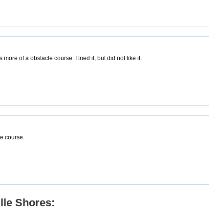
ore of a obstacle course. I tried it, but did not like it.
he course.
lle Shores: