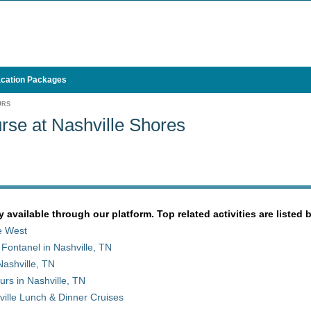
cation Packages
URS
rse at Nashville Shores
y available through our platform. Top related activities are listed 
le West
 Fontanel in Nashville, TN
ashville, TN
rs in Nashville, TN
ille Lunch & Dinner Cruises