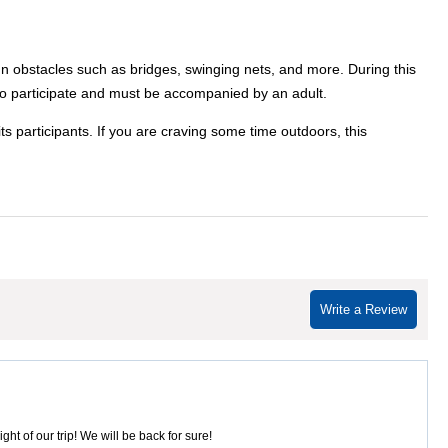
fun obstacles such as bridges, swinging nets, and more. During this
7' to participate and must be accompanied by an adult.
ts participants. If you are craving some time outdoors, this
Write a Review
ht of our trip! We will be back for sure!