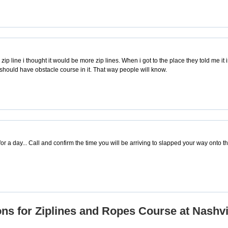
p line i thought it would be more zip lines. When i got to the place they told me it is m
le should have obstacle course in it. That way people will know.
for a day... Call and confirm the time you will be arriving to slapped your way onto t
ns for Ziplines and Ropes Course at Nashvi