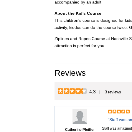
accompanied by an adult.
About the Kid's Course
This children's course is designed for ki
activity, kiddos can do the course twice. 
Ziplines and Ropes Course at Nashville Sho
attraction is perfect for you.
Reviews
4.3
| 3 reviews
"Staff was a
Staff was amazing! 
Catherine Pfeiffer