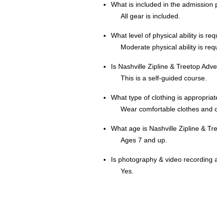
What is included in the admission 
All gear is included.
What level of physical ability is re
Moderate physical ability is req
Is Nashville Zipline & Treetop Adv
This is a self-guided course.
What type of clothing is appropria
Wear comfortable clothes and 
What age is Nashville Zipline & Tr
Ages 7 and up.
Is photography & video recording 
Yes.