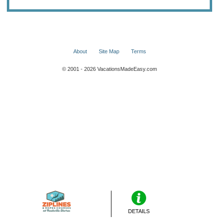
About
Site Map
Terms
© 2001 - 2026 VacationsMadeEasy.com
DETAILS