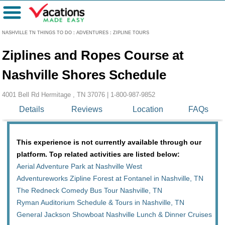
Menu
NASHVILLE TN THINGS TO DO
:
ADVENTURES
:
ZIPLINE TOURS
Ziplines and Ropes Course at
Nashville Shores Schedule
4001 Bell Rd Hermitage , TN 37076 |
1-800-987-9852
Details
Reviews
Location
FAQs
This experience is not currently available through our
platform. Top related activities are listed below:
Aerial Adventure Park at Nashville West
Adventureworks Zipline Forest at Fontanel in Nashville, TN
The Redneck Comedy Bus Tour Nashville, TN
Ryman Auditorium Schedule & Tours in Nashville, TN
General Jackson Showboat Nashville Lunch & Dinner Cruises