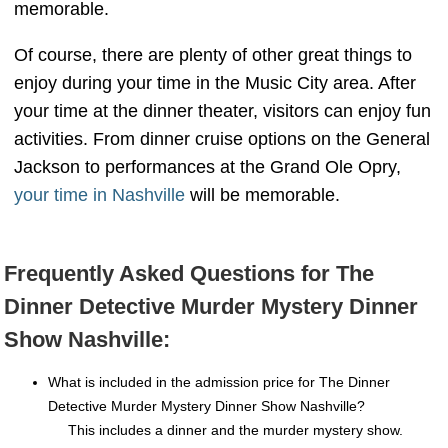
memorable.
Of course, there are plenty of other great things to
enjoy during your time in the Music City area. After
your time at the dinner theater, visitors can enjoy fun
activities. From dinner cruise options on the General
Jackson to performances at the Grand Ole Opry,
your time in Nashville
will be memorable.
Frequently Asked Questions for The
Dinner Detective Murder Mystery Dinner
Show Nashville:
What is included in the admission price for The Dinner
Detective Murder Mystery Dinner Show Nashville?
This includes a dinner and the murder mystery show.