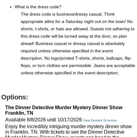
What is the dress code?
The dress code is business/dressy casual. Think
appropriate attire for a Saturday night out on the town! No
shorts, t-shirts, or hats are allowed. Guests not adhering to
this dress code will be turned away at the door, so plan
ahead! Business casual or dressy casual is absolutely
required unless otherwise specified in the event
description. No logo/printed T-shirts, shorts, ballcaps, flip-
flops, or torn clothes are permissible. Jeans are acceptable
unless otherwise specified in the event description.
Options:
The Dinner Detective Murder Mystery Dinner Show
Franklin, TN
Available 8/8/2026 until 10/17/2026
View Detailed Schedule
Enjoy the incredibly intriguing murder mystery dinner show
in Franklin, TN. With tickets to see the Dinner Detective