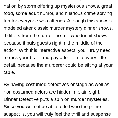
nation by storm offering up mysterious shows, great
food, some adult humor, and hilarious crime-solving
fun for everyone who attends. Although this show is
modeled after classic murder mystery dinner shows,
it differs from the run-of-the-mill whodunnit shows
because it puts guests right in the middle of the
action! With this interactive aspect, you'll truly need
to rack your brain and pay attention to every little
detail, because the murderer could be sitting at your
table.
By having costumed detectives onstage as well as
non costumed actors are hidden in plain sight,
Dinner Detective puts a spin on murder mysteries.
Since you will not be able to tell who the prime
suspect is, you will truly feel the thrill and suspense