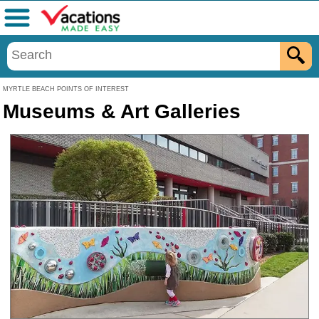
Menu
MYRTLE BEACH POINTS OF INTEREST
Museums & Art Galleries