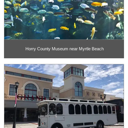
Horry County Museum near Myrtle Beach