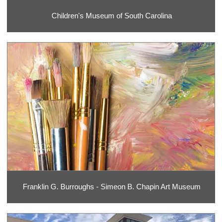
Children's Museum of South Carolina
Franklin G. Burroughs - Simeon B. Chapin Art Museum