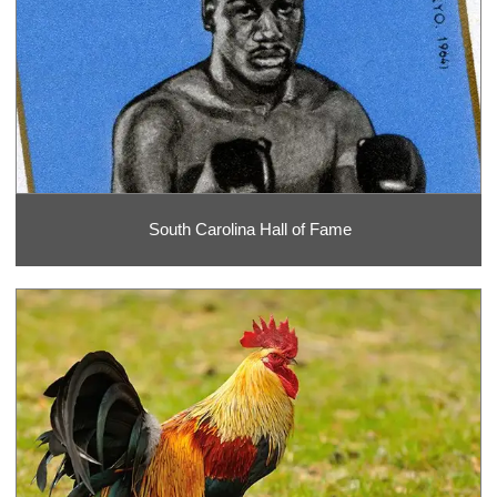
South Carolina Hall of Fame