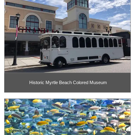
Historic Myrtle Beach Colored Museum