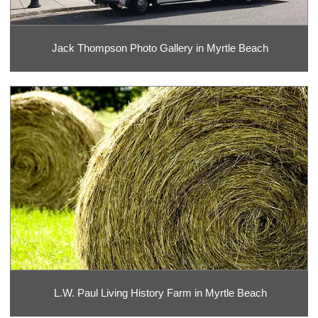
Jack Thompson Photo Gallery in Myrtle Beach
L.W. Paul Living History Farm in Myrtle Beach