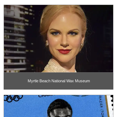
Myrtle Beach National Wax Museum