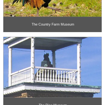
The Country Farm Museum