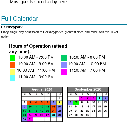
Most guests spend a day here.
Full Calendar
Hersheypark:
Enjoy single-day admission to Hersheypark's greatest rides and more with this ticket
option.