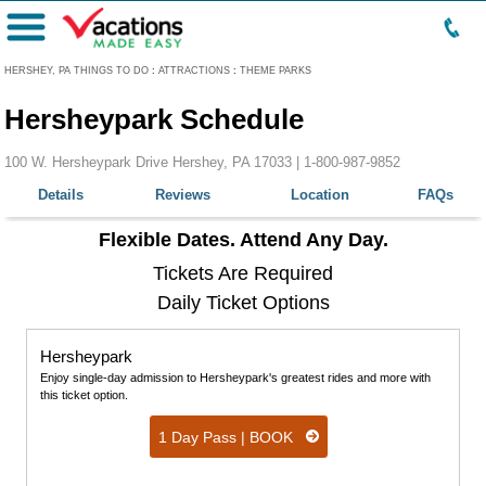
Menu
HERSHEY, PA THINGS TO DO
:
ATTRACTIONS
:
THEME PARKS
Hersheypark Schedule
100 W. Hersheypark Drive Hershey, PA 17033 |
1-800-987-9852
Details
Reviews
Location
FAQs
Flexible Dates. Attend Any Day.
Tickets Are Required
Daily Ticket Options
Hersheypark
Enjoy single-day admission to Hersheypark's greatest rides and more with
this ticket option.
1 Day Pass | BOOK