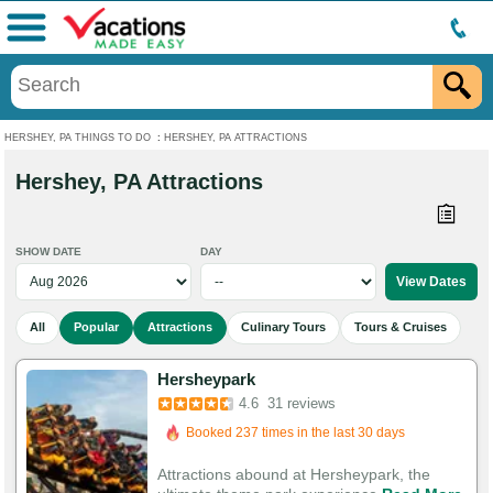
Menu
HERSHEY, PA THINGS TO DO
:
HERSHEY, PA ATTRACTIONS
Hershey, PA Attractions
SHOW DATE
DAY
All
Popular
Attractions
Culinary Tours
Tours & Cruises
Hersheypark
Booked in the last 11 hours
4.6
31 reviews
Booked 237 times in the last 30 days
107 Guests Had Great Experiences
Attractions abound at Hersheypark, the