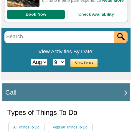
ultimate theme park experience
Read More
Book Now
Check Availability
View Activities By Date:
Call
Types of Things To Do
All Things To Do
Popular Things To Do