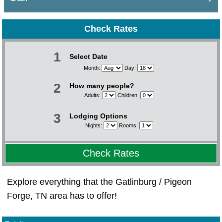
Check Rates
1
Select Date
Month:
Day:
2
How many people?
Adults:
Children:
3
Lodging Options
Nights:
Rooms:
Check Rates
Explore everything that the Gatlinburg / Pigeon
Forge, TN area has to offer!