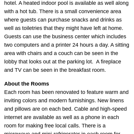
hotel. A heated indoor pool is available as well along
with a hot tub. There is a small convenience area
where guests can purchase snacks and drinks as
well as toiletries that they might have left at home.
Guests can use the business center which includes
two computers and a printer 24 hours a day. A sitting
area with chairs and a couch can be seen in the
lobby that looks out at the parking lot. A fireplace
and TV can be seen in the breakfast room.
About the Rooms
Each room has been renovated to feature warm and
inviting colors and modern furnishings. New linens
and pillows are on each bed. Cable and high-speed
internet are available as well as a phone in each
room for making free local calls. There is a