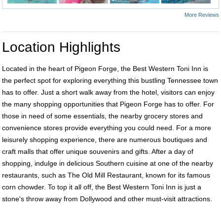
More Reviews
Location Highlights
Located in the heart of Pigeon Forge, the Best Western Toni Inn is
the perfect spot for exploring everything this bustling Tennessee town
has to offer. Just a short walk away from the hotel, visitors can enjoy
the many shopping opportunities that Pigeon Forge has to offer. For
those in need of some essentials, the nearby grocery stores and
convenience stores provide everything you could need. For a more
leisurely shopping experience, there are numerous boutiques and
craft malls that offer unique souvenirs and gifts. After a day of
shopping, indulge in delicious Southern cuisine at one of the nearby
restaurants, such as The Old Mill Restaurant, known for its famous
corn chowder. To top it all off, the Best Western Toni Inn is just a
stone's throw away from Dollywood and other must-visit attractions.