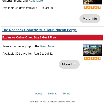
entertainment, and
Read More
Available 45 days from
Aug 11
to
Oct 30
More Info
The Redneck Comedy Bus Tour Pigeon Forge
Exclusive Online Offer: Buy 1 Get 1 Free
Take an amazing trip to the
Read More
Available 301 days from
Aug 9
to
Jul 31
More Info
About
Site Map
Terms
© 2001 - 2026 VacationsMadeEasy.com