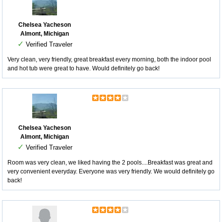
Chelsea Yacheson
Almont, Michigan
✓
Verified Traveler
Very clean, very friendly, great breakfast every morning, both the indoor pool
and hot tub were great to have. Would definitely go back!
Chelsea Yacheson
Almont, Michigan
✓
Verified Traveler
Room was very clean, we liked having the 2 pools....Breakfast was great and
very convenient everyday. Everyone was very friendly. We would definitely go
back!