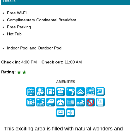
Details
Free Wi-Fi
Complimentary Continental Breakfast
Free Parking
Hot Tub
Indoor Pool and Outdoor Pool
Check in:
4:00 PM
Check out:
11:00 AM
Rating:
AMENITIES
This exciting area is filled with natural wonders and