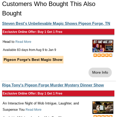
Customers Who Bought This Also
Bought
Steven Best's Unbelievable Magic Shows Pigeon Forge, TN
Exclusive Online Offer: Buy 1 Get 1 Free
Head to
Read More
Available 83 days from
Aug 9
to
Jan 9
Pigeon Forge's Best Magic Show
More Info
Riga Tony's Pigeon Forge Murder Mystery Dinner Show
Exclusive Online Offer: Buy 1 Get 1 Free
An Interactive Night of Mob Intrigue, Laughter, and
Suspense You
Read More