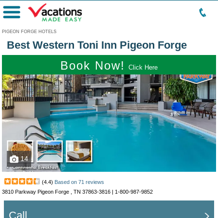
Menu
PIGEON FORGE HOTELS
Best Western Toni Inn Pigeon Forge
Book Now!
Click Here
14
(
4.4
)
Based on
71
reviews
3810 Parkway Pigeon Forge , TN 37863-3816 |
1-800-987-9852
Call