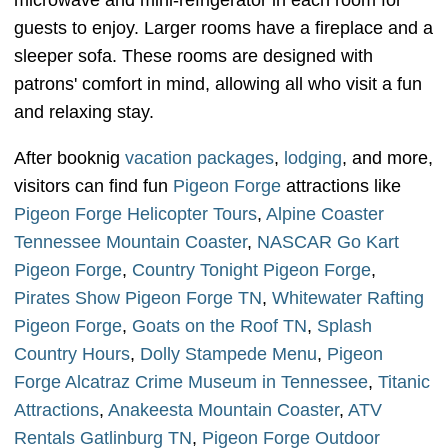
microwave and mini-refrigerator in each room for
guests to enjoy. Larger rooms have a fireplace and a
sleeper sofa. These rooms are designed with
patrons' comfort in mind, allowing all who visit a fun
and relaxing stay.
After booknig
vacation packages
,
lodging
, and more,
visitors can find fun
Pigeon Forge
attractions like
Pigeon Forge Helicopter Tours
,
Alpine Coaster
Tennessee Mountain Coaster
,
NASCAR Go Kart
Pigeon Forge
,
Country Tonight Pigeon Forge
,
Pirates Show Pigeon Forge TN
,
Whitewater Rafting
Pigeon Forge
,
Goats on the Roof TN
,
Splash
Country Hours
,
Dolly Stampede Menu
,
Pigeon
Forge Alcatraz Crime Museum in Tennessee
,
Titanic
Attractions
,
Anakeesta Mountain Coaster
,
ATV
Rentals Gatlinburg TN
,
Pigeon Forge Outdoor