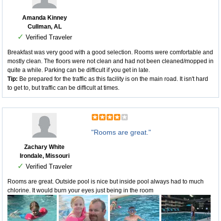
Amanda Kinney
Cullman, AL
✓
Verified Traveler
Breakfast was very good with a good selection. Rooms were comfortable and
mostly clean. The floors were not clean and had not been cleaned/mopped in
quite a while. Parking can be difficult if you get in late.
Tip:
Be prepared for the traffic as this facility is on the main road. It isn't hard
to get to, but traffic can be difficult at times.
"Rooms are great."
Zachary White
Irondale, Missouri
✓
Verified Traveler
Rooms are great. Outside pool is nice but inside pool always had to much
chlorine. It would burn your eyes just being in the room