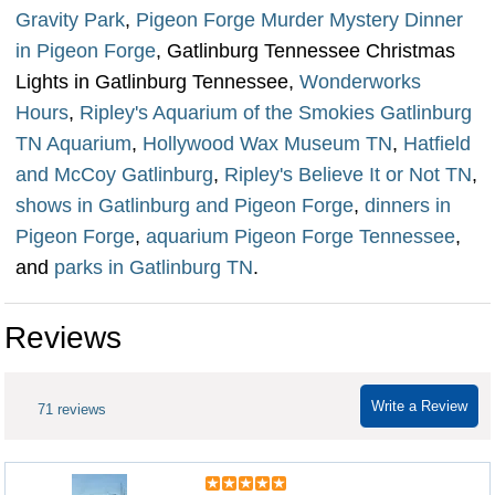
Gravity Park
,
Pigeon Forge Murder Mystery Dinner
in Pigeon Forge
, Gatlinburg Tennessee Christmas
Lights in Gatlinburg Tennessee,
Wonderworks
Hours
,
Ripley's Aquarium of the Smokies Gatlinburg
TN Aquarium
,
Hollywood Wax Museum TN
,
Hatfield
and McCoy Gatlinburg
,
Ripley's Believe It or Not TN
,
shows in Gatlinburg and Pigeon Forge
,
dinners in
Pigeon Forge
,
aquarium Pigeon Forge Tennessee
,
and
parks in Gatlinburg TN
.
Reviews
Write a Review
71 reviews