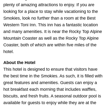
plenty of amazing attractions to enjoy. If you are
looking for a place to stay while vacationing to the
Smokies, look no further than a room at the Best
Western Toni Inn. This inn has a fantastic location
and many amenities. It is near the Rocky Top Alpine
Mountain Coaster as well as the Rocky Top Alpine
Coaster, both of which are within five miles of the
hotel.
About the Hotel
This hotel is designed to ensure that visitors have
the best time in the Smokies. As such, it is filled with
great features and amenities. Guests can enjoy a
hot breakfast each morning that includes waffles,
biscuits, and fresh fruits. A seasonal outdoor pool is
available for guests to enjoy while they are at the