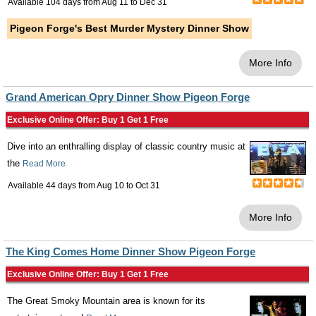
Available 104 days from
Aug 11
to
Dec 31
Pigeon Forge's Best Murder Mystery Dinner Show
More Info
Grand American Opry Dinner Show Pigeon Forge
Exclusive Online Offer: Buy 1 Get 1 Free
Dive into an enthralling display of classic country music at
the
Read More
Available 44 days from
Aug 10
to
Oct 31
More Info
The King Comes Home Dinner Show Pigeon Forge
Exclusive Online Offer: Buy 1 Get 1 Free
The Great Smoky Mountain area is known for its