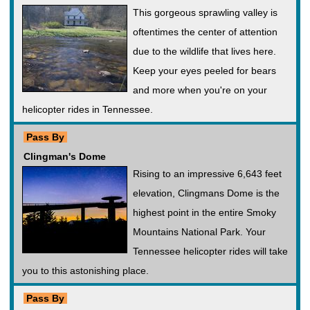
This gorgeous sprawling valley is
oftentimes the center of attention
due to the wildlife that lives here.
Keep your eyes peeled for bears
and more when you're on your
helicopter rides in Tennessee.
Pass By
Clingman's Dome
Rising to an impressive 6,643 feet
elevation, Clingmans Dome is the
highest point in the entire Smoky
Mountains National Park. Your
Tennessee helicopter rides will take
you to this astonishing place.
Pass By