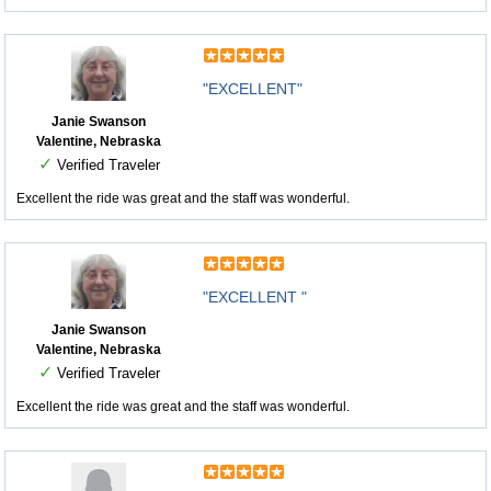
"EXCELLENT"
Janie Swanson
Valentine, Nebraska
✓
Verified Traveler
Excellent the ride was great and the staff was wonderful.
"EXCELLENT "
Janie Swanson
Valentine, Nebraska
✓
Verified Traveler
Excellent the ride was great and the staff was wonderful.