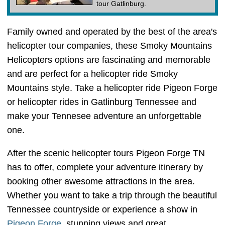
tour Gatlinburg.
Family owned and operated by the best of the area's
helicopter tour companies, these Smoky Mountains
Helicopters options are fascinating and memorable
and are perfect for a helicopter ride Smoky
Mountains style. Take a helicopter ride Pigeon Forge
or helicopter rides in Gatlinburg Tennessee and
make your Tennesee adventure an unforgettable
one.
After the scenic helicopter tours Pigeon Forge TN
has to offer, complete your adventure itinerary by
booking other awesome attractions in the area.
Whether you want to take a trip through the beautiful
Tennessee countryside or experience a show in
Pigeon Forge
, stunning views and great