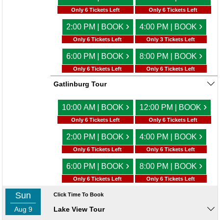
Only 6 Tickets Left
Only 6 Tickets Left
›
›
2:00 PM | BOOK
4:00 PM | BOOK
Only 6 Tickets Left
Only 3 Tickets Left
›
›
6:00 PM | BOOK
8:00 PM | BOOK
Only 6 Tickets Left
Only 6 Tickets Left
Gatlinburg Tour
›
›
10:00 AM | BOOK
12:00 PM | BOOK
Only 6 Tickets Left
Only 6 Tickets Left
›
›
2:00 PM | BOOK
4:00 PM | BOOK
Only 6 Tickets Left
Only 6 Tickets Left
›
›
6:00 PM | BOOK
8:00 PM | BOOK
Only 6 Tickets Left
Only 6 Tickets Left
Sun
Click Time To Book
Aug 9
Lake View Tour