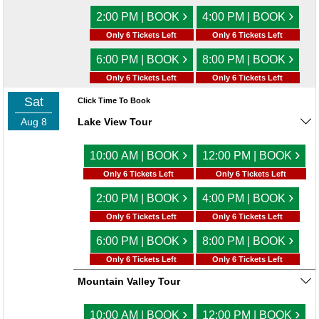
›
›
2:00 PM | BOOK
4:00 PM | BOOK
Only 6 Tickets Left
Only 6 Tickets Left
›
›
6:00 PM | BOOK
8:00 PM | BOOK
Only 6 Tickets Left
Only 6 Tickets Left
Sat
Click Time To Book
Aug 8
Lake View Tour
›
›
10:00 AM | BOOK
12:00 PM | BOOK
Only 6 Tickets Left
Only 6 Tickets Left
›
›
2:00 PM | BOOK
4:00 PM | BOOK
Only 6 Tickets Left
Only 6 Tickets Left
›
›
6:00 PM | BOOK
8:00 PM | BOOK
Only 6 Tickets Left
Only 6 Tickets Left
Mountain Valley Tour
›
›
10:00 AM | BOOK
12:00 PM | BOOK