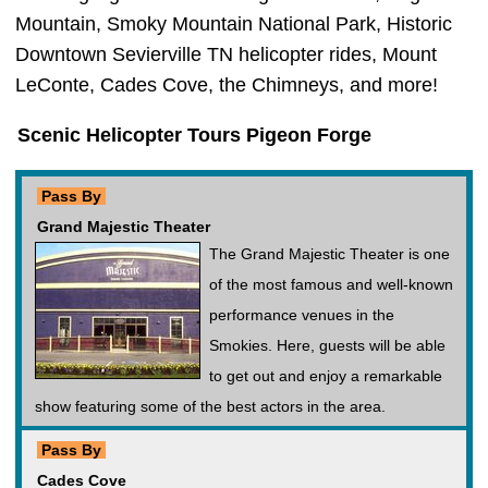
Mountain, Smoky Mountain National Park, Historic
Downtown Sevierville TN helicopter rides, Mount
LeConte, Cades Cove, the Chimneys, and more!
Scenic Helicopter Tours Pigeon Forge
Pass By
Grand Majestic Theater
The Grand Majestic Theater is one
of the most famous and well-known
performance venues in the
Smokies. Here, guests will be able
to get out and enjoy a remarkable
show featuring some of the best actors in the area.
Pass By
Cades Cove