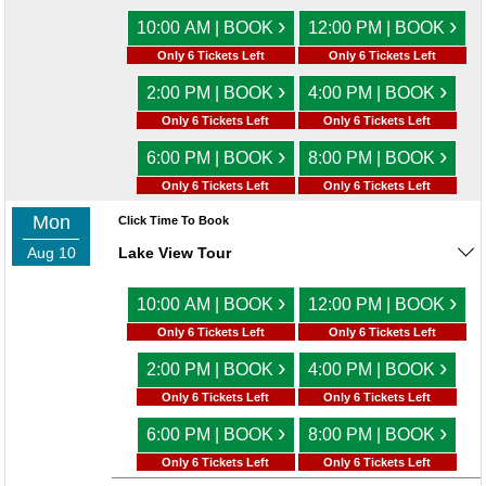
›
›
10:00 AM | BOOK
12:00 PM | BOOK
Only 6 Tickets Left
Only 6 Tickets Left
›
›
2:00 PM | BOOK
4:00 PM | BOOK
Only 6 Tickets Left
Only 6 Tickets Left
›
›
6:00 PM | BOOK
8:00 PM | BOOK
Only 6 Tickets Left
Only 6 Tickets Left
Mon
Click Time To Book
Aug 10
Lake View Tour
›
›
10:00 AM | BOOK
12:00 PM | BOOK
Only 6 Tickets Left
Only 6 Tickets Left
›
›
2:00 PM | BOOK
4:00 PM | BOOK
Only 6 Tickets Left
Only 6 Tickets Left
›
›
6:00 PM | BOOK
8:00 PM | BOOK
Only 6 Tickets Left
Only 6 Tickets Left