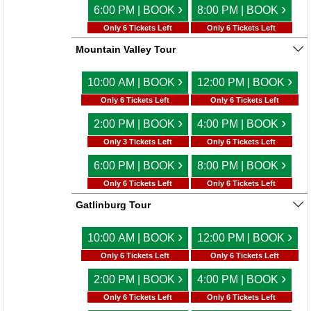
›
›
6:00 PM | BOOK
8:00 PM | BOOK
Only 6 Tickets Left
Only 6 Tickets Left
Mountain Valley Tour
›
›
10:00 AM | BOOK
12:00 PM | BOOK
Only 6 Tickets Left
Only 6 Tickets Left
›
›
2:00 PM | BOOK
4:00 PM | BOOK
Only 3 Tickets Left
Only 6 Tickets Left
›
›
6:00 PM | BOOK
8:00 PM | BOOK
Only 6 Tickets Left
Only 6 Tickets Left
Gatlinburg Tour
›
›
10:00 AM | BOOK
12:00 PM | BOOK
Only 6 Tickets Left
Only 6 Tickets Left
›
›
2:00 PM | BOOK
4:00 PM | BOOK
Only 6 Tickets Left
Only 6 Tickets Left