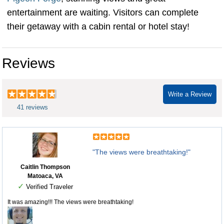
entertainment are waiting. Visitors can complete
their getaway with a cabin rental or hotel stay!
Reviews
Write a Review
41 reviews
"The views were breathtaking!"
Caitlin Thompson
Matoaca, VA
✓
Verified Traveler
It was amazing!!! The views were breathtaking!