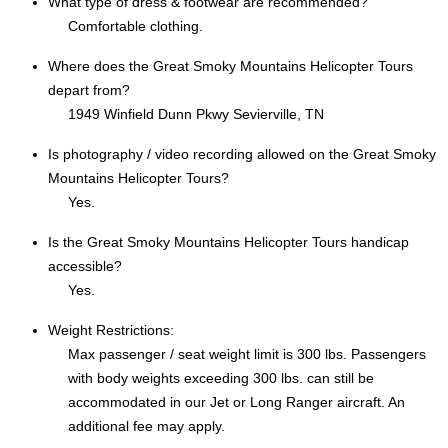
What type of dress & footwear are recommended?
Comfortable clothing.
Where does the Great Smoky Mountains Helicopter Tours
depart from?
1949 Winfield Dunn Pkwy Sevierville, TN
Is photography / video recording allowed on the Great Smoky
Mountains Helicopter Tours?
Yes.
Is the Great Smoky Mountains Helicopter Tours handicap
accessible?
Yes.
Weight Restrictions:
Max passenger / seat weight limit is 300 lbs. Passengers
with body weights exceeding 300 lbs. can still be
accommodated in our Jet or Long Ranger aircraft. An
additional fee may apply.