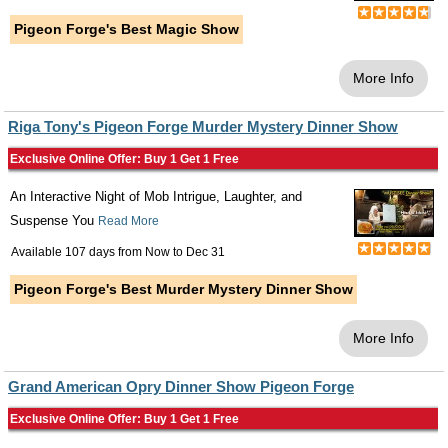
Pigeon Forge's Best Magic Show
More Info
Riga Tony's Pigeon Forge Murder Mystery Dinner Show
Exclusive Online Offer: Buy 1 Get 1 Free
An Interactive Night of Mob Intrigue, Laughter, and
Suspense You
Read More
Available 107 days from
Now
to
Dec 31
Pigeon Forge's Best Murder Mystery Dinner Show
More Info
Grand American Opry Dinner Show Pigeon Forge
Exclusive Online Offer: Buy 1 Get 1 Free