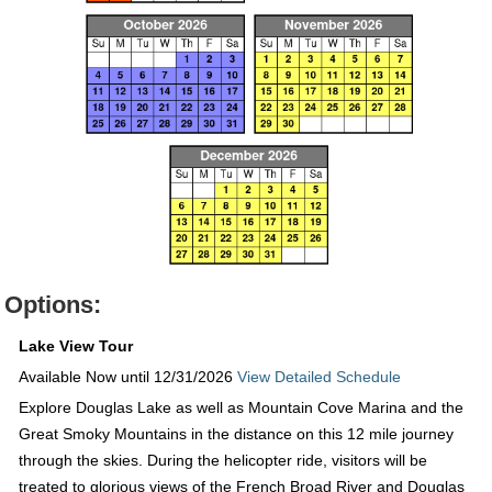
Options:
Lake View Tour
Available Now until 12/31/2026
View Detailed Schedule
Explore Douglas Lake as well as Mountain Cove Marina and the
Great Smoky Mountains in the distance on this 12 mile journey
through the skies. During the helicopter ride, visitors will be
treated to glorious views of the French Broad River and Douglas