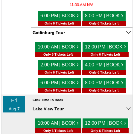
11:00 AM
N/A
›
›
6:00 PM | BOOK
8:00 PM | BOOK
Only 6 Tickets Left
Only 6 Tickets Left
Gatlinburg Tour
›
›
10:00 AM | BOOK
12:00 PM | BOOK
Only 6 Tickets Left
Only 6 Tickets Left
›
›
2:00 PM | BOOK
4:00 PM | BOOK
Only 6 Tickets Left
Only 6 Tickets Left
›
›
6:00 PM | BOOK
8:00 PM | BOOK
Only 6 Tickets Left
Only 6 Tickets Left
Fri
Click Time To Book
Aug 7
Lake View Tour
›
›
10:00 AM | BOOK
12:00 PM | BOOK
Only 6 Tickets Left
Only 6 Tickets Left