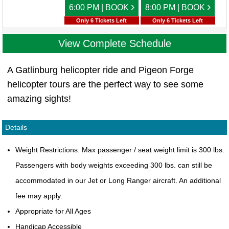
›
›
6:00 PM | BOOK
8:00 PM | BOOK
Only 6 Tickets Left
Only 6 Tickets Left
View Complete Schedule
A Gatlinburg helicopter ride and Pigeon Forge
helicopter tours are the perfect way to see some
amazing sights!
Details
Weight Restrictions: Max passenger / seat weight limit is 300 lbs.
Passengers with body weights exceeding 300 lbs. can still be
accommodated in our Jet or Long Ranger aircraft. An additional
fee may apply.
Appropriate for All Ages
Handicap Accessible