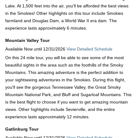
Lake. At 1,500 feet into the air, you'll be afforded the best views
in the Smokies! Other highlights on this tour include Smokies
farmland and Douglas Dam, a World War II era dam. The
experience lasts approximately 6 minutes.
Mountain Valley Tour
Available Now until 12/31/2026
View Detailed Schedule
On this 24 mile tour, you will be able to see some of the most
beautiful sights in the area such as the foothills of the Smoky
Mountains. This amazing adventure is the perfect addition to
your sightseeing adventures in the Smokies. During this flight,
you'll see the gorgeous Tennessee Valley, the Great Smoky
Mountain National Park, and Bluff and Sugarloaf Mountains. This
is the best flight to choose if you want to get amazing mountain
views. Other highlights include Sevierville, and the entire
experience lasts approximately 12 minutes.
Gatlinburg Tour
Available Now until 12/31/2026
View Detailed Schedule