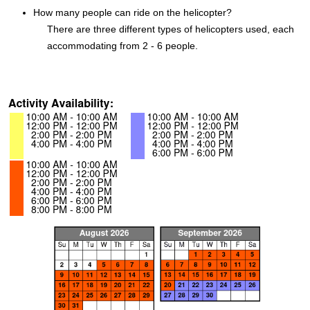
How many people can ride on the helicopter?
There are three different types of helicopters used, each
accommodating from 2 - 6 people.