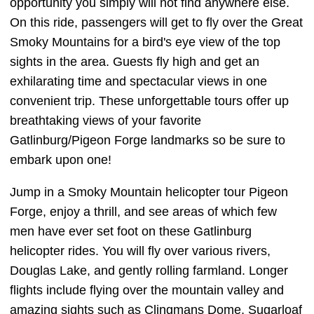
opportunity you simply will not find anywhere else.
On this ride, passengers will get to fly over the Great
Smoky Mountains for a bird's eye view of the top
sights in the area. Guests fly high and get an
exhilarating time and spectacular views in one
convenient trip. These unforgettable tours offer up
breathtaking views of your favorite
Gatlinburg/Pigeon Forge landmarks so be sure to
embark upon one!
Jump in a Smoky Mountain helicopter tour Pigeon
Forge, enjoy a thrill, and see areas of which few
men have ever set foot on these Gatlinburg
helicopter rides. You will fly over various rivers,
Douglas Lake, and gently rolling farmland. Longer
flights include flying over the mountain valley and
amazing sights such as Clingmans Dome, Sugarloaf