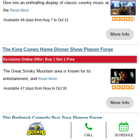
Dive into an enthralling display of classic country music at
the
Read More
Available 46 days from
Aug 7
to
Oct 31
More Info
The King Comes Home Dinner Show Pigeon Forge
Exclusive Online Offer: Buy 1 Get 1 Free
The Great Smoky Mountain area is known for its
entertainment, and
Read More
Available 47 days from
Now
to
Oct 30
More Info
The Redneck Comedy Bus Tour Pigeon Forge
Exclusive Online Offer: Buy 1 Get 1 Free
CALL
SCHEDULE
Take an amazing trip to the
Read More