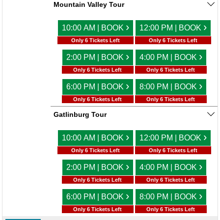
Mountain Valley Tour
›
›
10:00 AM | BOOK
12:00 PM | BOOK
Only 6 Tickets Left
Only 6 Tickets Left
›
›
2:00 PM | BOOK
4:00 PM | BOOK
Only 6 Tickets Left
Only 6 Tickets Left
›
›
6:00 PM | BOOK
8:00 PM | BOOK
Only 6 Tickets Left
Only 6 Tickets Left
Gatlinburg Tour
›
›
10:00 AM | BOOK
12:00 PM | BOOK
Only 6 Tickets Left
Only 6 Tickets Left
›
›
2:00 PM | BOOK
4:00 PM | BOOK
Only 6 Tickets Left
Only 6 Tickets Left
›
›
6:00 PM | BOOK
8:00 PM | BOOK
Only 6 Tickets Left
Only 6 Tickets Left