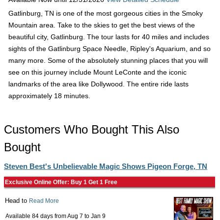
Gatlinburg, TN is one of the most gorgeous cities in the Smoky
Mountain area. Take to the skies to get the best views of the
beautiful city, Gatlinburg. The tour lasts for 40 miles and includes
sights of the Gatlinburg Space Needle, Ripley's Aquarium, and so
many more. Some of the absolutely stunning places that you will
see on this journey include Mount LeConte and the iconic
landmarks of the area like Dollywood. The entire ride lasts
approximately 18 minutes.
Customers Who Bought This Also
Bought
Steven Best's Unbelievable Magic Shows Pigeon Forge, TN
Exclusive Online Offer: Buy 1 Get 1 Free
Head to
Read More
Available 84 days from
Aug 7
to
Jan 9