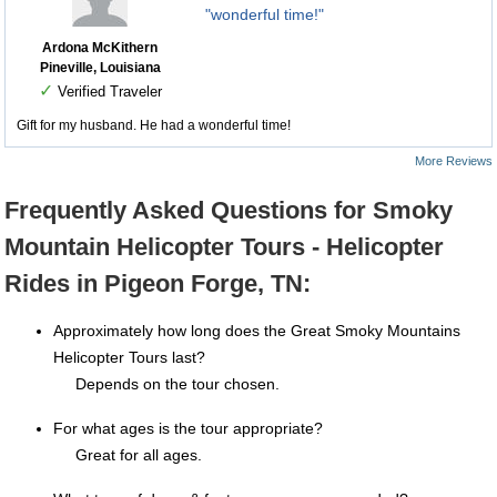
"wonderful time!"
Ardona McKithern
Pineville, Louisiana
✓
Verified Traveler
Gift for my husband. He had a wonderful time!
More Reviews
Frequently Asked Questions for Smoky
Mountain Helicopter Tours - Helicopter
Rides in Pigeon Forge, TN:
Approximately how long does the Great Smoky Mountains
Helicopter Tours last?
Depends on the tour chosen.
For what ages is the tour appropriate?
Great for all ages.