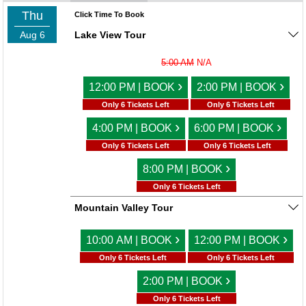
Thu
Click Time To Book
Aug 6
Lake View Tour
5:00 AM
N/A
›
›
12:00 PM | BOOK
2:00 PM | BOOK
Only 6 Tickets Left
Only 6 Tickets Left
›
›
4:00 PM | BOOK
6:00 PM | BOOK
Only 6 Tickets Left
Only 6 Tickets Left
›
8:00 PM | BOOK
Only 6 Tickets Left
Mountain Valley Tour
›
›
10:00 AM | BOOK
12:00 PM | BOOK
Only 6 Tickets Left
Only 6 Tickets Left
›
2:00 PM | BOOK
Only 6 Tickets Left