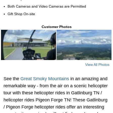
Both Cameras and Video Cameras are Permitted
Gift Shop On-site
Customer Photos
View All Photos
See the
Great Smoky Mountains
in an amazing and
remarkable way - from the air on a scenic helicopter
tour with these helicopter rides in Gatlinburg TN /
helicopter rides Pigeon Forge TN! These Gatlinburg
/ Pigeon Forge helicopter rides offer an interesting