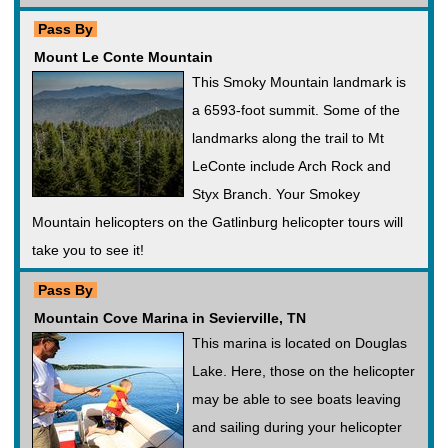
Pass By
Mount Le Conte Mountain
This Smoky Mountain landmark is
a 6593-foot summit. Some of the
landmarks along the trail to Mt
LeConte include Arch Rock and
Styx Branch. Your Smokey
Mountain helicopters on the Gatlinburg helicopter tours will
take you to see it!
Pass By
Mountain Cove Marina in Sevierville, TN
This marina is located on Douglas
Lake. Here, those on the helicopter
may be able to see boats leaving
and sailing during your helicopter