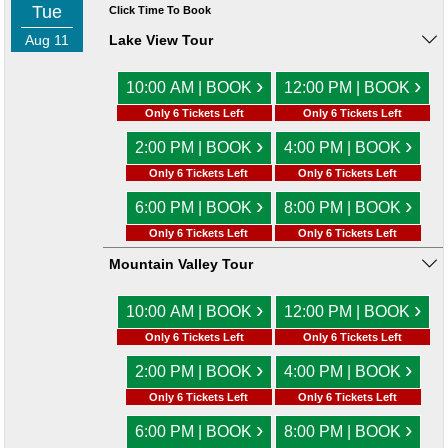
Tue
Click Time To Book
Aug 11
Lake View Tour
›
›
10:00 AM | BOOK
12:00 PM | BOOK
Only 6 Tickets Left
Only 6 Tickets Left
›
›
2:00 PM | BOOK
4:00 PM | BOOK
Only 6 Tickets Left
Only 6 Tickets Left
›
›
6:00 PM | BOOK
8:00 PM | BOOK
Only 6 Tickets Left
Only 6 Tickets Left
Mountain Valley Tour
›
›
10:00 AM | BOOK
12:00 PM | BOOK
Only 6 Tickets Left
Only 6 Tickets Left
›
›
2:00 PM | BOOK
4:00 PM | BOOK
Only 6 Tickets Left
Only 6 Tickets Left
›
›
6:00 PM | BOOK
8:00 PM | BOOK