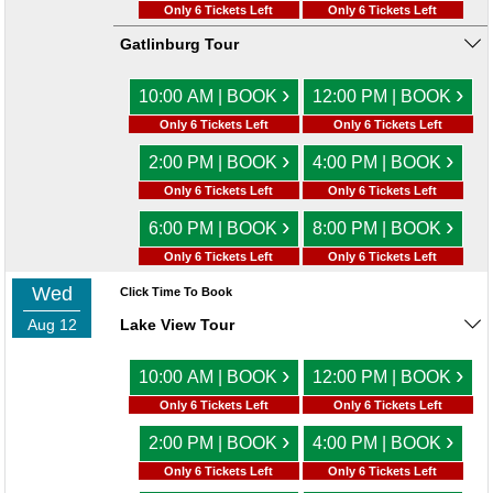
Only 6 Tickets Left
Only 6 Tickets Left
Gatlinburg Tour
›
›
10:00 AM | BOOK
12:00 PM | BOOK
Only 6 Tickets Left
Only 6 Tickets Left
›
›
2:00 PM | BOOK
4:00 PM | BOOK
Only 6 Tickets Left
Only 6 Tickets Left
›
›
6:00 PM | BOOK
8:00 PM | BOOK
Only 6 Tickets Left
Only 6 Tickets Left
Wed
Click Time To Book
Aug 12
Lake View Tour
›
›
10:00 AM | BOOK
12:00 PM | BOOK
Only 6 Tickets Left
Only 6 Tickets Left
›
›
2:00 PM | BOOK
4:00 PM | BOOK
Only 6 Tickets Left
Only 6 Tickets Left