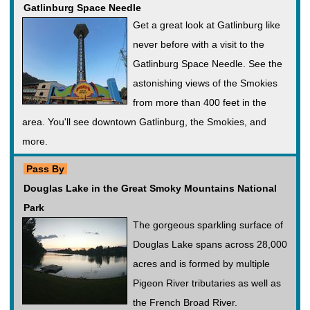
Gatlinburg Space Needle
Get a great look at Gatlinburg like
never before with a visit to the
Gatlinburg Space Needle. See the
astonishing views of the Smokies
from more than 400 feet in the
area. You'll see downtown Gatlinburg, the Smokies, and
more.
Pass By
Douglas Lake in the Great Smoky Mountains National
Park
The gorgeous sparkling surface of
Douglas Lake spans across 28,000
acres and is formed by multiple
Pigeon River tributaries as well as
the French Broad River.