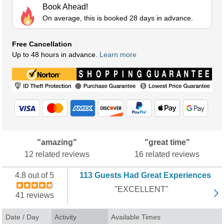
Book Ahead!
On average, this is booked 28 days in advance.
Free Cancellation
Up to 48 hours in advance.
Learn more
"amazing"
"great time"
12 related reviews
16 related reviews
4.8 out of 5
113 Guests Had Great Experiences
"EXCELLENT"
41 reviews
Date / Day
Activity
Available Times