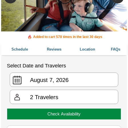
Added to cart 578 times in the last 30 days
Schedule
Reviews
Location
FAQs
Select Date and Travelers
2
Travelers
Check Availability