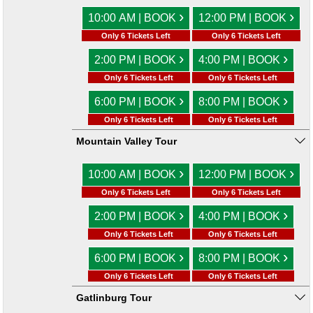
›
›
10:00 AM | BOOK
12:00 PM | BOOK
Only 6 Tickets Left
Only 6 Tickets Left
›
›
2:00 PM | BOOK
4:00 PM | BOOK
Only 6 Tickets Left
Only 6 Tickets Left
›
›
6:00 PM | BOOK
8:00 PM | BOOK
Only 6 Tickets Left
Only 6 Tickets Left
Mountain Valley Tour
›
›
10:00 AM | BOOK
12:00 PM | BOOK
Only 6 Tickets Left
Only 6 Tickets Left
›
›
2:00 PM | BOOK
4:00 PM | BOOK
Only 6 Tickets Left
Only 6 Tickets Left
›
›
6:00 PM | BOOK
8:00 PM | BOOK
Only 6 Tickets Left
Only 6 Tickets Left
Gatlinburg Tour