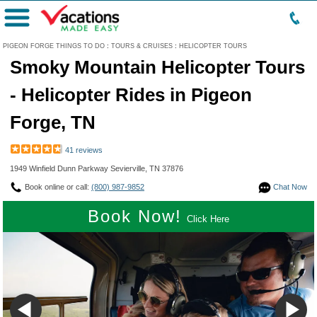
Menu
PIGEON FORGE THINGS TO DO
:
TOURS & CRUISES
:
HELICOPTER TOURS
Smoky Mountain Helicopter Tours
- Helicopter Rides in Pigeon
Forge, TN
41 reviews
1949 Winfield Dunn Parkway Sevierville, TN 37876
Book online or call:
(800) 987-9852
Chat Now
Book Now!
Click Here