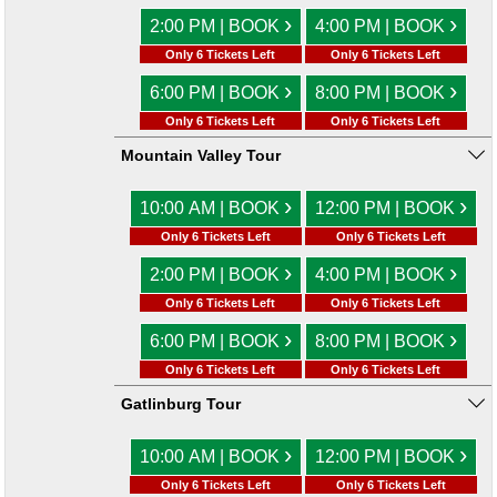
›
›
2:00 PM | BOOK
4:00 PM | BOOK
Only 6 Tickets Left
Only 6 Tickets Left
›
›
6:00 PM | BOOK
8:00 PM | BOOK
Only 6 Tickets Left
Only 6 Tickets Left
Mountain Valley Tour
›
›
10:00 AM | BOOK
12:00 PM | BOOK
Only 6 Tickets Left
Only 6 Tickets Left
›
›
2:00 PM | BOOK
4:00 PM | BOOK
Only 6 Tickets Left
Only 6 Tickets Left
›
›
6:00 PM | BOOK
8:00 PM | BOOK
Only 6 Tickets Left
Only 6 Tickets Left
Gatlinburg Tour
›
›
10:00 AM | BOOK
12:00 PM | BOOK
Only 6 Tickets Left
Only 6 Tickets Left