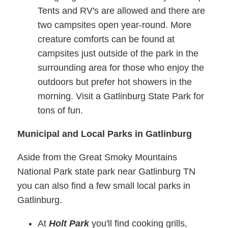
Tents and RV's are allowed and there are
two campsites open year-round. More
creature comforts can be found at
campsites just outside of the park in the
surrounding area for those who enjoy the
outdoors but prefer hot showers in the
morning. Visit a Gatlinburg State Park for
tons of fun.
Municipal and Local Parks in Gatlinburg
Aside from the Great Smoky Mountains
National Park state park near Gatlinburg TN
you can also find a few small local parks in
Gatlinburg.
At
Holt Park
you'll find cooking grills,