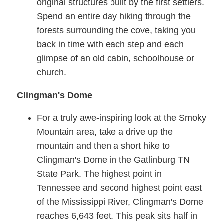
original structures built by the first settlers.
Spend an entire day hiking through the
forests surrounding the cove, taking you
back in time with each step and each
glimpse of an old cabin, schoolhouse or
church.
Clingman's Dome
For a truly awe-inspiring look at the Smoky
Mountain area, take a drive up the
mountain and then a short hike to
Clingman's Dome in the Gatlinburg TN
State Park. The highest point in
Tennessee and second highest point east
of the Mississippi River, Clingman's Dome
reaches 6,643 feet. This peak sits half in