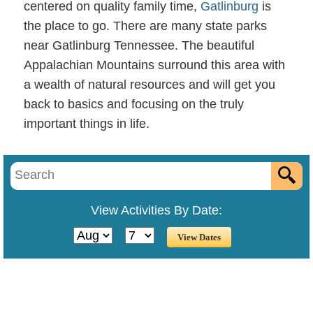
centered on quality family time,
Gatlinburg
is
the place to go. There are many state parks
near Gatlinburg Tennessee. The beautiful
Appalachian Mountains surround this area with
a wealth of natural resources and will get you
back to basics and focusing on the truly
important things in life.
state park gatlinburg tn
View Activities By Date: