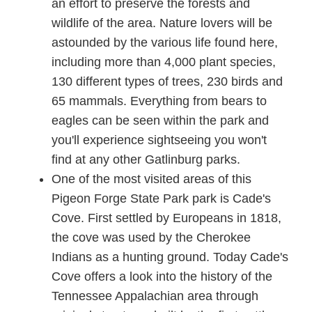
an effort to preserve the forests and
wildlife of the area. Nature lovers will be
astounded by the various life found here,
including more than 4,000 plant species,
130 different types of trees, 230 birds and
65 mammals. Everything from bears to
eagles can be seen within the park and
you'll experience sightseeing you won't
find at any other Gatlinburg parks.
One of the most visited areas of this
Pigeon Forge State Park park is Cade's
Cove. First settled by Europeans in 1818,
the cove was used by the Cherokee
Indians as a hunting ground. Today Cade's
Cove offers a look into the history of the
Tennessee Appalachian area through