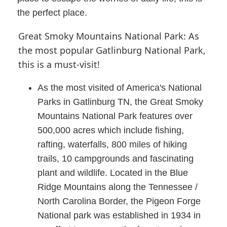
the perfect place.
Great Smoky Mountains National Park: As
the most popular Gatlinburg National Park,
this is a must-visit!
As the most visited of America's National
Parks in Gatlinburg TN, the Great Smoky
Mountains National Park features over
500,000 acres which include fishing,
rafting, waterfalls, 800 miles of hiking
trails, 10 campgrounds and fascinating
plant and wildlife. Located in the Blue
Ridge Mountains along the Tennessee /
North Carolina Border, the Pigeon Forge
National park was established in 1934 in