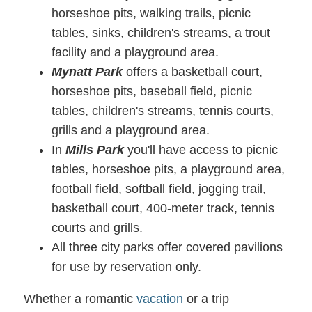
horseshoe pits, walking trails, picnic
tables, sinks, children's streams, a trout
facility and a playground area.
Mynatt Park
offers a basketball court,
horseshoe pits, baseball field, picnic
tables, children's streams, tennis courts,
grills and a playground area.
In
Mills Park
you'll have access to picnic
tables, horseshoe pits, a playground area,
football field, softball field, jogging trail,
basketball court, 400-meter track, tennis
courts and grills.
All three city parks offer covered pavilions
for use by reservation only.
Whether a romantic
vacation
or a trip