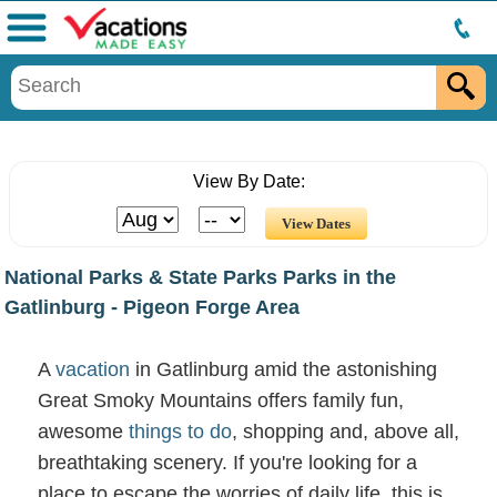
Menu
View By Date:
National Parks & State Parks Parks in the
Gatlinburg - Pigeon Forge Area
A
vacation
in Gatlinburg amid the astonishing
Great Smoky Mountains offers family fun,
awesome
things to do
, shopping and, above all,
breathtaking scenery. If you're looking for a
place to escape the worries of daily life, this is