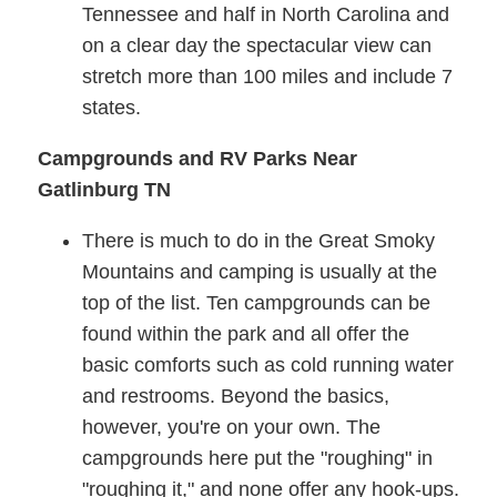
Tennessee and half in North Carolina and
on a clear day the spectacular view can
stretch more than 100 miles and include 7
states.
Campgrounds and RV Parks Near
Gatlinburg TN
There is much to do in the Great Smoky
Mountains and camping is usually at the
top of the list. Ten campgrounds can be
found within the park and all offer the
basic comforts such as cold running water
and restrooms. Beyond the basics,
however, you're on your own. The
campgrounds here put the "roughing" in
"roughing it," and none offer any hook-ups.