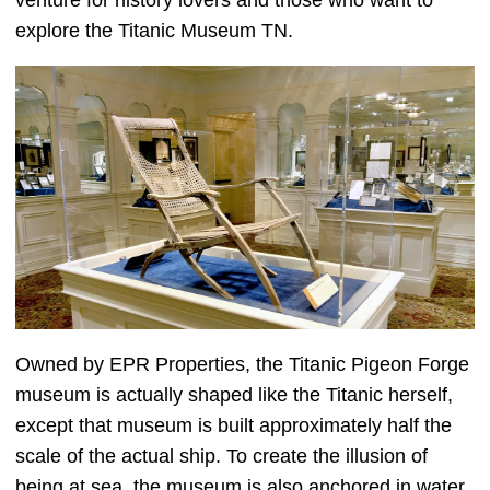
venture for history lovers and those who want to
explore the Titanic Museum TN.
Owned by EPR Properties, the Titanic Pigeon Forge
museum is actually shaped like the Titanic herself,
except that museum is built approximately half the
scale of the actual ship. To create the illusion of
being at sea, the museum is also anchored in water,