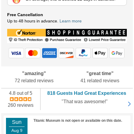
Free Cancellation
Up to 48 hours in advance.
Learn more
"amazing"
"great time"
72 related reviews
41 related reviews
4.8 out of 5
818 Guests Had Great Experiences
"That was awesome!"
260 reviews
Titanic Museum is not open or available on this date.
Sun
Aug 9