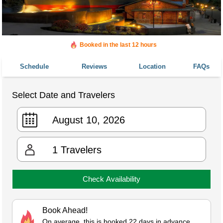
Booked in the last 12 hours
Booked 855 times in the last 30 days
Schedule
Reviews
Location
FAQs
Select Date and Travelers
1
Travelers
Check Availability
Book Ahead!
On average, this is booked 22 days in advance.