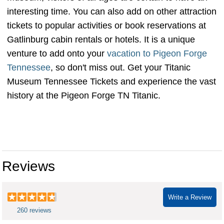
interesting time. You can also add on other attraction
tickets to popular activities or book reservations at
Gatlinburg cabin rentals or hotels. It is a unique
venture to add onto your
vacation to Pigeon Forge
Tennessee
, so don't miss out. Get your Titanic
Museum Tennessee Tickets and experience the vast
history at the Pigeon Forge TN Titanic.
titanic museum pigeon forge
coupon titanic museum pigeon forge hours titanicpigeonforge museo del titanic en tennessee titanic discount tickets titanic
museum pigeon forge ticket prices titanic museum tickets price how much is the titanic museum
Reviews
Write a Review
260 reviews