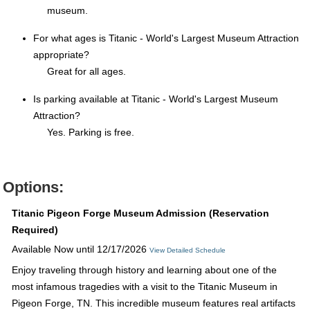
museum.
For what ages is Titanic - World's Largest Museum Attraction
appropriate?
Great for all ages.
Is parking available at Titanic - World's Largest Museum
Attraction?
Yes. Parking is free.
Options:
Titanic Pigeon Forge Museum Admission (Reservation
Required)
Available Now until 12/17/2026
View Detailed Schedule
Enjoy traveling through history and learning about one of the
most infamous tragedies with a visit to the Titanic Museum in
Pigeon Forge, TN. This incredible museum features real artifacts