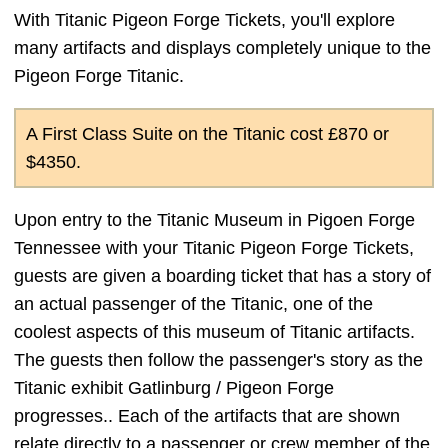
With Titanic Pigeon Forge Tickets, you'll explore
many artifacts and displays completely unique to the
Pigeon Forge Titanic.
A First Class Suite on the Titanic cost £870 or
$4350.
Upon entry to the Titanic Museum in Pigoen Forge
Tennessee with your Titanic Pigeon Forge Tickets,
guests are given a boarding ticket that has a story of
an actual passenger of the Titanic, one of the
coolest aspects of this museum of Titanic artifacts.
The guests then follow the passenger's story as the
Titanic exhibit Gatlinburg / Pigeon Forge
progresses.. Each of the artifacts that are shown
relate directly to a passenger or crew member of the