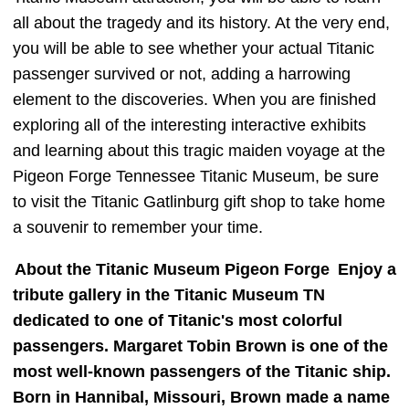
all about the tragedy and its history. At the very end,
you will be able to see whether your actual Titanic
passenger survived or not, adding a harrowing
element to the discoveries. When you are finished
exploring all of the interesting interactive exhibits
and learning about this tragic maiden voyage at the
Pigeon Forge Tennessee Titanic Museum, be sure
to visit the Titanic Gatlinburg gift shop to take home
a souvenir to remember your time.
About the Titanic Museum Pigeon Forge
Enjoy a
tribute gallery in the Titanic Museum TN
dedicated to one of Titanic's most colorful
passengers. Margaret Tobin Brown is one of the
most well-known passengers of the Titanic ship.
Born in Hannibal, Missouri, Brown made a name