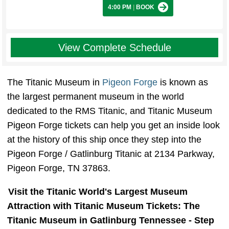
4:00 PM
|
BOOK
View Complete Schedule
The Titanic Museum in
Pigeon Forge
is known as
the largest permanent museum in the world
dedicated to the RMS Titanic, and Titanic Museum
Pigeon Forge tickets can help you get an inside look
at the history of this ship once they step into the
Pigeon Forge / Gatlinburg Titanic at 2134 Parkway,
Pigeon Forge, TN 37863.
Visit the Titanic World's Largest Museum
Attraction with Titanic Museum Tickets: The
Titanic Museum in Gatlinburg Tennessee - Step