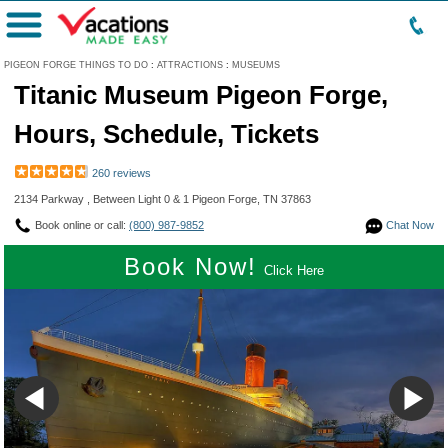
Menu
PIGEON FORGE THINGS TO DO
:
ATTRACTIONS
:
MUSEUMS
Titanic Museum Pigeon Forge,
Hours, Schedule, Tickets
260 reviews
2134 Parkway , Between Light 0 & 1 Pigeon Forge, TN 37863
Book online or call:
(800) 987-9852
Chat Now
Book Now!
Click Here