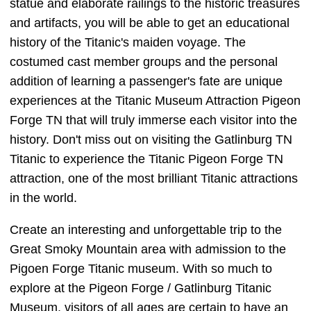
statue and elaborate railings to the historic treasures
and artifacts, you will be able to get an educational
history of the Titanic's maiden voyage. The
costumed cast member groups and the personal
addition of learning a passenger's fate are unique
experiences at the Titanic Museum Attraction Pigeon
Forge TN that will truly immerse each visitor into the
history. Don't miss out on visiting the Gatlinburg TN
Titanic to experience the Titanic Pigeon Forge TN
attraction, one of the most brilliant Titanic attractions
in the world.
Create an interesting and unforgettable trip to the
Great Smoky Mountain area with admission to the
Pigoen Forge Titanic museum. With so much to
explore at the Pigeon Forge / Gatlinburg Titanic
Museum, visitors of all ages are certain to have an