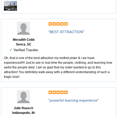
"BEST ATTRACTION"
Meradith Cobb
Senca, SC
✓
Verified Traveler
Oh, that is one of the best attraction my mothet,sister & i we have
experienced!!!! Just to see in real time the people, clothing, and learning how
awful the people died. I am so glad that my sister wanted to go to this
attraction! You definitely walk away with a different understanding of such a
tragic lose!
"powerful learning experience"
Julie Raasch
Indianapolis, IN