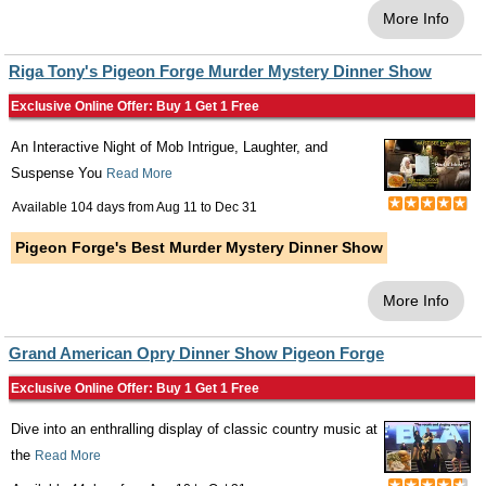
More Info
Riga Tony's Pigeon Forge Murder Mystery Dinner Show
Exclusive Online Offer: Buy 1 Get 1 Free
An Interactive Night of Mob Intrigue, Laughter, and
Suspense You
Read More
Available 104 days from
Aug 11
to
Dec 31
Pigeon Forge's Best Murder Mystery Dinner Show
More Info
Grand American Opry Dinner Show Pigeon Forge
Exclusive Online Offer: Buy 1 Get 1 Free
Dive into an enthralling display of classic country music at
the
Read More