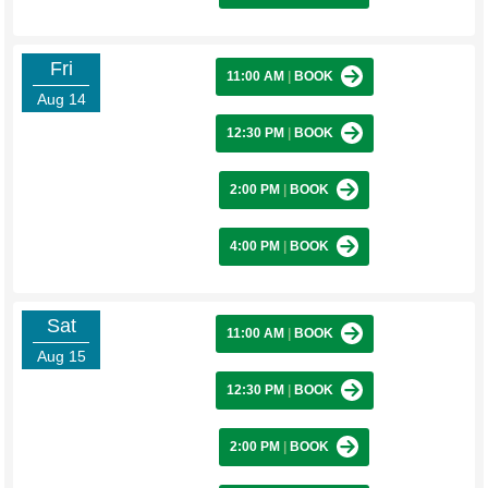
Fri
11:00 AM
|
BOOK
Aug 14
12:30 PM
|
BOOK
2:00 PM
|
BOOK
4:00 PM
|
BOOK
Sat
11:00 AM
|
BOOK
Aug 15
12:30 PM
|
BOOK
2:00 PM
|
BOOK