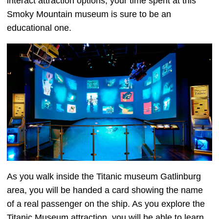
interact attraction options, your time spent at this
Smoky Mountain museum is sure to be an
educational one.
As you walk inside the Titanic museum Gatlinburg
area, you will be handed a card showing the name
of a real passenger on the ship. As you explore the
Titanic Museum attraction, you will be able to learn