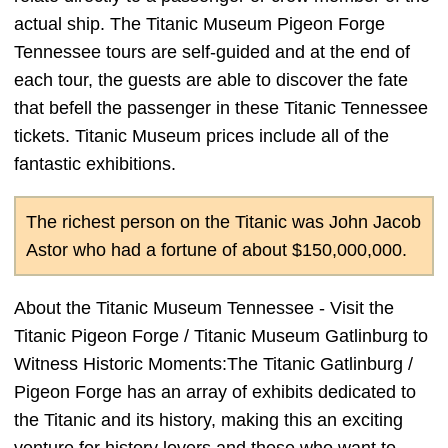
actual ship. The Titanic Museum Pigeon Forge
Tennessee tours are self-guided and at the end of
each tour, the guests are able to discover the fate
that befell the passenger in these Titanic Tennessee
tickets. Titanic Museum prices include all of the
fantastic exhibitions.
The richest person on the Titanic was John Jacob
Astor who had a fortune of about $150,000,000.
About the Titanic Museum Tennessee - Visit the
Titanic Pigeon Forge / Titanic Museum Gatlinburg to
Witness Historic Moments:The Titanic Gatlinburg /
Pigeon Forge has an array of exhibits dedicated to
the Titanic and its history, making this an exciting