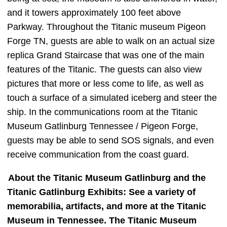
and it towers approximately 100 feet above
Parkway. Throughout the Titanic museum Pigeon
Forge TN, guests are able to walk on an actual size
replica Grand Staircase that was one of the main
features of the Titanic. The guests can also view
pictures that more or less come to life, as well as
touch a surface of a simulated iceberg and steer the
ship. In the communications room at the Titanic
Museum Gatlinburg Tennessee / Pigeon Forge,
guests may be able to send SOS signals, and even
receive communication from the coast guard.
About the Titanic Museum Gatlinburg and the
Titanic Gatlinburg Exhibits: See a variety of
memorabilia, artifacts, and more at the Titanic
Museum in Tennessee. The Titanic Museum