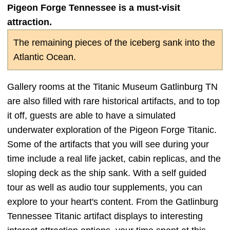
Pigeon Forge Tennessee is a must-visit
attraction.
The remaining pieces of the iceberg sank into the
Atlantic Ocean.
Gallery rooms at the Titanic Museum Gatlinburg TN
are also filled with rare historical artifacts, and to top
it off, guests are able to have a simulated
underwater exploration of the Pigeon Forge Titanic.
Some of the artifacts that you will see during your
time include a real life jacket, cabin replicas, and the
sloping deck as the ship sank. With a self guided
tour as well as audio tour supplements, you can
explore to your heart's content. From the Gatlinburg
Tennessee Titanic artifact displays to interesting