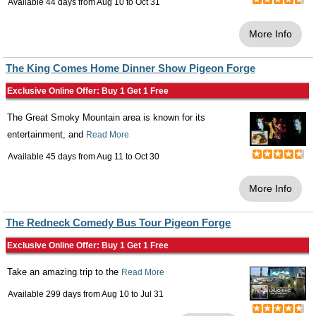
Available 44 days from
Aug 10
to
Oct 31
More Info
The King Comes Home Dinner Show Pigeon Forge
Exclusive Online Offer: Buy 1 Get 1 Free
The Great Smoky Mountain area is known for its
entertainment, and
Read More
Available 45 days from
Aug 11
to
Oct 30
More Info
The Redneck Comedy Bus Tour Pigeon Forge
Exclusive Online Offer: Buy 1 Get 1 Free
Take an amazing trip to the
Read More
Available 299 days from
Aug 10
to
Jul 31