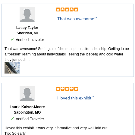
"That was awesome!"
Lacey Taylor
Sheridan, MI
✓
Verified Traveler
That was awesome! Seeing all of the neat pieces from the ship! Getting to be
a “person” learning about individuals! Feeling the iceberg and cold water
they jumped in.
"I loved this exhibit."
Laurie Kaiser-Moore
Sappington, MO
✓
Verified Traveler
I loved this exhibit. It was very informative and very well laid out.
Tip:
Go early