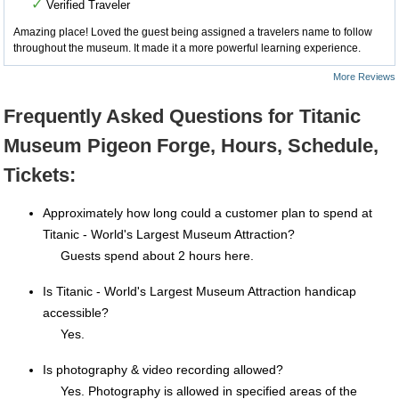
✓
Verified Traveler
Amazing place! Loved the guest being assigned a travelers name to follow
throughout the museum. It made it a more powerful learning experience.
More Reviews
Frequently Asked Questions for Titanic
Museum Pigeon Forge, Hours, Schedule,
Tickets:
Approximately how long could a customer plan to spend at
Titanic - World's Largest Museum Attraction?
Guests spend about 2 hours here.
Is Titanic - World's Largest Museum Attraction handicap
accessible?
Yes.
Is photography & video recording allowed?
Yes. Photography is allowed in specified areas of the