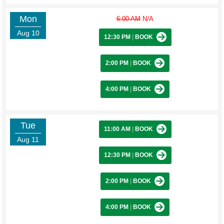
Mon
6:00 AM
N/A
Aug 10
12:30 PM
|
BOOK
2:00 PM
|
BOOK
4:00 PM
|
BOOK
Tue
11:00 AM
|
BOOK
Aug 11
12:30 PM
|
BOOK
2:00 PM
|
BOOK
4:00 PM
|
BOOK