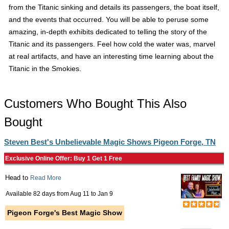
from the Titanic sinking and details its passengers, the boat itself,
and the events that occurred. You will be able to peruse some
amazing, in-depth exhibits dedicated to telling the story of the
Titanic and its passengers. Feel how cold the water was, marvel
at real artifacts, and have an interesting time learning about the
Titanic in the Smokies.
Customers Who Bought This Also
Bought
Steven Best's Unbelievable Magic Shows Pigeon Forge, TN
Exclusive Online Offer: Buy 1 Get 1 Free
Head to
Read More
Available 82 days from
Aug 11
to
Jan 9
Pigeon Forge's Best Magic Show