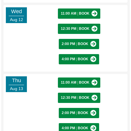
Wed
11:00 AM
|
BOOK
Aug 12
12:30 PM
|
BOOK
2:00 PM
|
BOOK
4:00 PM
|
BOOK
Thu
11:00 AM
|
BOOK
Aug 13
12:30 PM
|
BOOK
2:00 PM
|
BOOK
4:00 PM
|
BOOK