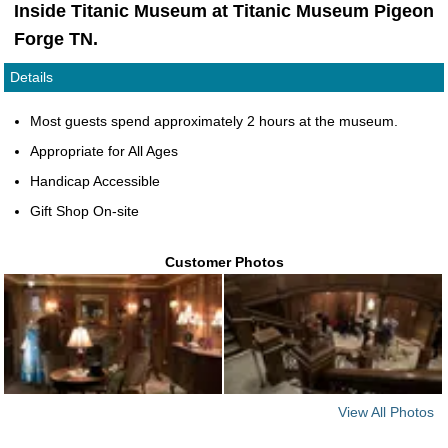
Inside Titanic Museum at Titanic Museum Pigeon
Forge TN.
Details
Most guests spend approximately 2 hours at the museum.
Appropriate for All Ages
Handicap Accessible
Gift Shop On-site
Customer Photos
View All Photos