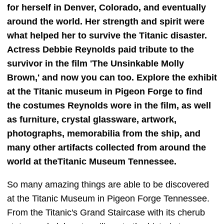
for herself in Denver, Colorado, and eventually
around the world. Her strength and spirit were
what helped her to survive the Titanic disaster.
Actress Debbie Reynolds paid tribute to the
survivor in the film 'The Unsinkable Molly
Brown,' and now you can too. Explore the exhibit
at the Titanic museum in Pigeon Forge to find
the costumes Reynolds wore in the film, as well
as furniture, crystal glassware, artwork,
photographs, memorabilia from the ship, and
many other artifacts collected from around the
world at theTitanic Museum Tennessee.
So many amazing things are able to be discovered
at the Titanic Museum in Pigeon Forge Tennessee.
From the Titanic's Grand Staircase with its cherub