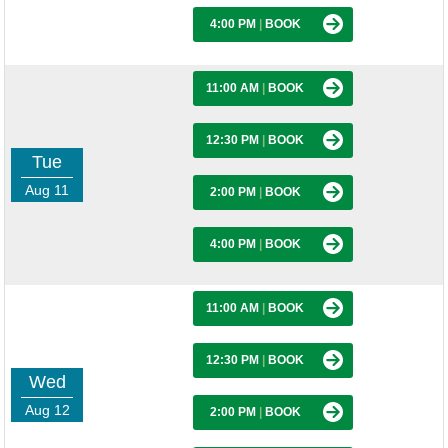
4:00 PM
|
BOOK
11:00 AM
|
BOOK
12:30 PM
|
BOOK
Tue
Aug 11
2:00 PM
|
BOOK
4:00 PM
|
BOOK
11:00 AM
|
BOOK
12:30 PM
|
BOOK
Wed
Aug 12
2:00 PM
|
BOOK