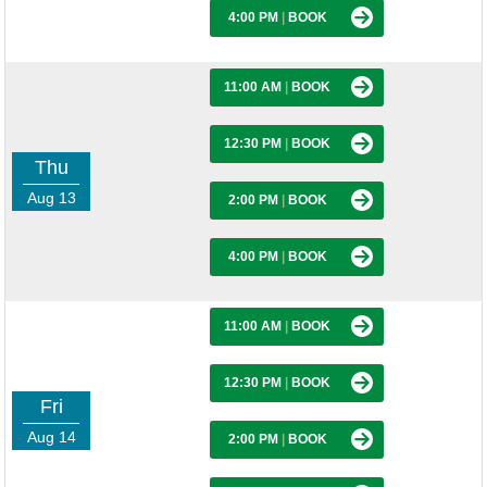
4:00 PM
|
BOOK
11:00 AM
|
BOOK
12:30 PM
|
BOOK
Thu
Aug 13
2:00 PM
|
BOOK
4:00 PM
|
BOOK
11:00 AM
|
BOOK
12:30 PM
|
BOOK
Fri
Aug 14
2:00 PM
|
BOOK