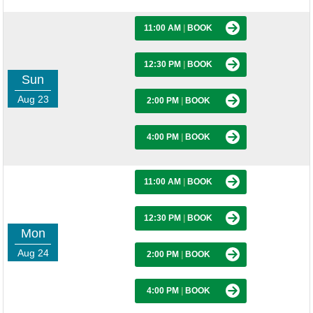
11:00 AM
|
BOOK
12:30 PM
|
BOOK
Sun
Aug 23
2:00 PM
|
BOOK
4:00 PM
|
BOOK
11:00 AM
|
BOOK
12:30 PM
|
BOOK
Mon
Aug 24
2:00 PM
|
BOOK
4:00 PM
|
BOOK