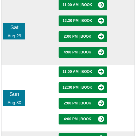
11:00 AM
|
BOOK
12:30 PM
|
BOOK
Sat
Aug 29
2:00 PM
|
BOOK
4:00 PM
|
BOOK
11:00 AM
|
BOOK
12:30 PM
|
BOOK
Sun
Aug 30
2:00 PM
|
BOOK
4:00 PM
|
BOOK