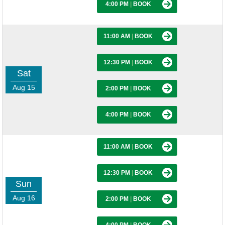
4:00 PM
|
BOOK
11:00 AM
|
BOOK
12:30 PM
|
BOOK
Sat
Aug 15
2:00 PM
|
BOOK
4:00 PM
|
BOOK
11:00 AM
|
BOOK
12:30 PM
|
BOOK
Sun
Aug 16
2:00 PM
|
BOOK