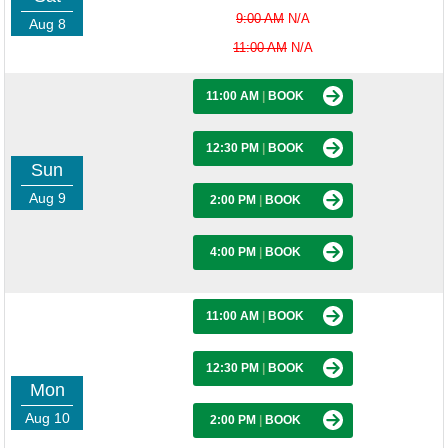
9:00 AM
N/A
Aug 8
11:00 AM
N/A
11:00 AM
|
BOOK
12:30 PM
|
BOOK
Sun
Aug 9
2:00 PM
|
BOOK
4:00 PM
|
BOOK
11:00 AM
|
BOOK
12:30 PM
|
BOOK
Mon
Aug 10
2:00 PM
|
BOOK