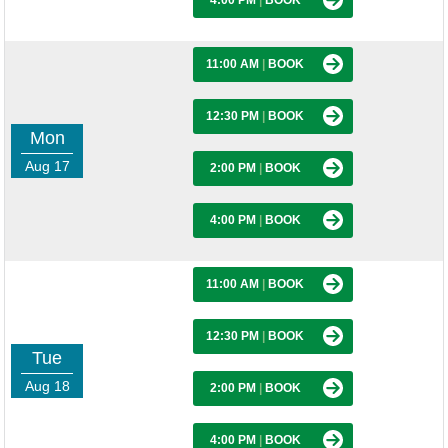
4:00 PM
|
BOOK
11:00 AM
|
BOOK
12:30 PM
|
BOOK
Mon
Aug 17
2:00 PM
|
BOOK
4:00 PM
|
BOOK
11:00 AM
|
BOOK
12:30 PM
|
BOOK
Tue
Aug 18
2:00 PM
|
BOOK
4:00 PM
|
BOOK