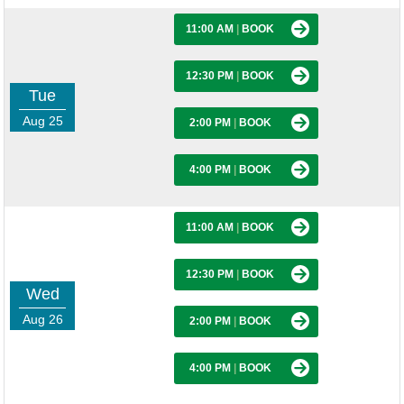
11:00 AM
|
BOOK
12:30 PM
|
BOOK
Tue
Aug 25
2:00 PM
|
BOOK
4:00 PM
|
BOOK
11:00 AM
|
BOOK
12:30 PM
|
BOOK
Wed
Aug 26
2:00 PM
|
BOOK
4:00 PM
|
BOOK