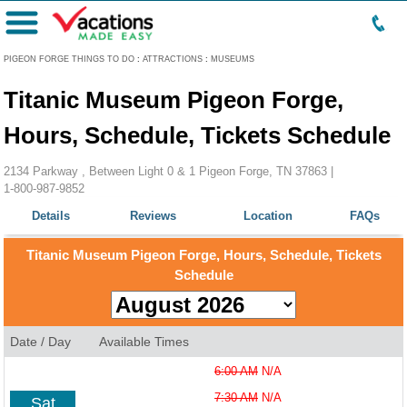
Menu
PIGEON FORGE THINGS TO DO
:
ATTRACTIONS
:
MUSEUMS
Titanic Museum Pigeon Forge,
Hours, Schedule, Tickets Schedule
2134 Parkway , Between Light 0 & 1 Pigeon Forge, TN 37863 |
1-800-987-9852
Details
Reviews
Location
FAQs
Titanic Museum Pigeon Forge, Hours, Schedule, Tickets
Schedule
Date / Day
Available Times
6:00 AM
N/A
7:30 AM
N/A
Sat