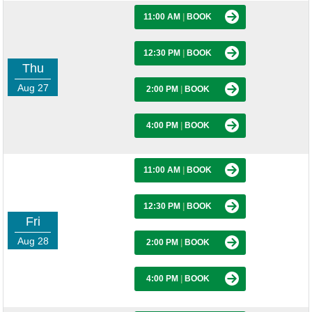
11:00 AM
|
BOOK
12:30 PM
|
BOOK
Thu
Aug 27
2:00 PM
|
BOOK
4:00 PM
|
BOOK
11:00 AM
|
BOOK
12:30 PM
|
BOOK
Fri
Aug 28
2:00 PM
|
BOOK
4:00 PM
|
BOOK