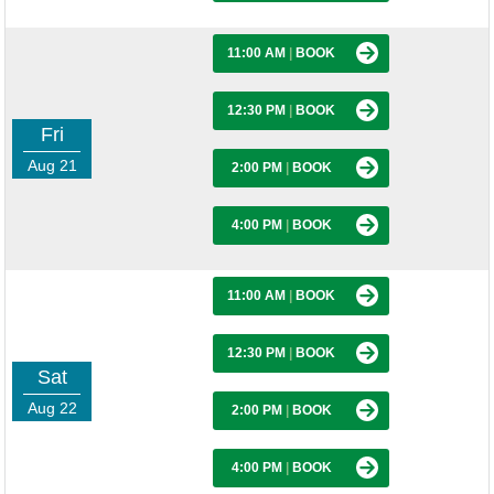
11:00 AM
|
BOOK
12:30 PM
|
BOOK
Fri
Aug 21
2:00 PM
|
BOOK
4:00 PM
|
BOOK
11:00 AM
|
BOOK
12:30 PM
|
BOOK
Sat
Aug 22
2:00 PM
|
BOOK
4:00 PM
|
BOOK