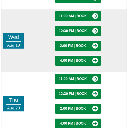
11:00 AM
|
BOOK
12:30 PM
|
BOOK
Wed
Aug 19
2:00 PM
|
BOOK
4:00 PM
|
BOOK
11:00 AM
|
BOOK
12:30 PM
|
BOOK
Thu
Aug 20
2:00 PM
|
BOOK
4:00 PM
|
BOOK