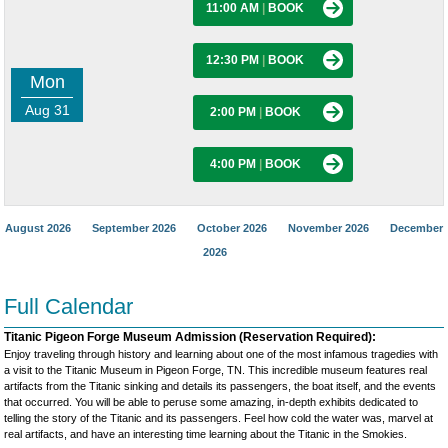
11:00 AM
|
BOOK
12:30 PM
|
BOOK
Mon
Aug 31
2:00 PM
|
BOOK
4:00 PM
|
BOOK
August 2026
September 2026
October 2026
November 2026
December
2026
Full Calendar
Titanic Pigeon Forge Museum Admission (Reservation Required):
Enjoy traveling through history and learning about one of the most infamous tragedies with
a visit to the Titanic Museum in Pigeon Forge, TN. This incredible museum features real
artifacts from the Titanic sinking and details its passengers, the boat itself, and the events
that occurred. You will be able to peruse some amazing, in-depth exhibits dedicated to
telling the story of the Titanic and its passengers. Feel how cold the water was, marvel at
real artifacts, and have an interesting time learning about the Titanic in the Smokies.