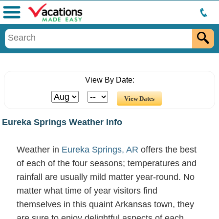
Menu
View By Date:
Eureka Springs Weather Info
Weather in
Eureka Springs, AR
offers the best
of each of the four seasons; temperatures and
rainfall are usually mild matter year-round. No
matter what time of year visitors find
themselves in this quaint Arkansas town, they
are sure to enjoy delightful aspects of each