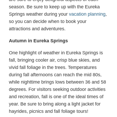
season. Be sure to keep up with the Eureka
Springs weather during your
vacation planning
,
so you can decide when to book your
attractions and adventures.
Autumn in Eureka Springs
One highlight of weather in Eureka Springs is
fall, bringing cooler air, crisp blue skies, and
vivid fall foliage in the trees. Temperatures
during fall afternoons can reach the mid 80s,
while nighttime brings lows between 36 and 58
degrees. For visitors seeking outdoor activities
and recreation, fall is one of the ideal times of
year. Be sure to bring along a light jacket for
hayrides, picnics and fall foliage tours!