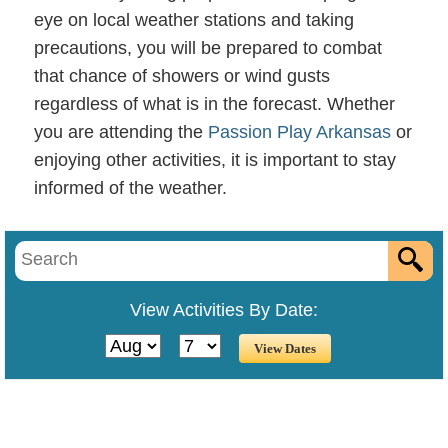
eye on local weather stations and taking
precautions, you will be prepared to combat
that chance of showers or wind gusts
regardless of what is in the forecast. Whether
you are attending the
Passion Play Arkansas
or
enjoying other activities, it is important to stay
informed of the weather.
View Activities By Date: