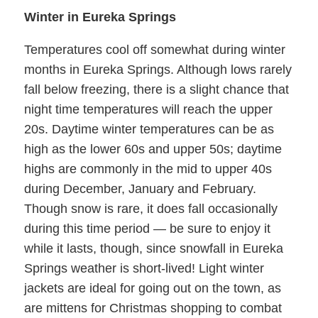
Winter in Eureka Springs
Temperatures cool off somewhat during winter
months in Eureka Springs. Although lows rarely
fall below freezing, there is a slight chance that
night time temperatures will reach the upper
20s. Daytime winter temperatures can be as
high as the lower 60s and upper 50s; daytime
highs are commonly in the mid to upper 40s
during December, January and February.
Though snow is rare, it does fall occasionally
during this time period — be sure to enjoy it
while it lasts, though, since snowfall in Eureka
Springs weather is short-lived! Light winter
jackets are ideal for going out on the town, as
are mittens for Christmas shopping to combat