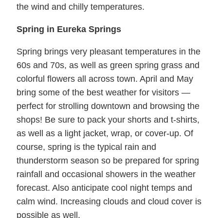
the wind and chilly temperatures.
Spring in Eureka Springs
Spring brings very pleasant temperatures in the
60s and 70s, as well as green spring grass and
colorful flowers all across town. April and May
bring some of the best weather for visitors —
perfect for strolling downtown and browsing the
shops! Be sure to pack your shorts and t-shirts,
as well as a light jacket, wrap, or cover-up. Of
course, spring is the typical rain and
thunderstorm season so be prepared for spring
rainfall and occasional showers in the weather
forecast. Also anticipate cool night temps and
calm wind. Increasing clouds and cloud cover is
possible as well.