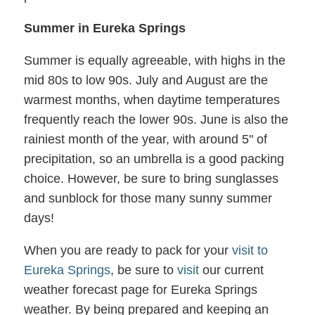
Summer in Eureka Springs
Summer is equally agreeable, with highs in the
mid 80s to low 90s. July and August are the
warmest months, when daytime temperatures
frequently reach the lower 90s. June is also the
rainiest month of the year, with around 5" of
precipitation, so an umbrella is a good packing
choice. However, be sure to bring sunglasses
and sunblock for those many sunny summer
days!
When you are ready to pack for your
visit to
Eureka Springs
, be sure to
visit
our current
weather forecast page for Eureka Springs
weather. By being prepared and keeping an