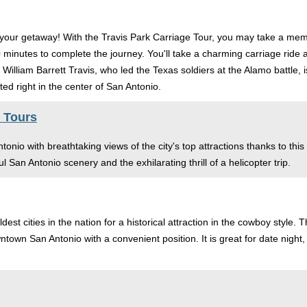
or your getaway! With the Travis Park Carriage Tour, you may take a me
0 minutes to complete the journey. You'll take a charming carriage rid
 William Barrett Travis, who led the Texas soldiers at the Alamo battle, 
ated right in the center of San Antonio.
 Tours
onio with breathtaking views of the city's top attractions thanks to this
ful San Antonio scenery and the exhilarating thrill of a helicopter trip.
ldest cities in the nation for a historical attraction in the cowboy styl
owntown San Antonio with a convenient position. It is great for date nigh