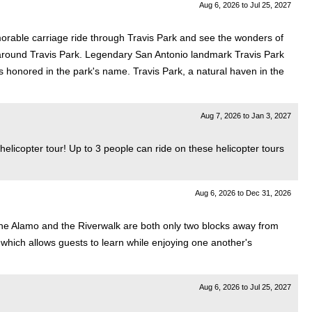
Aug 6, 2026
to
Jul 25, 2027
morable carriage ride through Travis Park and see the wonders of
e around Travis Park. Legendary San Antonio landmark Travis Park
is honored in the park's name. Travis Park, a natural haven in the
Aug 7, 2026
to
Jan 3, 2027
 helicopter tour! Up to 3 people can ride on these helicopter tours
Aug 6, 2026
to
Dec 31, 2026
e. The Alamo and the Riverwalk are both only two blocks away from
t, which allows guests to learn while enjoying one another's
Aug 6, 2026
to
Jul 25, 2027