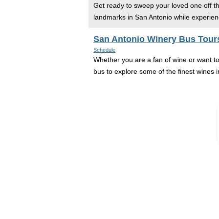
Get ready to sweep your loved one off the
landmarks in San Antonio while experienc
San Antonio Winery Bus Tour
Schedule
Whether you are a fan of wine or want t
bus to explore some of the finest wines in