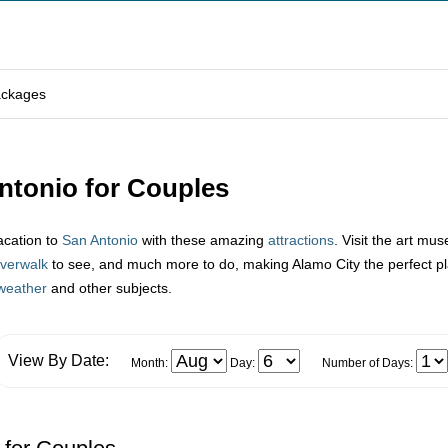
ackages
Antonio for Couples
acation to
San Antonio
with these amazing
attractions
. Visit the art mu
iverwalk
to see, and much more to do, making Alamo City the perfect plac
weather
and other subjects.
View By Date:
Month:
Day:
Number of Days: