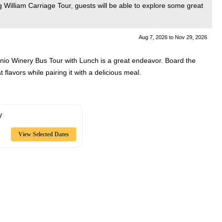
g William Carriage Tour, guests will be able to explore some great
Aug 7, 2026
to
Nov 29, 2026
onio Winery Bus Tour with Lunch is a great endeavor. Board the
 flavors while pairing it with a delicious meal.
y