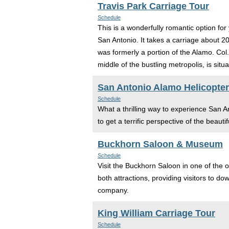
Travis Park Carriage Tour
Schedule
This is a wonderfully romantic option f
San Antonio. It takes a carriage about 2
was formerly a portion of the Alamo. Col.
middle of the bustling metropolis, is situ
San Antonio Alamo Helicopter
Schedule
What a thrilling way to experience San Ant
to get a terrific perspective of the beauti
Buckhorn Saloon & Museum
Schedule
Visit the Buckhorn Saloon in one of the o
both attractions, providing visitors to d
company.
King William Carriage Tour
Schedule