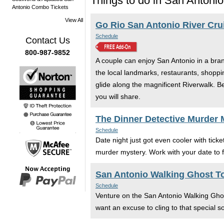
Things to do in San Antonio
Antonio Combo Tickets
View All
Go Rio San Antonio River Cru
Schedule
Contact Us
800-987-9852
A couple can enjoy San Antonio in a bra
the local landmarks, restaurants, shoppi
glide along the magnificent Riverwalk. 
you will share.
The Dinner Detective Murder
Schedule
Date night just got even cooler with tic
murder mystery. Work with your date to f
San Antonio Walking Ghost T
Schedule
Venture on the San Antonio Walking Ghos
want an excuse to cling to that special s