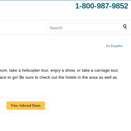
1-800-987-9852
En Español
seum, take a helicopter tour, enjoy a show, or take a carriage tour.
e to go! Be sure to check out the hotels in the area as well as