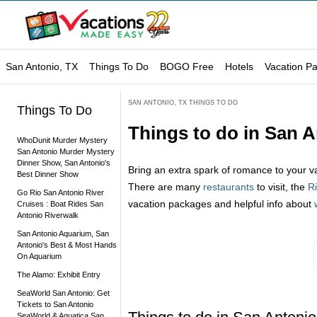
San Antonio, TX
Things To Do
BOGO Free
Hotels
Vacation P
SAN ANTONIO, TX THINGS TO DO
Things To Do
Things to do in San 
WhoDunit Murder Mystery
San Antonio Murder Mystery
Dinner Show, San Antonio's
Bring an extra spark of romance to your v
Best Dinner Show
There are many
restaurants
to visit, the
R
Go Rio San Antonio River
vacation packages and helpful info about
Cruises : Boat Rides San
Antonio Riverwalk
San Antonio Aquarium, San
Antonio's Best & Most Hands
On Aquarium
The Alamo: Exhibit Entry
SeaWorld San Antonio: Get
Tickets to San Antonio
SeaWorld & Aquatica San