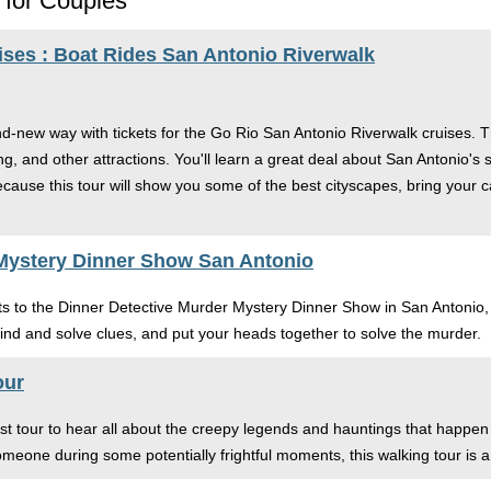
 for Couples
ises : Boat Rides San Antonio Riverwalk
nd-new way with tickets for the Go Rio San Antonio Riverwalk cruises. 
ng, and other attractions. You'll learn a great deal about San Antonio's
Because this tour will show you some of the best cityscapes, bring you
 Mystery Dinner Show San Antonio
kets to the Dinner Detective Murder Mystery Dinner Show in San Antonio
ind and solve clues, and put your heads together to solve the murder.
our
t tour to hear all about the creepy legends and hauntings that happen 
omeone during some potentially frightful moments, this walking tour is 