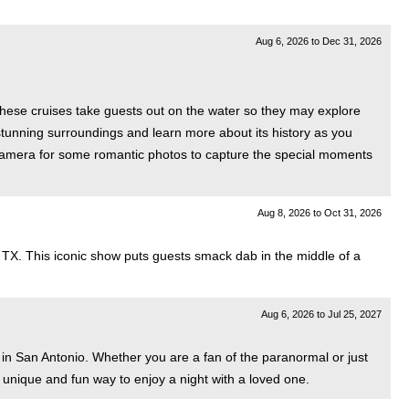
Aug 6, 2026
to
Dec 31, 2026
These cruises take guests out on the water so they may explore
 stunning surroundings and learn more about its history as you
r camera for some romantic photos to capture the special moments
Aug 8, 2026
to
Oct 31, 2026
, TX. This iconic show puts guests smack dab in the middle of a
Aug 6, 2026
to
Jul 25, 2027
in San Antonio. Whether you are a fan of the paranormal or just
a unique and fun way to enjoy a night with a loved one.