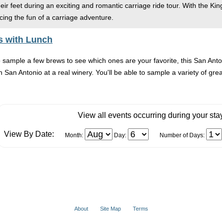
ir feet during an exciting and romantic carriage ride tour. With the Kin
ing the fun of a carriage adventure.
s with Lunch
o sample a few brews to see which ones are your favorite, this San Ant
 San Antonio at a real winery. You'll be able to sample a variety of great
View all events occurring during your sta
View By Date:
Month:
Day:
Number of Days:
About
Site Map
Terms