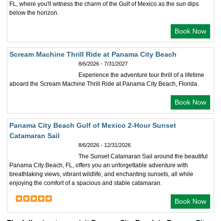
FL, where you'll witness the charm of the Gulf of Mexico as the sun dips
below the horizon.
Book Now
Scream Machine Thrill Ride at Panama City Beach
8/6/2026 - 7/31/2027
Experience the adventure tour thrill of a lifetime
aboard the Scream Machine Thrill Ride at Panama City Beach, Florida.
Book Now
Panama City Beach Gulf of Mexico 2-Hour Sunset
Catamaran Sail
8/6/2026 - 12/31/2026
The Sunset Catamaran Sail around the beautiful
Panama City Beach, FL, offers you an unforgettable adventure with
breathtaking views, vibrant wildlife, and enchanting sunsets, all while
enjoying the comfort of a spacious and stable catamaran.
Book Now