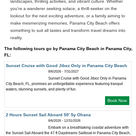
landscapes, thrilling activities, and vibrant culture. Whether
you're a wanderer seeking solace, a thrill-seeker on the
lookout for the next exciting adventure, or a family aiming to
make mesmerizing memories, Panama City Beach offers
something to suit all tastes and transform travel dreams into
reality.
The following tours go by Panama City Beach in Panama City,
FL:
Sunset Cruise with Good Jibez Only in Panama City Beach
8/6/2026 - 7/31/2027
Sunset Cruise with Good Jibez Only in Panama
City Beach, FL, promises an unforgettable experience featuring tranquil
waters, stunning sunsets, and plenty of fun.
Book Now
2 Hours Sunset Sail Aboard 50' Sy Ohana
8/6/2026 - 12/31/2026
Embark on a breathtaking coastal adventure with
the Sunset Sail Aboard the 47 ft Daydreams Sailboat in Panama City Beach,