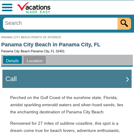
Menu
PANAMA CITY BEACH POINTS OF INTEREST
Panama City Beach in Panama City, FL
Panama City Beach Panama City, FL 32401
Details
Location
Call
Perched on the Gulf Coast of the sunshine state, Florida,
amidst sparkling emerald waters and silver-hued sands, lies
the enchanting destination of Panama City Beach.
Renowned for 27 miles of sublime coastline, this spot is a
dream come true for beach lovers, adventure enthusiasts,