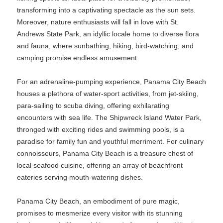
transforming into a captivating spectacle as the sun sets.
Moreover, nature enthusiasts will fall in love with St.
Andrews State Park, an idyllic locale home to diverse flora
and fauna, where sunbathing, hiking, bird-watching, and
camping promise endless amusement.
For an adrenaline-pumping experience, Panama City Beach
houses a plethora of water-sport activities, from jet-skiing,
para-sailing to scuba diving, offering exhilarating
encounters with sea life. The Shipwreck Island Water Park,
thronged with exciting rides and swimming pools, is a
paradise for family fun and youthful merriment. For culinary
connoisseurs, Panama City Beach is a treasure chest of
local seafood cuisine, offering an array of beachfront
eateries serving mouth-watering dishes.
Panama City Beach, an embodiment of pure magic,
promises to mesmerize every visitor with its stunning