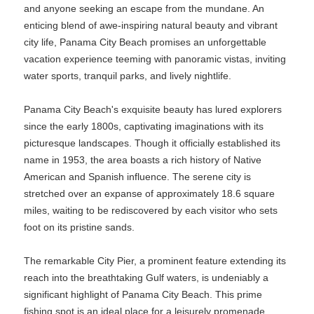
and anyone seeking an escape from the mundane. An
enticing blend of awe-inspiring natural beauty and vibrant
city life, Panama City Beach promises an unforgettable
vacation experience teeming with panoramic vistas, inviting
water sports, tranquil parks, and lively nightlife.
Panama City Beach's exquisite beauty has lured explorers
since the early 1800s, captivating imaginations with its
picturesque landscapes. Though it officially established its
name in 1953, the area boasts a rich history of Native
American and Spanish influence. The serene city is
stretched over an expanse of approximately 18.6 square
miles, waiting to be rediscovered by each visitor who sets
foot on its pristine sands.
The remarkable City Pier, a prominent feature extending its
reach into the breathtaking Gulf waters, is undeniably a
significant highlight of Panama City Beach. This prime
fishing spot is an ideal place for a leisurely promenade,