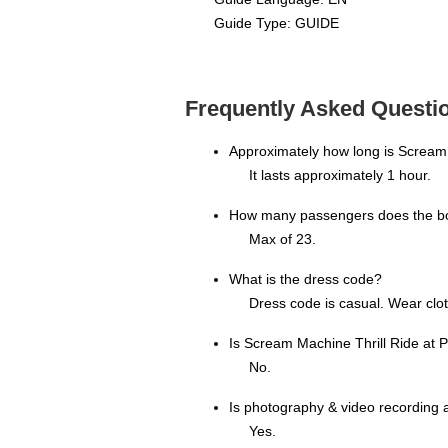
Guide Type: GUIDE
Frequently Asked Questio
Approximately how long is Scream
It lasts approximately 1 hour.
How many passengers does the bo
Max of 23.
What is the dress code?
Dress code is casual. Wear clot
Is Scream Machine Thrill Ride at
No.
Is photography & video recording 
Yes.