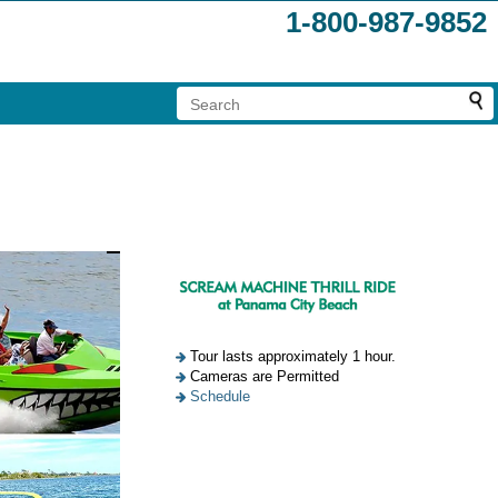
1-800-987-9852
Tour lasts approximately 1 hour.
Cameras are Permitted
Schedule