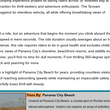
pumping experience propels its daring riders across St. Andrews Bay at
ttraction for thrill-seekers and adventure enthusiasts. The Scream
ainst its relentless velocity, all while offering breathtaking views of
t a ride, but an adventure that begins the moment you climb aboard the i
peed in mere seconds. The ride duration usually averages about an hour, 
ntense, this ride requires riders to be in good health and excludes chil
c views of Panama City's shoreline, beachfront resorts, and wildlife incl
e, you'll find no time for dull moments. From thrilling 360-degree sp
uck and yearning for more.
highlight of Panama City Beach for years, providing countless visitors w
f reaching astounding speeds while maintaining an impeccable safety re
fully fuses thrill with beauty.
Pass By
Panama City Beach
Unwind at Panama City Beach, a coastal gem in Florida renow
vibrant atmosphere. Visitors can explore an array of activities