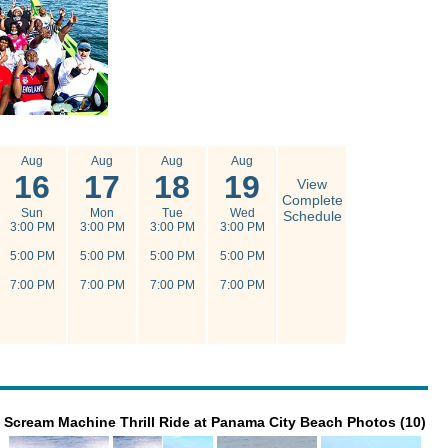
Aug
Aug
Aug
Aug
16
17
18
19
View
Complete
Sun
Mon
Tue
Wed
Schedule
3:00 PM
3:00 PM
3:00 PM
3:00 PM
5:00 PM
5:00 PM
5:00 PM
5:00 PM
7:00 PM
7:00 PM
7:00 PM
7:00 PM
Scream Machine Thrill Ride at Panama City Beach Photos (10)