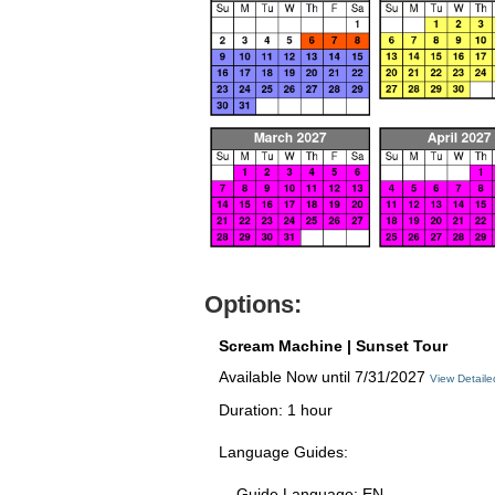
Options:
Scream Machine | Sunset Tour
Available Now until 7/31/2027
View Detail
Duration: 1 hour
Language Guides:
Guide Language: EN