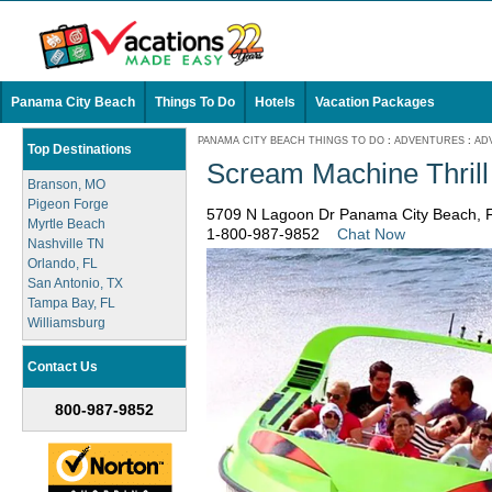
Panama City Beach
Things To Do
Hotels
Vacation Packages
PANAMA CITY BEACH THINGS TO DO
:
ADVENTURES
:
AD
Top Destinations
Scream Machine Thrill
Branson, MO
Pigeon Forge
5709 N Lagoon Dr Panama City Beach, F
Myrtle Beach
1-800-987-9852
Chat Now
Nashville TN
Orlando, FL
San Antonio, TX
Tampa Bay, FL
Williamsburg
Contact Us
800-987-9852