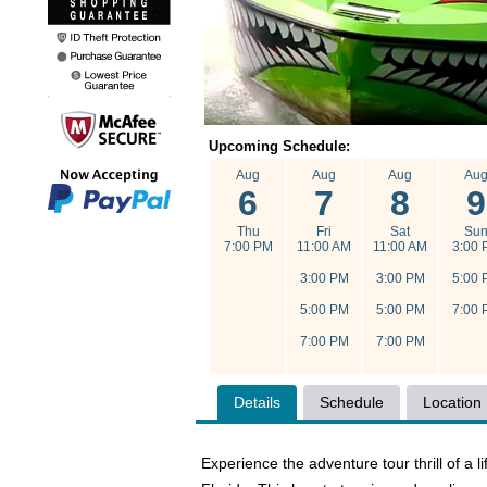
Upcoming Schedule:
Aug
Aug
Aug
Au
6
7
8
9
Thu
Fri
Sat
Su
7:00 PM
11:00 AM
11:00 AM
3:00 
3:00 PM
3:00 PM
5:00 
5:00 PM
5:00 PM
7:00 
7:00 PM
7:00 PM
Details
Schedule
Location
Experience the adventure tour thrill of a