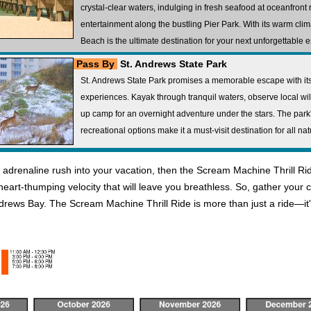
crystal-clear waters, indulging in fresh seafood at oceanfront 
entertainment along the bustling Pier Park. With its warm cli
Beach is the ultimate destination for your next unforgettable 
Pass By
St. Andrews State Park
St. Andrews State Park promises a memorable escape with its 
experiences. Kayak through tranquil waters, observe local wildli
up camp for an overnight adventure under the stars. The par
recreational options make it a must-visit destination for all na
 an adrenaline rush into your vacation, then the Scream Machine Thrill Ri
 heart-thumping velocity that will leave you breathless. So, gather you
ndrews Bay. The Scream Machine Thrill Ride is more than just a ride—it'