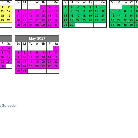
ed Schedule