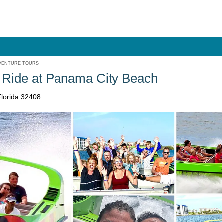
VENTURE TOURS
 Ride at Panama City Beach
lorida 32408