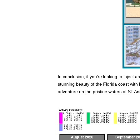
In conclusion, if you're looking to inject
stunning beauty of the Florida coast with
adventure on the pristine waters of St. A