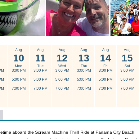
g
Aug
Aug
Aug
Aug
Aug
Aug
10
11
12
13
14
15
n
Mon
Tue
Wed
Thu
Fri
Sat
PM
3:00 PM
3:00 PM
3:00 PM
3:00 PM
3:00 PM
3:00 PM
PM
5:00 PM
5:00 PM
5:00 PM
5:00 PM
5:00 PM
5:00 PM
PM
7:00 PM
7:00 PM
7:00 PM
7:00 PM
7:00 PM
7:00 PM
 lifetime aboard the Scream Machine Thrill Ride at Panama City Beach,