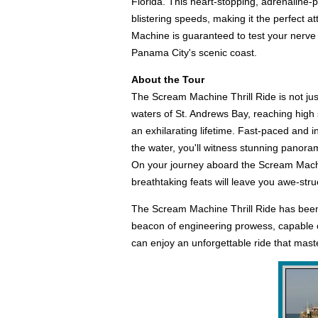
Florida. This heart-stopping, adrenaline-
blistering speeds, making it the perfect a
Machine is guaranteed to test your nerve ag
Panama City's scenic coast.
About the Tour
The Scream Machine Thrill Ride is not jus
waters of St. Andrews Bay, reaching high s
an exhilarating lifetime. Fast-paced and i
the water, you'll witness stunning panorami
On your journey aboard the Scream Machin
breathtaking feats will leave you awe-str
The Scream Machine Thrill Ride has been a 
beacon of engineering prowess, capable o
can enjoy an unforgettable ride that master