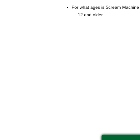
For what ages is Scream Machine 
12 and older.