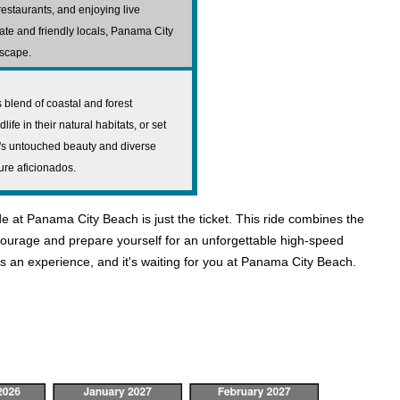
restaurants, and enjoying live
mate and friendly locals, Panama City
escape.
blend of coastal and forest
fe in their natural habitats, or set
k's untouched beauty and diverse
ture aficionados.
de at Panama City Beach is just the ticket. This ride combines the
r courage and prepare yourself for an unforgettable high-speed
s an experience, and it's waiting for you at Panama City Beach.