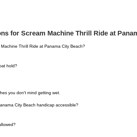
ns for Scream Machine Thrill Ride at Pana
 Machine Thrill Ride at Panama City Beach?
at hold?
hes you don't mind getting wet.
 Panama City Beach handicap accessible?
allowed?