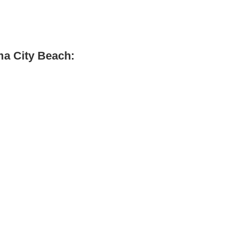
ma City Beach: