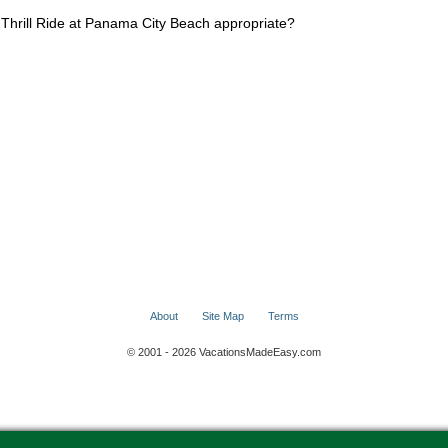
Thrill Ride at Panama City Beach appropriate?
About
Site Map
Terms
© 2001 - 2026 VacationsMadeEasy.com