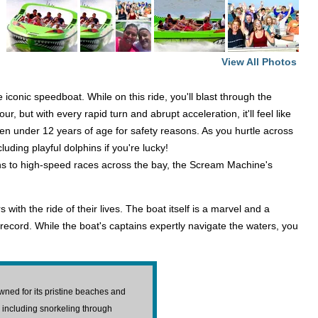
View All Photos
conic speedboat. While on this ride, you'll blast through the
but with every rapid turn and abrupt acceleration, it'll feel like
dren under 12 years of age for safety reasons. As you hurtle across
uding playful dolphins if you're lucky!
ins to high-speed races across the bay, the Scream Machine's
ith the ride of their lives. The boat itself is a marvel and a
cord. While the boat's captains expertly navigate the waters, you
ned for its pristine beaches and
, including snorkeling through