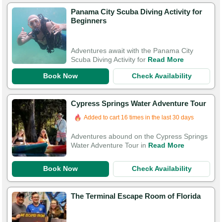
Panama City Scuba Diving Activity for
Beginners
Adventures await with the Panama City
Scuba Diving Activity for
Read More
Book Now
Check Availability
Cypress Springs Water Adventure Tour
Added to cart 16 times in the last 30 days
Adventures abound on the Cypress Springs
Water Adventure Tour in
Read More
Book Now
Check Availability
The Terminal Escape Room of Florida