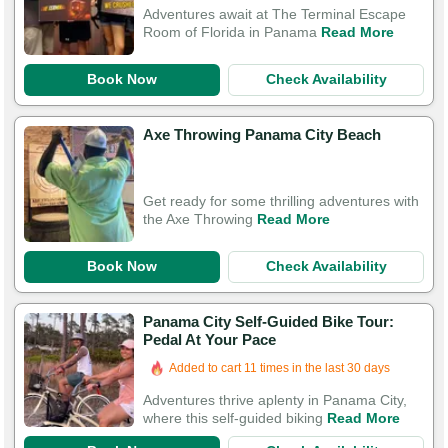
Adventures await at The Terminal Escape
Room of Florida in Panama
Read More
Book Now
Check Availability
Axe Throwing Panama City Beach
Get ready for some thrilling adventures with
the Axe Throwing
Read More
Book Now
Check Availability
Panama City Self-Guided Bike Tour:
Pedal At Your Pace
Added to cart 11 times in the last 30 days
Adventures thrive aplenty in Panama City,
where this self-guided biking
Read More