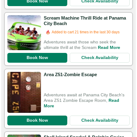
Book Now
Check Availability
Scream Machine Thrill Ride at Panama
City Beach
Added to cart 21 times in the last 30 days
Adventures await those who seek the
ultimate thrill at the Scream
Read More
Book Now
Check Availability
Area Z51-Zombie Escape
Adventures await at Panama City Beach's
Area Z51 Zombie Escape Room,
Read
More
Book Now
Check Availability