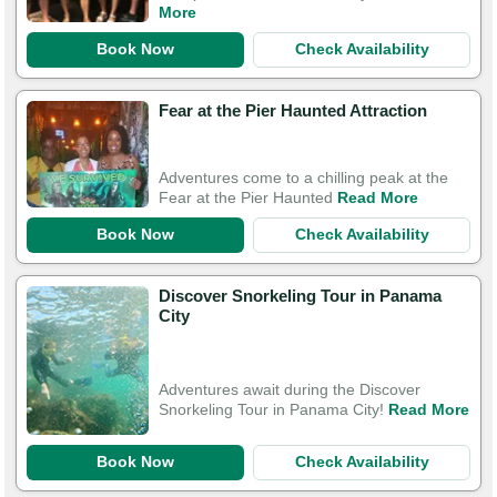
More
Book Now
Check Availability
Fear at the Pier Haunted Attraction
Adventures come to a chilling peak at the
Fear at the Pier Haunted
Read More
Book Now
Check Availability
Discover Snorkeling Tour in Panama
City
Adventures await during the Discover
Snorkeling Tour in Panama City!
Read More
Book Now
Check Availability