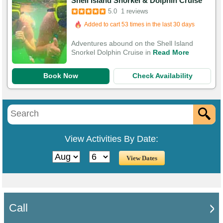
Shell Island Snorkel & Dolphin Cruise
5.0
1 reviews
Added to cart 53 times in the last 30 days
Adventures abound on the Shell Island
Snorkel Dolphin Cruise in
Read More
Book Now
Check Availability
View Activities By Date:
Call