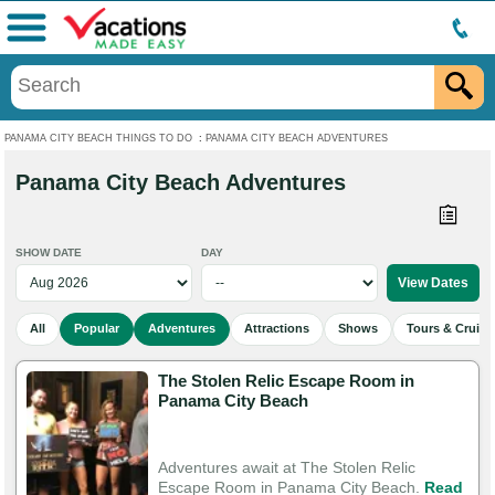
Menu
PANAMA CITY BEACH THINGS TO DO
:
PANAMA CITY BEACH ADVENTURES
Panama City Beach Adventures
SHOW DATE
DAY
All
Popular
Adventures
Attractions
Shows
Tours & Cruise
The Stolen Relic Escape Room in
Panama City Beach
Adventures await at The Stolen Relic
Escape Room in Panama City Beach.
Read