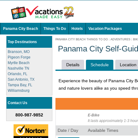
Panama City Beach
Things To Do
Hotels
Vacation Packages
PANAMA CITY BEACH THINGS TO DO
:
ADVENTURES
:
BI
Top Destinations
Panama City Self-Guid
Branson, MO
Pigeon Forge
Myrtle Beach
Details
Schedule
Location
Nashville TN
Orlando, FL
San Antonio, TX
Experience the beauty of Panama City Beac
Tampa Bay, FL
and nature lovers alike as you speed th
Williamsburg
Contact Us
800-987-9852
E-Bike
It lasts approximately 1-3 hour
Date / Day
Available Times