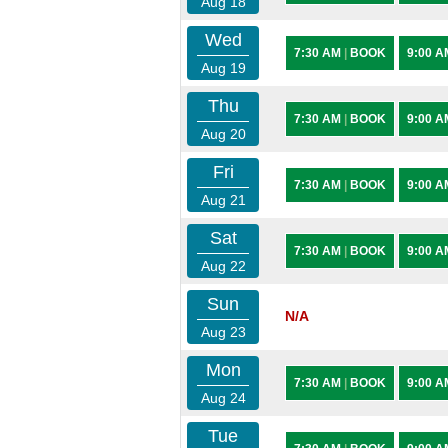
Aug 18
Wed
7:30 AM
|
BOOK
9:00 
Aug 19
Thu
7:30 AM
|
BOOK
9:00 
Aug 20
Fri
7:30 AM
|
BOOK
9:00 
Aug 21
Sat
7:30 AM
|
BOOK
9:00 
Aug 22
Sun
N/A
Aug 23
Mon
7:30 AM
|
BOOK
9:00 
Aug 24
Tue