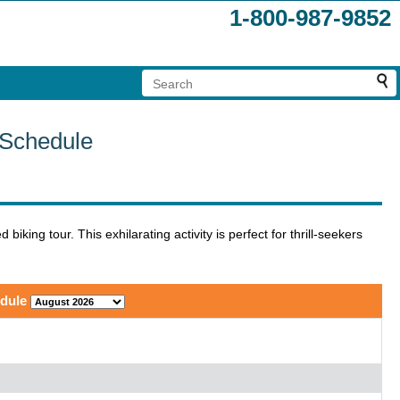
1-800-987-9852
 Schedule
ing tour. This exhilarating activity is perfect for thrill-seekers
.
edule