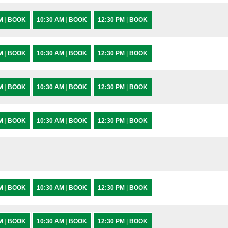
AM
|
BOOK
10:30 AM
|
BOOK
12:30 PM
|
BOOK
AM
|
BOOK
10:30 AM
|
BOOK
12:30 PM
|
BOOK
AM
|
BOOK
10:30 AM
|
BOOK
12:30 PM
|
BOOK
AM
|
BOOK
10:30 AM
|
BOOK
12:30 PM
|
BOOK
AM
|
BOOK
10:30 AM
|
BOOK
12:30 PM
|
BOOK
AM
|
BOOK
10:30 AM
|
BOOK
12:30 PM
|
BOOK