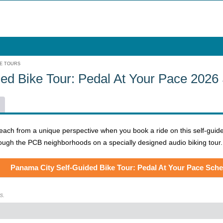
KE TOURS
ed Bike Tour: Pedal At Your Pace 2026
h from a unique perspective when you book a ride on this self-guided bik
rough the PCB neighborhoods on a specially designed audio biking tour
Panama City Self-Guided Bike Tour: Pedal At Your Pace Sch
s.