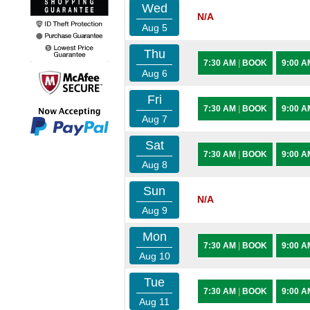
Wed
N/A
Aug 5
Thu
7:30 AM
|
BOOK
9:00 
Aug 6
Fri
7:30 AM
|
BOOK
9:00 
Aug 7
Sat
7:30 AM
|
BOOK
9:00 
Aug 8
Sun
N/A
Aug 9
Mon
7:30 AM
|
BOOK
9:00 
Aug 10
Tue
7:30 AM
|
BOOK
9:00 
Aug 11