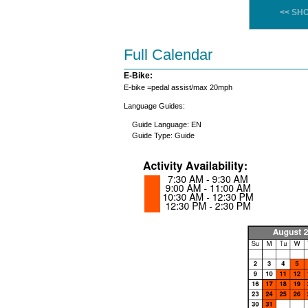
<< SH
Full Calendar
E-Bike:
E-bike =pedal assist/max 20mph
Language Guides:
Guide Language: EN
Guide Type: Guide