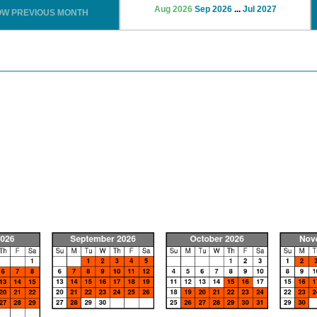
Aug 2026
Sep 2026
...
Jul 2027
OW PREVIOUS MONTH