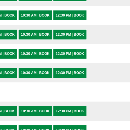
AM
|
BOOK
10:30 AM
|
BOOK
12:30 PM
|
BOOK
AM
|
BOOK
10:30 AM
|
BOOK
12:30 PM
|
BOOK
AM
|
BOOK
10:30 AM
|
BOOK
12:30 PM
|
BOOK
AM
|
BOOK
10:30 AM
|
BOOK
12:30 PM
|
BOOK
AM
|
BOOK
10:30 AM
|
BOOK
12:30 PM
|
BOOK