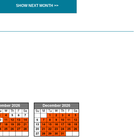
SHOW NEXT MONTH >>