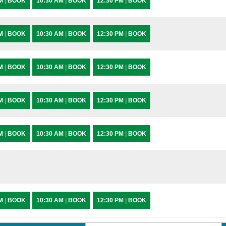
AM
|
BOOK
10:30 AM
|
BOOK
12:30 PM
|
BOOK
AM
|
BOOK
10:30 AM
|
BOOK
12:30 PM
|
BOOK
AM
|
BOOK
10:30 AM
|
BOOK
12:30 PM
|
BOOK
AM
|
BOOK
10:30 AM
|
BOOK
12:30 PM
|
BOOK
AM
|
BOOK
10:30 AM
|
BOOK
12:30 PM
|
BOOK
AM
|
BOOK
10:30 AM
|
BOOK
12:30 PM
|
BOOK