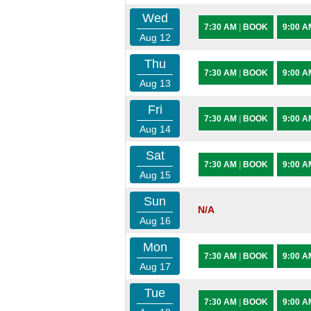
Wed
7:30 AM
|
BOOK
9:00 
Aug 12
Thu
7:30 AM
|
BOOK
9:00 
Aug 13
Fri
7:30 AM
|
BOOK
9:00 
Aug 14
Sat
7:30 AM
|
BOOK
9:00 
Aug 15
Sun
N/A
Aug 16
Mon
7:30 AM
|
BOOK
9:00 
Aug 17
Tue
7:30 AM
|
BOOK
9:00 