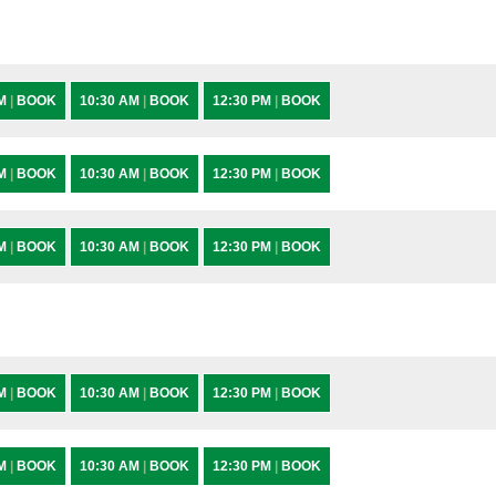
AM
|
BOOK
10:30 AM
|
BOOK
12:30 PM
|
BOOK
AM
|
BOOK
10:30 AM
|
BOOK
12:30 PM
|
BOOK
AM
|
BOOK
10:30 AM
|
BOOK
12:30 PM
|
BOOK
AM
|
BOOK
10:30 AM
|
BOOK
12:30 PM
|
BOOK
AM
|
BOOK
10:30 AM
|
BOOK
12:30 PM
|
BOOK