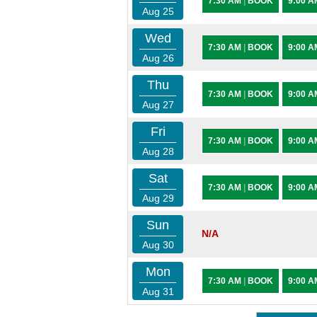
7:30 AM
|
BOOK
9:00 
Aug 25
Wed
7:30 AM
|
BOOK
9:00 
Aug 26
Thu
7:30 AM
|
BOOK
9:00 
Aug 27
Fri
7:30 AM
|
BOOK
9:00 
Aug 28
Sat
7:30 AM
|
BOOK
9:00 
Aug 29
Sun
N/A
Aug 30
Mon
7:30 AM
|
BOOK
9:00 
Aug 31