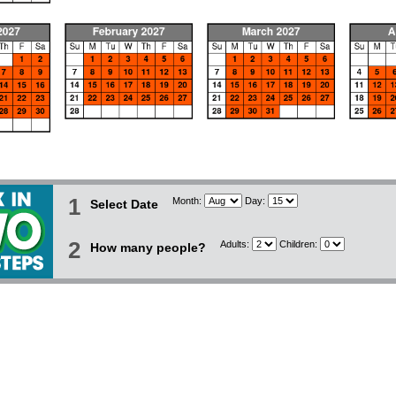
1
Month:
Day:
Select Date
2
Adults:
Children:
How many people?