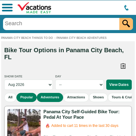
Menu
PANAMA CITY BEACH THINGS TO DO
:
PANAMA CITY BEACH ADVENTURES
Bike Tour Options in Panama City Beach,
FL
SHOW DATE
DAY
All
Popular
Adventures
Attractions
Shows
Tours & Cruise
Panama City Self-Guided Bike Tour:
Pedal At Your Pace
Added to cart 11 times in the last 30 days