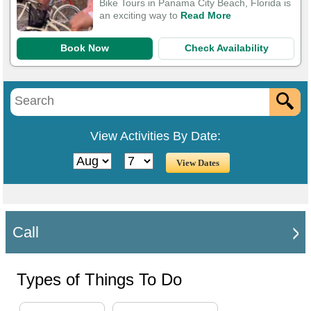
Bike Tours in Panama City Beach, Florida is
an exciting way to
Read More
Book Now
Check Availability
View Activities By Date:
Call
Types of Things To Do