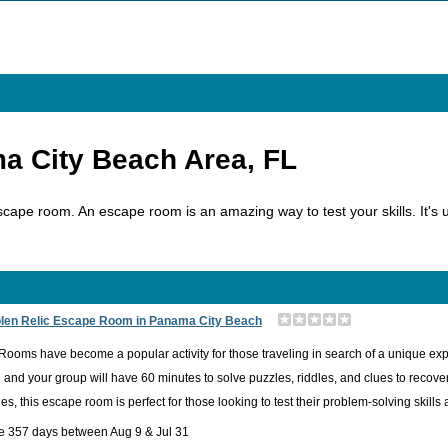
a City Beach Area, FL
cape room. An escape room is an amazing way to test your skills. It's up
olen Relic Escape Room in Panama City Beach
ooms have become a popular activity for those traveling in search of a unique ex
u and your group will have 60 minutes to solve puzzles, riddles, and clues to recover 
es, this escape room is perfect for those looking to test their problem-solving skill
e 357 days between Aug 9 & Jul 31