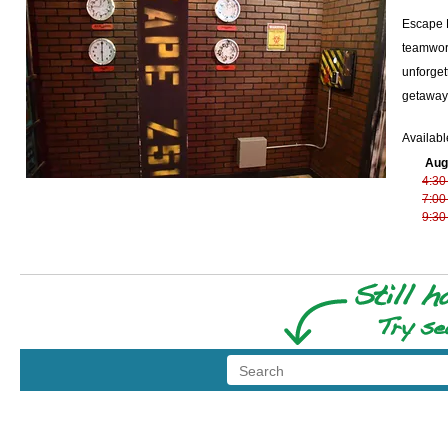
Escape R
teamwork
unforget
getaway,
Availabl
Aug
4:30
7:00
9:30