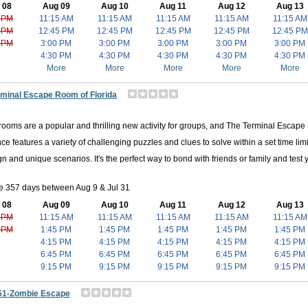
 08
Aug 09
Aug 10
Aug 11
Aug 12
Aug 13
 PM
11:15 AM
11:15 AM
11:15 AM
11:15 AM
11:15 AM
 PM
12:45 PM
12:45 PM
12:45 PM
12:45 PM
12:45 PM
 PM
3:00 PM
3:00 PM
3:00 PM
3:00 PM
3:00 PM
4:30 PM
4:30 PM
4:30 PM
4:30 PM
4:30 PM
More
More
More
More
More
rminal Escape Room of Florida
ooms are a popular and thrilling new activity for groups, and The Terminal Escap
ce features a variety of challenging puzzles and clues to solve within a set time limi
gn and unique scenarios. It's the perfect way to bond with friends or family and test 
e 357 days between Aug 9 & Jul 31
 08
Aug 09
Aug 10
Aug 11
Aug 12
Aug 13
 PM
11:15 AM
11:15 AM
11:15 AM
11:15 AM
11:15 AM
 PM
1:45 PM
1:45 PM
1:45 PM
1:45 PM
1:45 PM
4:15 PM
4:15 PM
4:15 PM
4:15 PM
4:15 PM
6:45 PM
6:45 PM
6:45 PM
6:45 PM
6:45 PM
9:15 PM
9:15 PM
9:15 PM
9:15 PM
9:15 PM
51-Zombie Escape