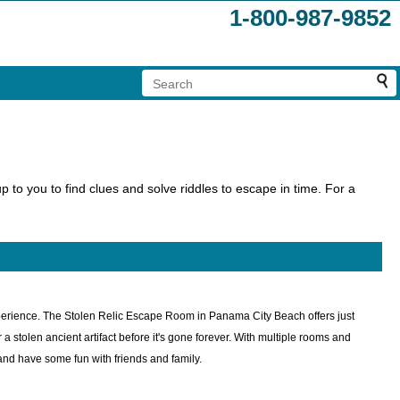
1-800-987-9852
 to you to find clues and solve riddles to escape in time. For a
perience. The Stolen Relic Escape Room in Panama City Beach offers just
a stolen ancient artifact before it's gone forever. With multiple rooms and
s and have some fun with friends and family.