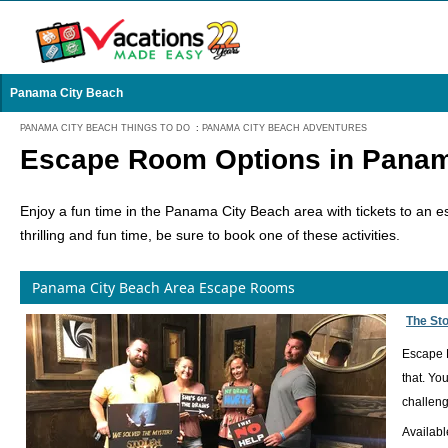
Panama City Beach
PANAMA CITY BEACH THINGS TO DO
:
PANAMA CITY BEACH ADVENTURES
Escape Room Options in Panam
Enjoy a fun time in the Panama City Beach area with tickets to an es
thrilling and fun time, be sure to book one of these activities.
Panama City Beach Area Escape Rooms
The St
Escape R
that. Yo
challeng
Availabl