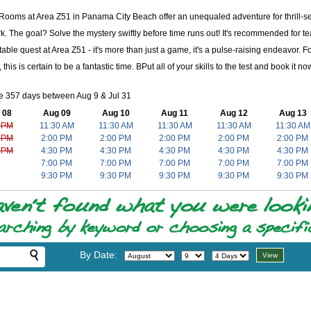
ooms at Area Z51 in Panama City Beach offer an unequaled adventure for thrill-see
. The goal? Solve the mystery swiftly before time runs out! It's recommended for te
table quest at Area Z51 - it's more than just a game, it's a pulse-raising endeavor
 this is certain to be a fantastic time. BPut all of your skills to the test and book it
e 357 days between Aug 9 & Jul 31
 08
Aug 09
Aug 10
Aug 11
Aug 12
Aug 13
 PM
11:30 AM
11:30 AM
11:30 AM
11:30 AM
11:30 AM
 PM
2:00 PM
2:00 PM
2:00 PM
2:00 PM
2:00 PM
 PM
4:30 PM
4:30 PM
4:30 PM
4:30 PM
4:30 PM
7:00 PM
7:00 PM
7:00 PM
7:00 PM
7:00 PM
9:30 PM
9:30 PM
9:30 PM
9:30 PM
9:30 PM
By Date: