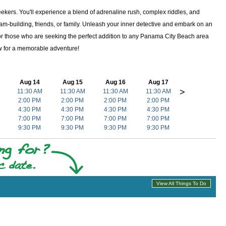
kers. You'll experience a blend of adrenaline rush, complex riddles, and
am-building, friends, or family. Unleash your inner detective and embark on an
. For those who are seeking the perfect addition to any Panama City Beach area
 now for a memorable adventure!
Aug 14
Aug 15
Aug 16
Aug 17
>
11:30 AM
11:30 AM
11:30 AM
11:30 AM
2:00 PM
2:00 PM
2:00 PM
2:00 PM
4:30 PM
4:30 PM
4:30 PM
4:30 PM
7:00 PM
7:00 PM
7:00 PM
7:00 PM
9:30 PM
9:30 PM
9:30 PM
9:30 PM
View All Things To Do