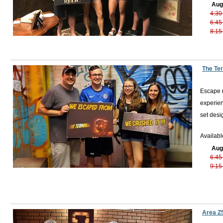
Aug
4:30
6:45
8:15
The Te
Escape r
experien
set desi
Availabl
Aug
6:45
9:15
Area Z