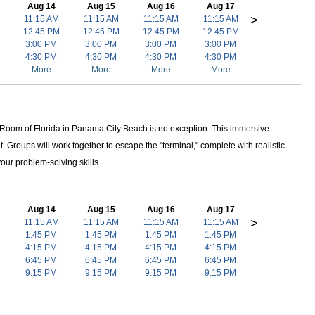
Aug 14
Aug 15
Aug 16
Aug 17
>
11:15 AM
11:15 AM
11:15 AM
11:15 AM
12:45 PM
12:45 PM
12:45 PM
12:45 PM
3:00 PM
3:00 PM
3:00 PM
3:00 PM
4:30 PM
4:30 PM
4:30 PM
4:30 PM
More
More
More
More
e Room of Florida in Panama City Beach is no exception. This immersive
t. Groups will work together to escape the "terminal," complete with realistic
your problem-solving skills.
Aug 14
Aug 15
Aug 16
Aug 17
>
11:15 AM
11:15 AM
11:15 AM
11:15 AM
1:45 PM
1:45 PM
1:45 PM
1:45 PM
4:15 PM
4:15 PM
4:15 PM
4:15 PM
6:45 PM
6:45 PM
6:45 PM
6:45 PM
9:15 PM
9:15 PM
9:15 PM
9:15 PM