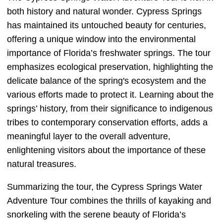
both history and natural wonder. Cypress Springs
has maintained its untouched beauty for centuries,
offering a unique window into the environmental
importance of Florida’s freshwater springs. The tour
emphasizes ecological preservation, highlighting the
delicate balance of the spring's ecosystem and the
various efforts made to protect it. Learning about the
springs’ history, from their significance to indigenous
tribes to contemporary conservation efforts, adds a
meaningful layer to the overall adventure,
enlightening visitors about the importance of these
natural treasures.
Summarizing the tour, the Cypress Springs Water
Adventure Tour combines the thrills of kayaking and
snorkeling with the serene beauty of Florida’s