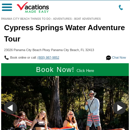
Menu
PANAMA CITY BEACH THINGS TO DO
:
ADVENTURES
:
BOAT ADVENTURES
Cypress Springs Water Adventure
Tour
23026 Panama City Beach Pkwy Panama City Beach, FL 32413
Book online or call:
(800) 987-9852
Chat Now
Book Now!
Click Here