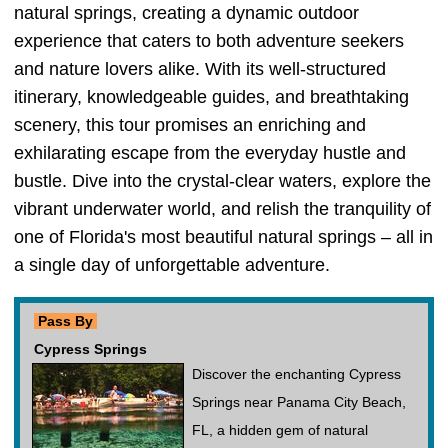
natural springs, creating a dynamic outdoor
experience that caters to both adventure seekers
and nature lovers alike. With its well-structured
itinerary, knowledgeable guides, and breathtaking
scenery, this tour promises an enriching and
exhilarating escape from the everyday hustle and
bustle. Dive into the crystal-clear waters, explore the
vibrant underwater world, and relish the tranquility of
one of Florida's most beautiful natural springs – all in
a single day of unforgettable adventure.
Pass By
Cypress Springs
Discover the enchanting Cypress
Springs near Panama City Beach,
FL, a hidden gem of natural