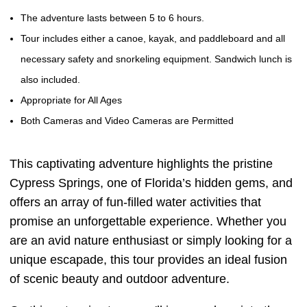
The adventure lasts between 5 to 6 hours.
Tour includes either a canoe, kayak, and paddleboard and all
necessary safety and snorkeling equipment. Sandwich lunch is
also included.
Appropriate for All Ages
Both Cameras and Video Cameras are Permitted
This captivating adventure highlights the pristine
Cypress Springs, one of Florida’s hidden gems, and
offers an array of fun-filled water activities that
promise an unforgettable experience. Whether you
are an avid nature enthusiast or simply looking for a
unique escapade, this tour provides an ideal fusion
of scenic beauty and outdoor adventure.