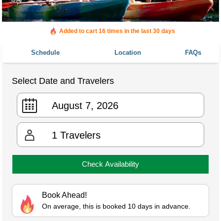
Added to cart 16 times in the last 30 days
Schedule
Location
FAQs
Select Date and Travelers
1
Travelers
Check Availability
Book Ahead!
On average, this is booked 10 days in advance.