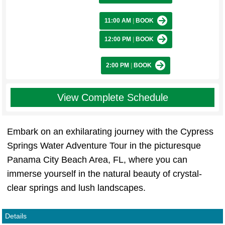
11:00 AM
|
BOOK
12:00 PM
|
BOOK
2:00 PM
|
BOOK
View Complete Schedule
Embark on an exhilarating journey with the Cypress
Springs Water Adventure Tour in the picturesque
Panama City Beach Area, FL, where you can
immerse yourself in the natural beauty of crystal-
clear springs and lush landscapes.
Details