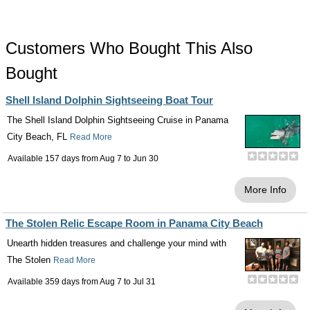
Customers Who Bought This Also
Bought
Shell Island Dolphin Sightseeing Boat Tour
The Shell Island Dolphin Sightseeing Cruise in Panama
City Beach, FL
Read More
Available 157 days from
Aug 7
to
Jun 30
More Info
The Stolen Relic Escape Room in Panama City Beach
Unearth hidden treasures and challenge your mind with
The Stolen
Read More
Available 359 days from
Aug 7
to
Jul 31