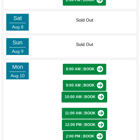
2:00 PM
|
BOOK
Sat
Sold Out
Aug 8
Sun
Sold Out
Aug 9
Mon
8:00 AM
|
BOOK
Aug 10
9:00 AM
|
BOOK
10:00 AM
|
BOOK
11:00 AM
|
BOOK
12:00 PM
|
BOOK
2:00 PM
|
BOOK