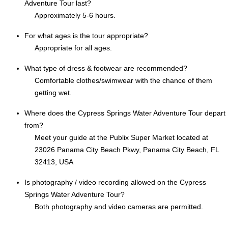
Adventure Tour last?
Approximately 5-6 hours.
For what ages is the tour appropriate?
Appropriate for all ages.
What type of dress & footwear are recommended?
Comfortable clothes/swimwear with the chance of them
getting wet.
Where does the Cypress Springs Water Adventure Tour depart
from?
Meet your guide at the Publix Super Market located at
23026 Panama City Beach Pkwy, Panama City Beach, FL
32413, USA
Is photography / video recording allowed on the Cypress
Springs Water Adventure Tour?
Both photography and video cameras are permitted.