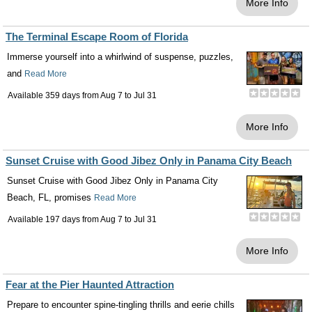
More Info
The Terminal Escape Room of Florida
Immerse yourself into a whirlwind of suspense, puzzles,
and
Read More
Available 359 days from
Aug 7
to
Jul 31
More Info
Sunset Cruise with Good Jibez Only in Panama City Beach
Sunset Cruise with Good Jibez Only in Panama City
Beach, FL, promises
Read More
Available 197 days from
Aug 7
to
Jul 31
More Info
Fear at the Pier Haunted Attraction
Prepare to encounter spine-tingling thrills and eerie chills