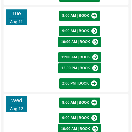
Tue
8:00 AM
|
BOOK
Aug 11
9:00 AM
|
BOOK
10:00 AM
|
BOOK
11:00 AM
|
BOOK
12:00 PM
|
BOOK
2:00 PM
|
BOOK
Wed
8:00 AM
|
BOOK
Aug 12
9:00 AM
|
BOOK
10:00 AM
|
BOOK