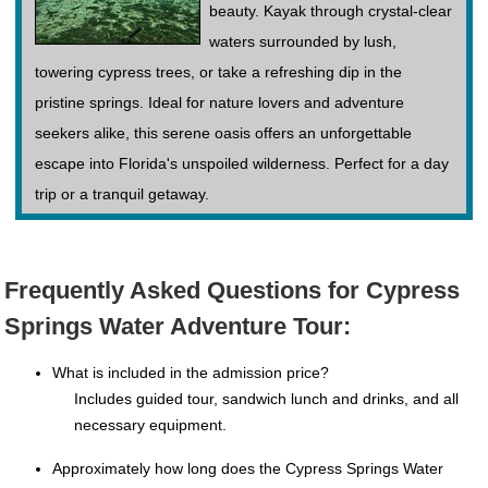
beauty. Kayak through crystal-clear
waters surrounded by lush,
towering cypress trees, or take a refreshing dip in the
pristine springs. Ideal for nature lovers and adventure
seekers alike, this serene oasis offers an unforgettable
escape into Florida's unspoiled wilderness. Perfect for a day
trip or a tranquil getaway.
Frequently Asked Questions for Cypress
Springs Water Adventure Tour:
What is included in the admission price?
Includes guided tour, sandwich lunch and drinks, and all
necessary equipment.
Approximately how long does the Cypress Springs Water