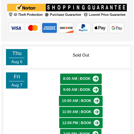
Thu
Sold Out
Aug 6
Fri
8:00 AM
|
BOOK
Aug 7
9:00 AM
|
BOOK
10:00 AM
|
BOOK
11:00 AM
|
BOOK
12:00 PM
|
BOOK