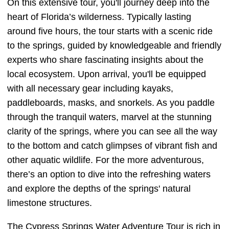
On this extensive tour, you'll journey deep into the
heart of Florida’s wilderness. Typically lasting
around five hours, the tour starts with a scenic ride
to the springs, guided by knowledgeable and friendly
experts who share fascinating insights about the
local ecosystem. Upon arrival, you'll be equipped
with all necessary gear including kayaks,
paddleboards, masks, and snorkels. As you paddle
through the tranquil waters, marvel at the stunning
clarity of the springs, where you can see all the way
to the bottom and catch glimpses of vibrant fish and
other aquatic wildlife. For the more adventurous,
there’s an option to dive into the refreshing waters
and explore the depths of the springs' natural
limestone structures.
The Cypress Springs Water Adventure Tour is rich in