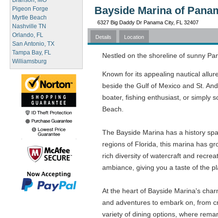
Branson, MO
Bayside Marina of Panam
Pigeon Forge
Myrtle Beach
6327 Big Daddy Dr Panama City, FL 32407
Nashville TN
Orlando, FL
Details
Location
San Antonio, TX
Tampa Bay, FL
Nestled on the shoreline of sunny Pan
Williamsburg
Known for its appealing nautical allur
beside the Gulf of Mexico and St. And
boater, fishing enthusiast, or simply
Beach.
The Bayside Marina has a history span
regions of Florida, this marina has g
rich diversity of watercraft and recre
ambiance, giving you a taste of the p
At the heart of Bayside Marina's char
and adventures to embark on, from cru
variety of dining options, where rema