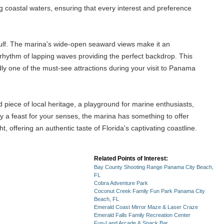
ng coastal waters, ensuring that every interest and preference
 gulf. The marina's wide-open seaward views make it an
ng rhythm of lapping waves providing the perfect backdrop. This
ly one of the must-see attractions during your visit to Panama
d piece of local heritage, a playground for marine enthusiasts,
ly a feast for your senses, the marina has something to offer
 offering an authentic taste of Florida's captivating coastline.
Related Points of Interest:
Bay County Shooting Range Panama City Beach,
FL
Cobra Adventure Park
Coconut Creek Family Fun Park Panama City
Beach, FL
Emerald Coast Mirror Maze & Laser Craze
Emerald Falls Family Recreation Center
Fun-Land Arcade & Snack Bar