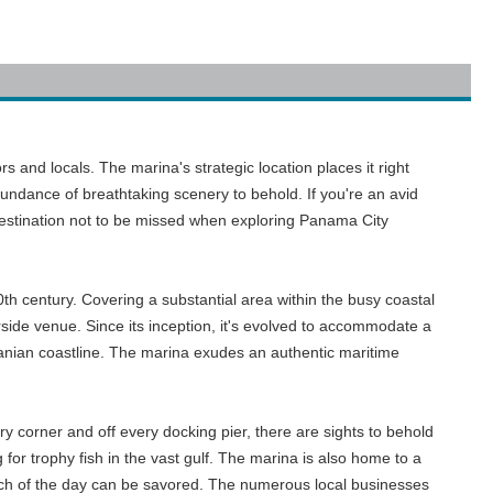
s and locals. The marina's strategic location places it right
undance of breathtaking scenery to behold. If you're an avid
 destination not to be missed when exploring Panama City
th century. Covering a substantial area within the busy coastal
rside venue. Since its inception, it's evolved to accommodate a
namanian coastline. The marina exudes an authentic maritime
y corner and off every docking pier, there are sights to behold
or trophy fish in the vast gulf. The marina is also home to a
catch of the day can be savored. The numerous local businesses