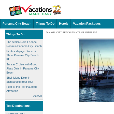
Panama City Beach
Things To Do
Hotels
Vacation Packages
PANAMA CITY BEACH POINTS OF INTEREST
Things To Do
The Stolen Relic Escape
Room in Panama City Beach
Pirates Voyage Dinner &
Show Panama City Beach
FL
Sunset Cruise with Good
Jibez Only in Panama City
Beach
Shell Island Dolphin
Sightseeing Boat Tour
Fear at the Pier Haunted
Attraction
View All
Top Destinations