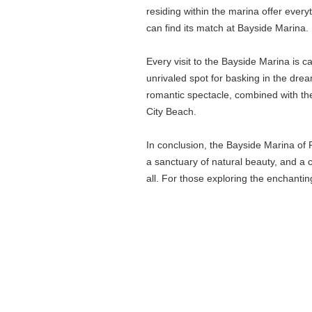
residing within the marina offer every
can find its match at Bayside Marina.
Every visit to the Bayside Marina is 
unrivaled spot for basking in the drea
romantic spectacle, combined with the
City Beach.
In conclusion, the Bayside Marina of P
a sanctuary of natural beauty, and a 
all. For those exploring the enchantin