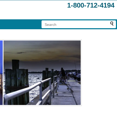
1-800-712-4194