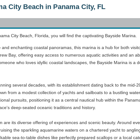
a City Beach in Panama City, FL
ama City Beach, Florida, you will find the captivating Bayside Marina.
e and enchanting coastal panoramas, this marina is a hub for both visitor
rew Bay, offering easy access to numerous aquatic activities and an ab
 someone who loves idyllic coastal landscapes, the Bayside Marina is a
ning several decades, with its establishment dating back to the mid-20
rown from a modest collection of yachts and sailboats to a bustling wate
ational pursuits, positioning it as a central nautical hub within the Pa
lace's deep-seated oceanic traditions and history.
m are its diverse offering of experiences and scenic beauty. Around ever
ising the sparkling aquamarine waters on a chartered yacht to angling f
rkable sea-to-table dishes like perfectly prepared scallops or a local 