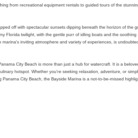
thing from recreational equipment rentals to guided tours of the stunni
capped off with spectacular sunsets dipping beneath the horizon of the
my Florida twilight, with the gentle purr of idling boats and the soothi
 marina's inviting atmosphere and variety of experiences, is undoubted
anama City Beach is more than just a hub for watercraft. It is a belove
culinary hotspot. Whether you're seeking relaxation, adventure, or simp
g Panama City Beach, the Bayside Marina is a not-to-be-missed highlight,