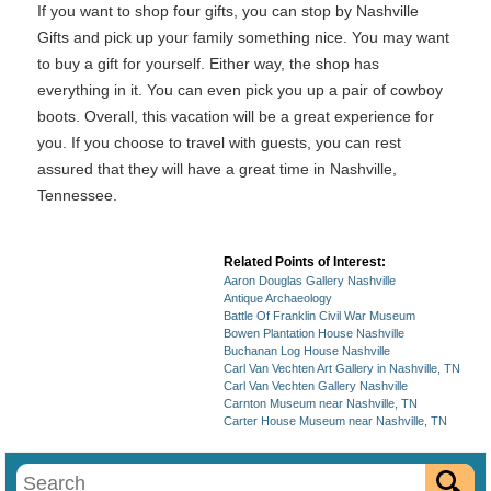
If you want to shop four gifts, you can stop by Nashville
Gifts and pick up your family something nice. You may want
to buy a gift for yourself. Either way, the shop has
everything in it. You can even pick you up a pair of cowboy
boots. Overall, this vacation will be a great experience for
you. If you choose to travel with guests, you can rest
assured that they will have a great time in Nashville,
Tennessee.
Related Points of Interest:
Aaron Douglas Gallery Nashville
Antique Archaeology
Battle Of Franklin Civil War Museum
Bowen Plantation House Nashville
Buchanan Log House Nashville
Carl Van Vechten Art Gallery in Nashville, TN
Carl Van Vechten Gallery Nashville
Carnton Museum near Nashville, TN
Carter House Museum near Nashville, TN