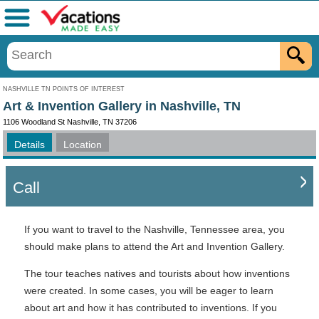
Menu
NASHVILLE TN POINTS OF INTEREST
Art & Invention Gallery in Nashville, TN
1106 Woodland St Nashville, TN 37206
Details
Location
Call
If you want to travel to the Nashville, Tennessee area, you
should make plans to attend the Art and Invention Gallery.
The tour teaches natives and tourists about how inventions
were created. In some cases, you will be eager to learn
about art and how it has contributed to inventions. If you