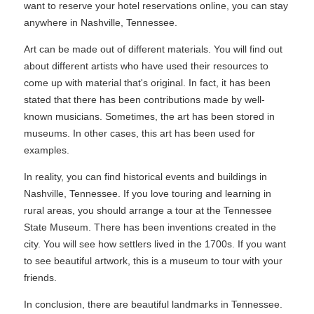
want to reserve your hotel reservations online, you can stay
anywhere in Nashville, Tennessee.
Art can be made out of different materials. You will find out
about different artists who have used their resources to
come up with material that's original. In fact, it has been
stated that there has been contributions made by well-
known musicians. Sometimes, the art has been stored in
museums. In other cases, this art has been used for
examples.
In reality, you can find historical events and buildings in
Nashville, Tennessee. If you love touring and learning in
rural areas, you should arrange a tour at the Tennessee
State Museum. There has been inventions created in the
city. You will see how settlers lived in the 1700s. If you want
to see beautiful artwork, this is a museum to tour with your
friends.
In conclusion, there are beautiful landmarks in Tennessee.