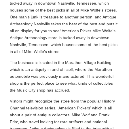
tucked away in downtown Nashville, Tennessee, which
houses some of the best picks in all of Mike Wolfe's stores.
One man's junk is treasure to another person, and Antique
Archaeology Nashville takes the best of the best and puts it
all on display for you to see! American Picker Mike Wolfe's
Antique Archaeology store is tucked away in downtown
Nashville, Tennessee, which houses some of the best picks
in all of Mike Wolfe's stores.
The business is located in the Marathon Village Building,
which is an antiquity in and of itself, where the Marathon
automobile was previously manufactured. This wonderful
shop is the perfect place to see what kinds of collectibles
the Music City shop has accrued.
Vistors might recognize the store from the popular History
Channel television series, 'American Pickers' which is all
about a pair of antique collectors, Mike Wolf and Frank
Fritz, who travel looking for rare artifacts and national
treasures. Antique Archaeology is filled to the brim with all