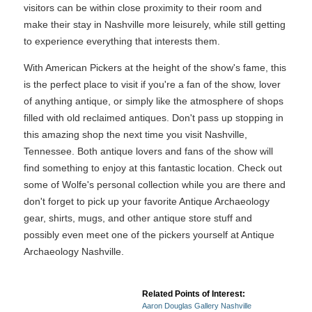
visitors can be within close proximity to their room and
make their stay in Nashville more leisurely, while still getting
to experience everything that interests them.
With American Pickers at the height of the show's fame, this
is the perfect place to visit if you're a fan of the show, lover
of anything antique, or simply like the atmosphere of shops
filled with old reclaimed antiques. Don't pass up stopping in
this amazing shop the next time you visit Nashville,
Tennessee. Both antique lovers and fans of the show will
find something to enjoy at this fantastic location. Check out
some of Wolfe's personal collection while you are there and
don't forget to pick up your favorite Antique Archaeology
gear, shirts, mugs, and other antique store stuff and
possibly even meet one of the pickers yourself at Antique
Archaeology Nashville.
Related Points of Interest:
Aaron Douglas Gallery Nashville