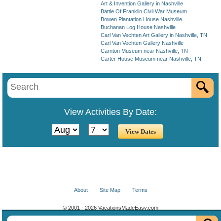
Art & Invention Gallery in Nashville
Battle Of Franklin Civil War Museum
Bowen Plantation House Nashville
Buchanan Log House Nashville
Carl Van Vechten Art Gallery in Nashville, TN
Carl Van Vechten Gallery Nashville
Carnton Museum near Nashville, TN
Carter House Museum near Nashville, TN
View Activities By Date:
About
Site Map
Terms
© 2001 - 2026 VacationsMadeEasy.com