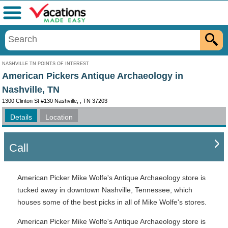
Menu
NASHVILLE TN POINTS OF INTEREST
American Pickers Antique Archaeology in
Nashville, TN
1300 Clinton St #130 Nashville, , TN 37203
Details
Location
Call
American Picker Mike Wolfe's Antique Archaeology store is
tucked away in downtown Nashville, Tennessee, which
houses some of the best picks in all of Mike Wolfe's stores.
American Picker Mike Wolfe's Antique Archaeology store is