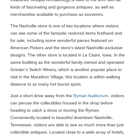
kinds of fascinating and gorgeous antiques, as well as
merchandise available to purchase as souvenirs.
The Nashville store is one of two locations where visitors
can see some of the fantastic restored items firsthand and
for sale, including some wonderful pieces featured on
American Pickers and the store's latest Nashville-exclusive
designs. The other store is located in Le Claire, Iowa. In the
same building as the wonderful family-owned and operated
Grinder's Switch Winery, which is another popular place to
visit in the Marathon Village, this location is within walking
distance to so many hot tourist spots.
Just a short drive away from the
Ryman Auditorium
, visitors
can peruse the collectibles housed in the shop before
heading to catch a show or touring the Ryman.
Conveniently located in beautiful downtown Nashville,
Tennessee, visitors are able to see so much more than just
collectible antiques. Located close to a wide array of hotels,