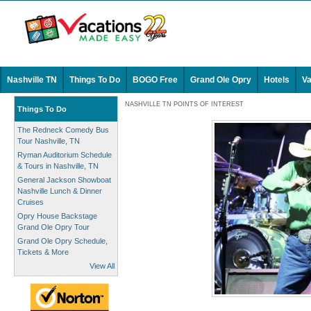
Nashville TN
Things To Do
BOGO Free
Grand Ole Opry
Hotels
Va
NASHVILLE TN POINTS OF INTEREST
Things To Do
The Redneck Comedy Bus
Tour Nashville, TN
Ryman Auditorium Schedule
& Tours in Nashville, TN
General Jackson Showboat
Nashville Lunch & Dinner
Cruises
Opry House Backstage
Grand Ole Opry Tour
Grand Ole Opry Schedule,
Tickets & More
View All