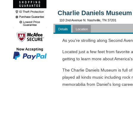
Charlie Daniels Museum 
110 2nd Avenue N. Nashville, TN 37201
Details
Location
As you're strolling along Second Aven
Located just a few feet from favorite
getting to learn more about America's f
The Charlie Daniels Museum is full of
played all kinds music including rock 
memorabilia from Daniel's long career.