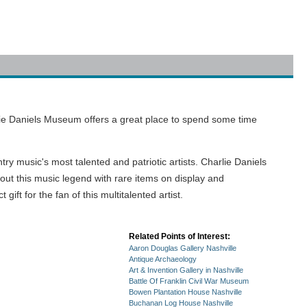
rlie Daniels Museum offers a great place to spend some time
y music's most talented and patriotic artists. Charlie Daniels
bout this music legend with rare items on display and
ft for the fan of this multitalented artist.
Related Points of Interest:
Aaron Douglas Gallery Nashville
Antique Archaeology
Art & Invention Gallery in Nashville
Battle Of Franklin Civil War Museum
Bowen Plantation House Nashville
Buchanan Log House Nashville