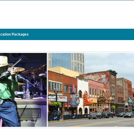
cation Packages