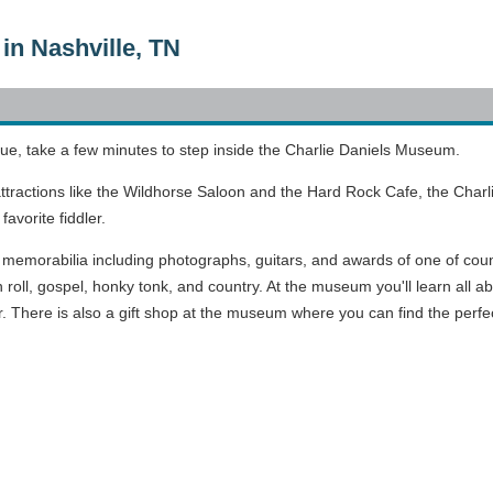
in Nashville, TN
ue, take a few minutes to step inside the Charlie Daniels Museum.
 attractions like the Wildhorse Saloon and the Hard Rock Cafe, the Cha
avorite fiddler.
 memorabilia including photographs, guitars, and awards of one of countr
n roll, gospel, honky tonk, and country. At the museum you'll learn all a
 There is also a gift shop at the museum where you can find the perfect gi