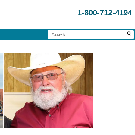
1-800-712-4194