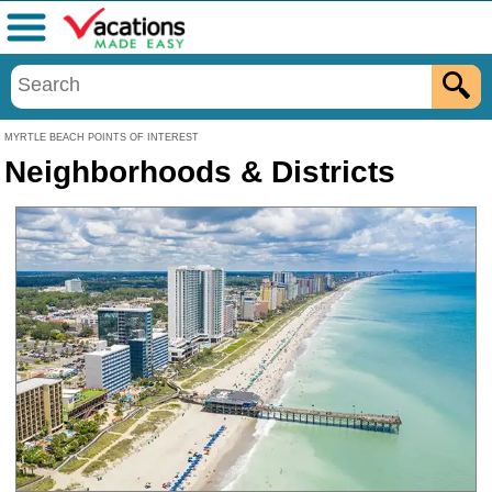
Menu
MYRTLE BEACH POINTS OF INTEREST
Neighborhoods & Districts