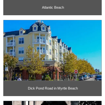
Atlantic Beach
Dick Pond Road in Myrtle Beach