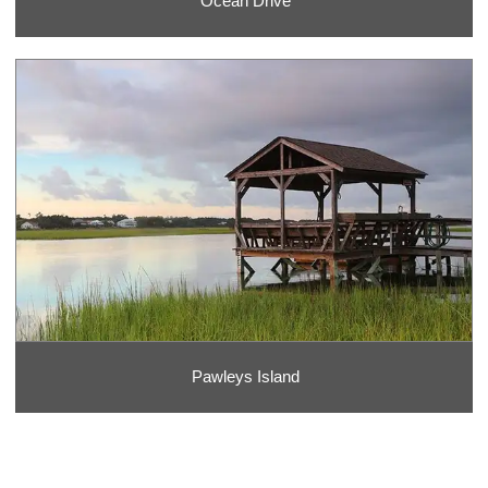
Ocean Drive
Pawleys Island