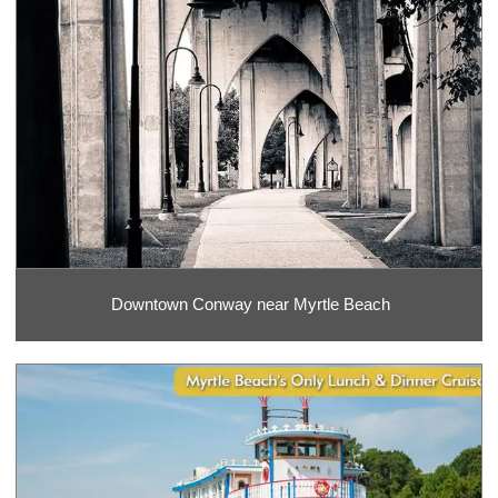
Downtown Conway near Myrtle Beach