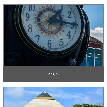
Loris, SC