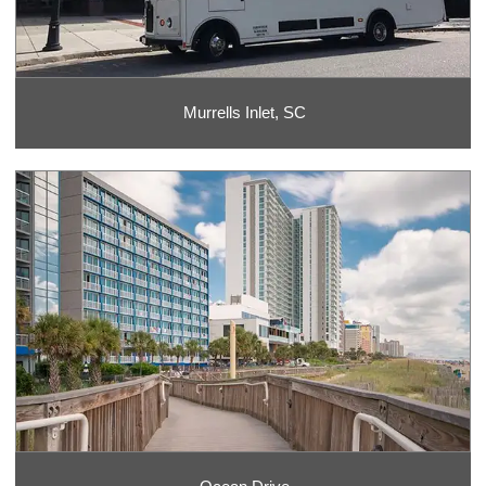
Murrells Inlet, SC