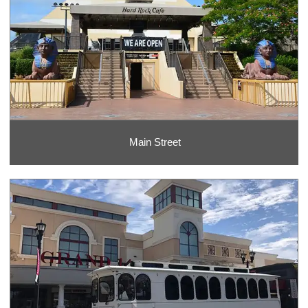
Main Street