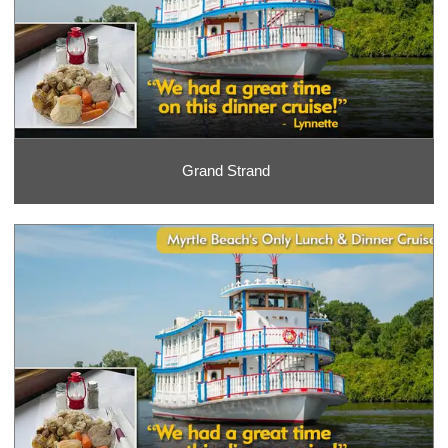
Grand Strand