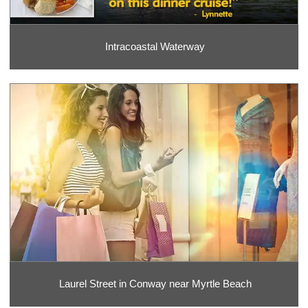
Intracoastal Waterway
Laurel Street in Conway near Myrtle Beach