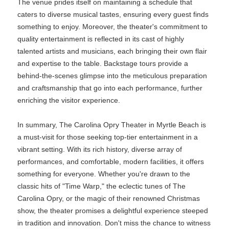
The venue prides itself on maintaining a schedule that
caters to diverse musical tastes, ensuring every guest finds
something to enjoy. Moreover, the theater's commitment to
quality entertainment is reflected in its cast of highly
talented artists and musicians, each bringing their own flair
and expertise to the table. Backstage tours provide a
behind-the-scenes glimpse into the meticulous preparation
and craftsmanship that go into each performance, further
enriching the visitor experience.
In summary, The Carolina Opry Theater in Myrtle Beach is
a must-visit for those seeking top-tier entertainment in a
vibrant setting. With its rich history, diverse array of
performances, and comfortable, modern facilities, it offers
something for everyone. Whether you're drawn to the
classic hits of "Time Warp," the eclectic tunes of The
Carolina Opry, or the magic of their renowned Christmas
show, the theater promises a delightful experience steeped
in tradition and innovation. Don't miss the chance to witness