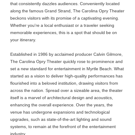
that consistently dazzles audiences. Conveniently located
along the famous Grand Strand, The Carolina Opry Theater
beckons visitors with its promise of a captivating evening.
Whether you're a local enthusiast or a traveler seeking
memorable experiences, this is a spot that should be on
your itinerary.
Established in 1986 by acclaimed producer Calvin Gilmore,
The Carolina Opry Theater quickly rose to prominence and
set a new standard for entertainment in Myrtle Beach. What
started as a vision to deliver high-quality performances has
flourished into a beloved institution, drawing visitors from
across the nation. Spread over a sizeable area, the theater
itself is a marvel of architectural design and acoustics,
enhancing the overall experience. Over the years, the
venue has undergone expansions and technological
upgrades, such as state-of-the-art lighting and sound
systems, to remain at the forefront of the entertainment
industry.