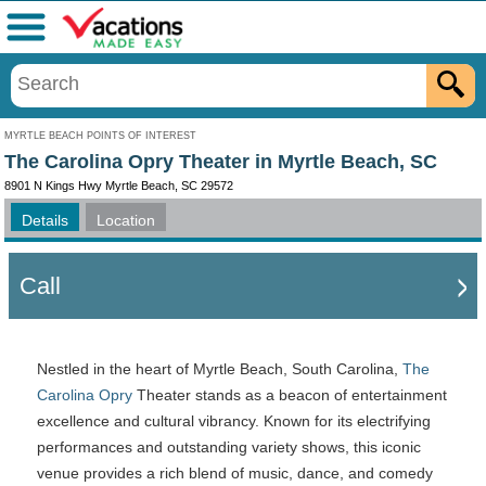
Menu
MYRTLE BEACH POINTS OF INTEREST
The Carolina Opry Theater in Myrtle Beach, SC
8901 N Kings Hwy Myrtle Beach, SC 29572
Details
Location
Call
Nestled in the heart of Myrtle Beach, South Carolina,
The
Carolina Opry
Theater stands as a beacon of entertainment
excellence and cultural vibrancy. Known for its electrifying
performances and outstanding variety shows, this iconic
venue provides a rich blend of music, dance, and comedy