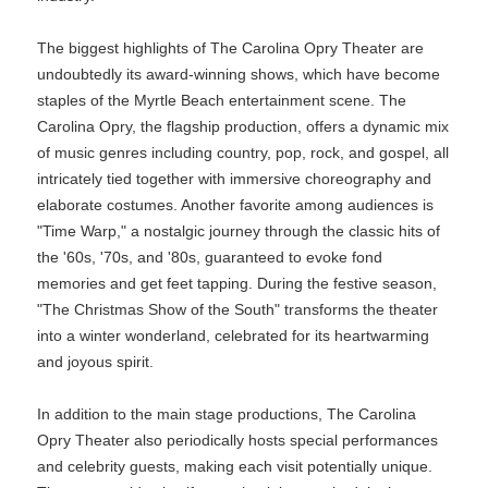
The biggest highlights of The Carolina Opry Theater are
undoubtedly its award-winning shows, which have become
staples of the Myrtle Beach entertainment scene. The
Carolina Opry, the flagship production, offers a dynamic mix
of music genres including country, pop, rock, and gospel, all
intricately tied together with immersive choreography and
elaborate costumes. Another favorite among audiences is
"Time Warp," a nostalgic journey through the classic hits of
the '60s, '70s, and '80s, guaranteed to evoke fond
memories and get feet tapping. During the festive season,
"The Christmas Show of the South" transforms the theater
into a winter wonderland, celebrated for its heartwarming
and joyous spirit.
In addition to the main stage productions, The Carolina
Opry Theater also periodically hosts special performances
and celebrity guests, making each visit potentially unique.