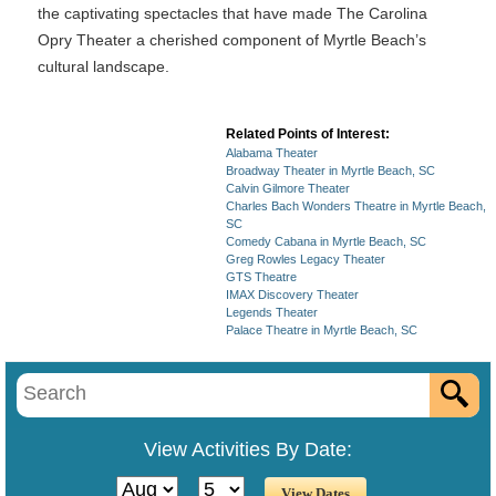
the captivating spectacles that have made The Carolina
Opry Theater a cherished component of Myrtle Beach’s
cultural landscape.
Related Points of Interest:
Alabama Theater
Broadway Theater in Myrtle Beach, SC
Calvin Gilmore Theater
Charles Bach Wonders Theatre in Myrtle Beach,
SC
Comedy Cabana in Myrtle Beach, SC
Greg Rowles Legacy Theater
GTS Theatre
IMAX Discovery Theater
Legends Theater
Palace Theatre in Myrtle Beach, SC
View Activities By Date: