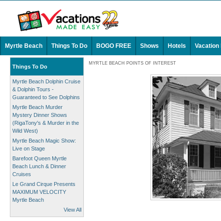
Myrtle Beach
Things To Do
BOGO FREE
Shows
Hotels
Vacation
MYRTLE BEACH POINTS OF INTEREST
Things To Do
Myrtle Beach Dolphin Cruise
& Dolphin Tours -
Guaranteed to See Dolphins
Myrtle Beach Murder
Mystery Dinner Shows
(RigaTony's & Murder in the
Wild West)
Myrtle Beach Magic Show:
Live on Stage
Barefoot Queen Myrtle
Beach Lunch & Dinner
Cruises
Le Grand Cirque Presents
MAXIMUM VELOCITY
Myrtle Beach
View All