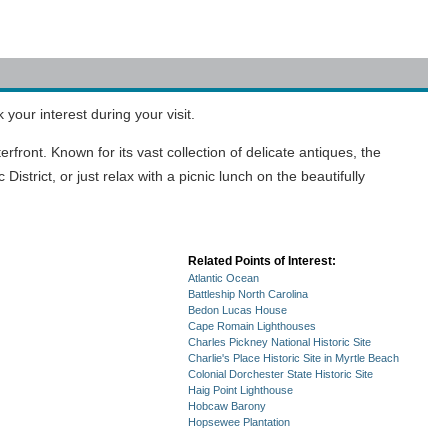
your interest during your visit.
front. Known for its vast collection of delicate antiques, the
rict, or just relax with a picnic lunch on the beautifully
Related Points of Interest:
Atlantic Ocean
Battleship North Carolina
Bedon Lucas House
Cape Romain Lighthouses
Charles Pickney National Historic Site
Charlie's Place Historic Site in Myrtle Beach
Colonial Dorchester State Historic Site
Haig Point Lighthouse
Hobcaw Barony
Hopsewee Plantation