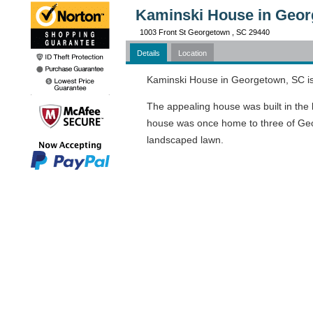
Kaminski House in Geor
1003 Front St Georgetown , SC 29440
Details
Location
Kaminski House in Georgetown, SC is a
The appealing house was built in the l
house was once home to three of Georg
landscaped lawn.