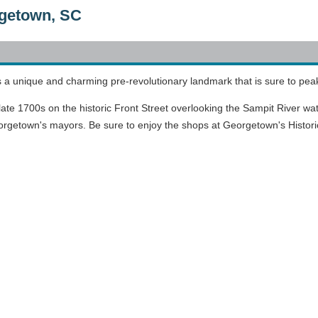
getown, SC
 unique and charming pre-revolutionary landmark that is sure to peak 
ate 1700s on the historic Front Street overlooking the Sampit River water
etown's mayors. Be sure to enjoy the shops at Georgetown's Historic Dist