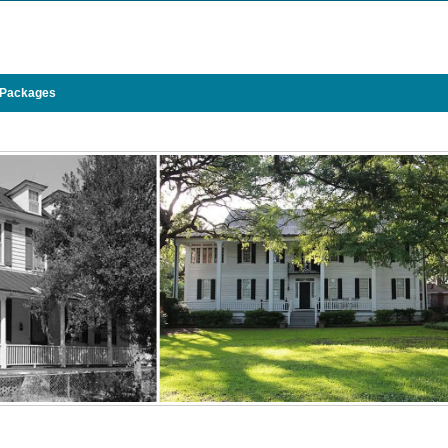
 Packages