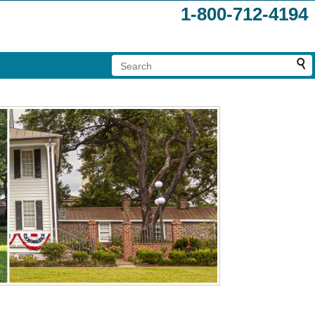
1-800-712-4194