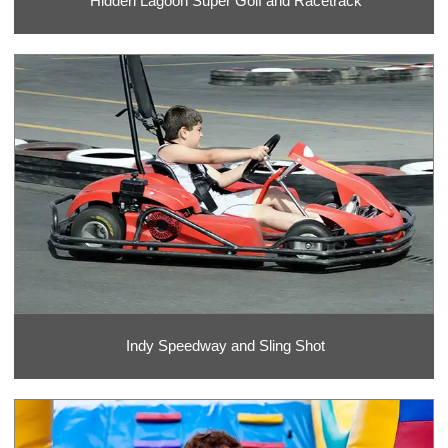
Hidden Lagoon Super Golf and Racetrack
Indy Speedway and Sling Shot