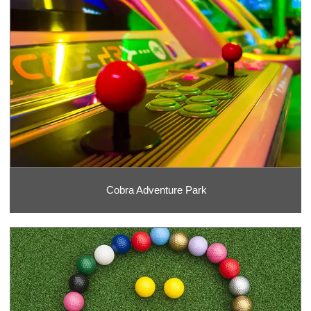
Cobra Adventure Park