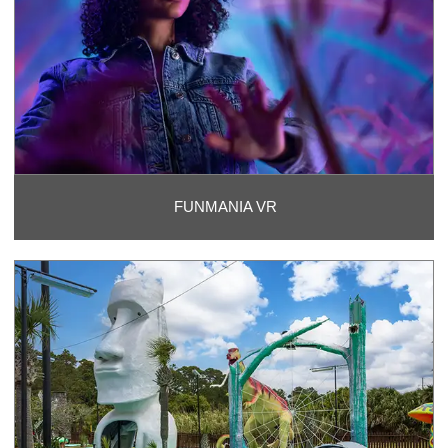
FUNMANIA VR