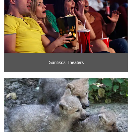
Santikos Theaters