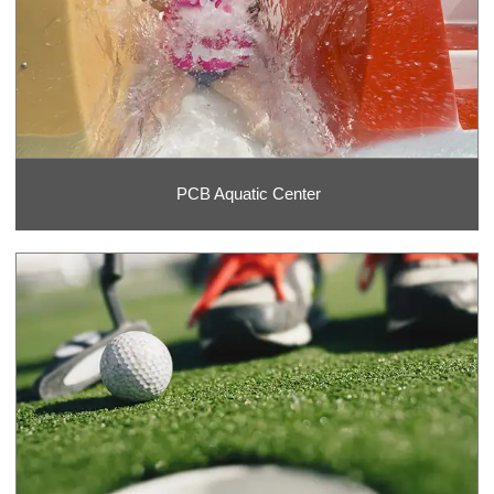
PCB Aquatic Center