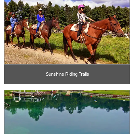
Sunshine Riding Trails