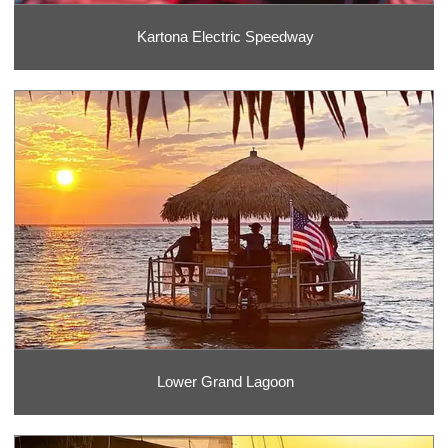
Kartona Electric Speedway
Lower Grand Lagoon