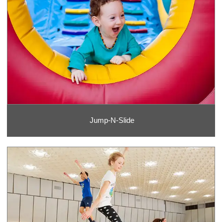
Jump-N-Slide