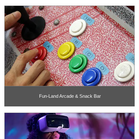
Fun-Land Arcade & Snack Bar