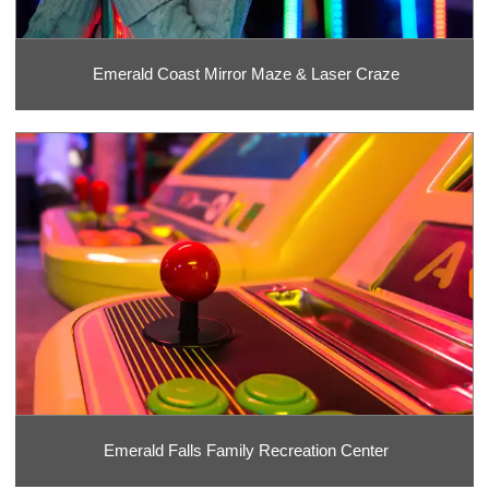
Emerald Coast Mirror Maze & Laser Craze
Emerald Falls Family Recreation Center