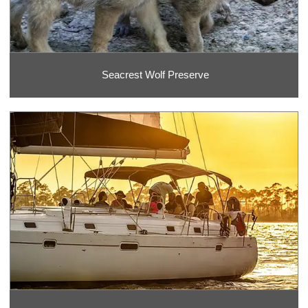
Seacrest Wolf Preserve