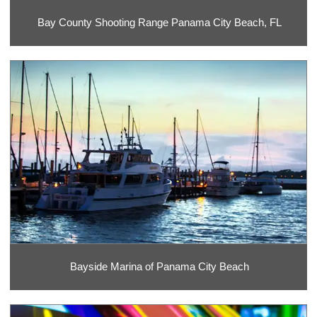
Bay County Shooting Range Panama City Beach, FL
Bayside Marina of Panama City Beach