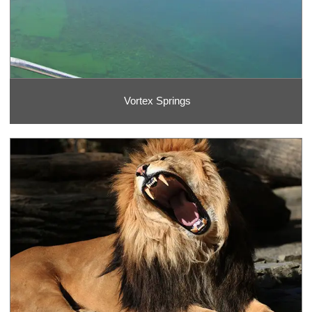
Vortex Springs