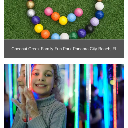
Coconut Creek Family Fun Park Panama City Beach, FL