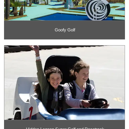
Goofy Golf