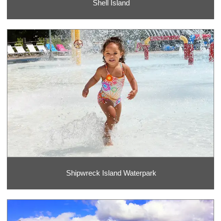
Shell Island
Shipwreck Island Waterpark