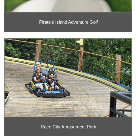
Pirate's Island Adventure Golf
Race City Amusement Park