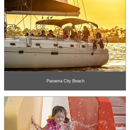
Panama City Beach