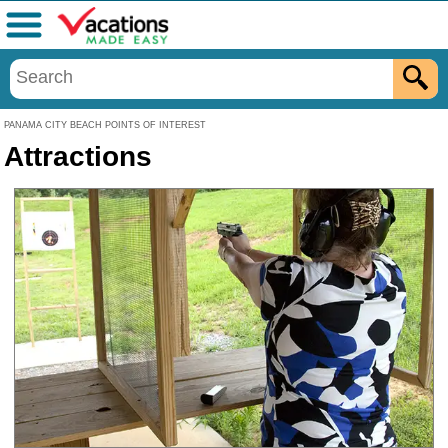
Menu
PANAMA CITY BEACH POINTS OF INTEREST
Attractions