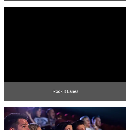
Rock'It Lanes