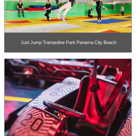
Just Jump Trampoline Park Panama City Beach