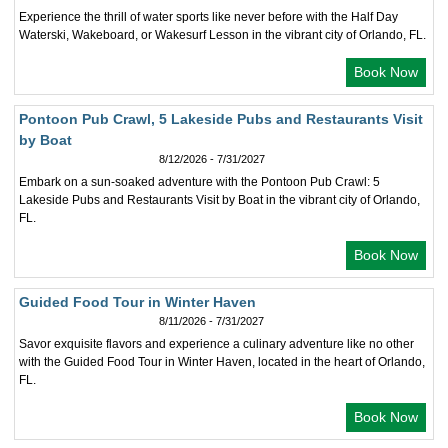
Experience the thrill of water sports like never before with the Half Day
Waterski, Wakeboard, or Wakesurf Lesson in the vibrant city of Orlando, FL.
Book Now
Pontoon Pub Crawl, 5 Lakeside Pubs and Restaurants Visit
by Boat
8/12/2026 - 7/31/2027
Embark on a sun-soaked adventure with the Pontoon Pub Crawl: 5
Lakeside Pubs and Restaurants Visit by Boat in the vibrant city of Orlando,
FL.
Book Now
Guided Food Tour in Winter Haven
8/11/2026 - 7/31/2027
Savor exquisite flavors and experience a culinary adventure like no other
with the Guided Food Tour in Winter Haven, located in the heart of Orlando,
FL.
Book Now