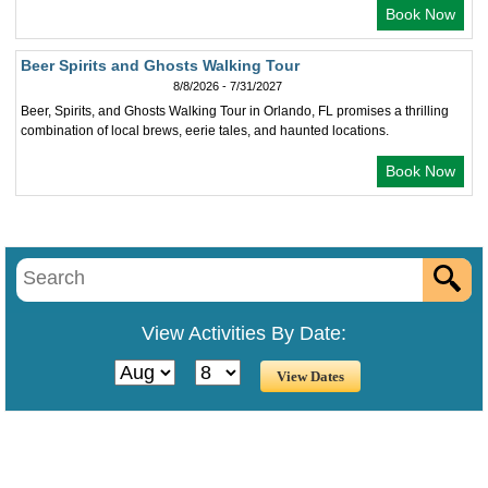
Book Now
Beer Spirits and Ghosts Walking Tour
8/8/2026 - 7/31/2027
Beer, Spirits, and Ghosts Walking Tour in Orlando, FL promises a thrilling
combination of local brews, eerie tales, and haunted locations.
Book Now
View Activities By Date: