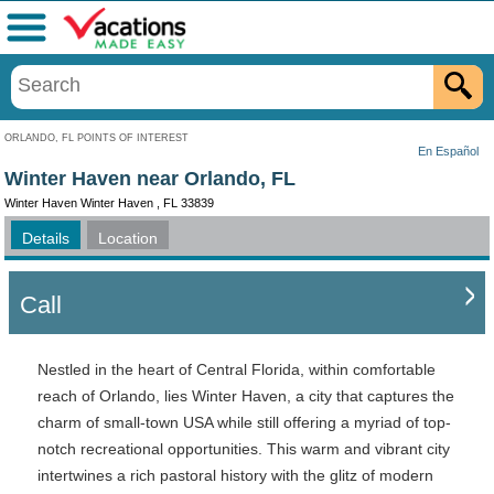
Menu
ORLANDO, FL POINTS OF INTEREST
En Español
Winter Haven near Orlando, FL
Winter Haven Winter Haven , FL 33839
Details
Location
Call
Nestled in the heart of Central Florida, within comfortable
reach of Orlando, lies Winter Haven, a city that captures the
charm of small-town USA while still offering a myriad of top-
notch recreational opportunities. This warm and vibrant city
intertwines a rich pastoral history with the glitz of modern