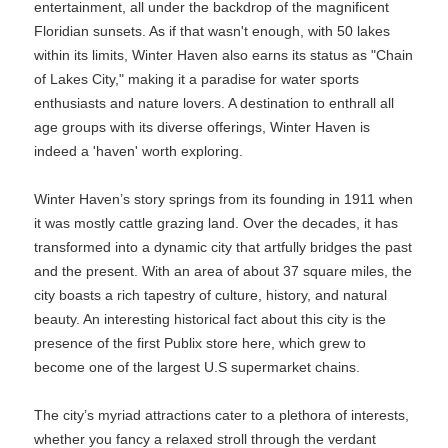
entertainment, all under the backdrop of the magnificent
Floridian sunsets. As if that wasn't enough, with 50 lakes
within its limits, Winter Haven also earns its status as "Chain
of Lakes City," making it a paradise for water sports
enthusiasts and nature lovers. A destination to enthrall all
age groups with its diverse offerings, Winter Haven is
indeed a 'haven' worth exploring.
Winter Haven’s story springs from its founding in 1911 when
it was mostly cattle grazing land. Over the decades, it has
transformed into a dynamic city that artfully bridges the past
and the present. With an area of about 37 square miles, the
city boasts a rich tapestry of culture, history, and natural
beauty. An interesting historical fact about this city is the
presence of the first Publix store here, which grew to
become one of the largest U.S supermarket chains.
The city’s myriad attractions cater to a plethora of interests,
whether you fancy a relaxed stroll through the verdant