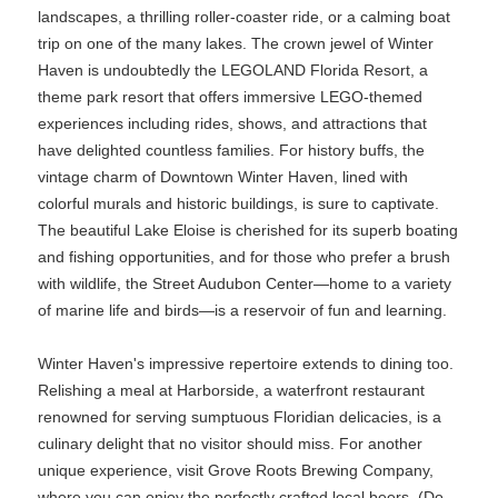
landscapes, a thrilling roller-coaster ride, or a calming boat
trip on one of the many lakes. The crown jewel of Winter
Haven is undoubtedly the LEGOLAND Florida Resort, a
theme park resort that offers immersive LEGO-themed
experiences including rides, shows, and attractions that
have delighted countless families. For history buffs, the
vintage charm of Downtown Winter Haven, lined with
colorful murals and historic buildings, is sure to captivate.
The beautiful Lake Eloise is cherished for its superb boating
and fishing opportunities, and for those who prefer a brush
with wildlife, the Street Audubon Center—home to a variety
of marine life and birds—is a reservoir of fun and learning.
Winter Haven's impressive repertoire extends to dining too.
Relishing a meal at Harborside, a waterfront restaurant
renowned for serving sumptuous Floridian delicacies, is a
culinary delight that no visitor should miss. For another
unique experience, visit Grove Roots Brewing Company,
where you can enjoy the perfectly crafted local beers. (Do