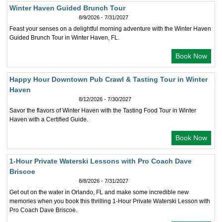
Winter Haven Guided Brunch Tour
8/9/2026 - 7/31/2027
Feast your senses on a delightful morning adventure with the Winter Haven
Guided Brunch Tour in Winter Haven, FL.
Book Now
Happy Hour Downtown Pub Crawl & Tasting Tour in Winter
Haven
8/12/2026 - 7/30/2027
Savor the flavors of Winter Haven with the Tasting Food Tour in Winter
Haven with a Certified Guide.
Book Now
1-Hour Private Waterski Lessons with Pro Coach Dave
Briscoe
8/8/2026 - 7/31/2027
Get out on the water in Orlando, FL and make some incredible new
memories when you book this thrilling 1-Hour Private Waterski Lesson with
Pro Coach Dave Briscoe.