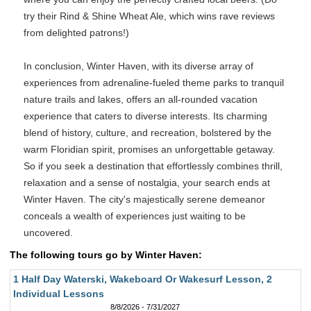
try their Rind & Shine Wheat Ale, which wins rave reviews
from delighted patrons!)
In conclusion, Winter Haven, with its diverse array of
experiences from adrenaline-fueled theme parks to tranquil
nature trails and lakes, offers an all-rounded vacation
experience that caters to diverse interests. Its charming
blend of history, culture, and recreation, bolstered by the
warm Floridian spirit, promises an unforgettable getaway.
So if you seek a destination that effortlessly combines thrill,
relaxation and a sense of nostalgia, your search ends at
Winter Haven. The city's majestically serene demeanor
conceals a wealth of experiences just waiting to be
uncovered.
The following tours go by Winter Haven:
1 Half Day Waterski, Wakeboard Or Wakesurf Lesson, 2
Individual Lessons
8/8/2026 - 7/31/2027