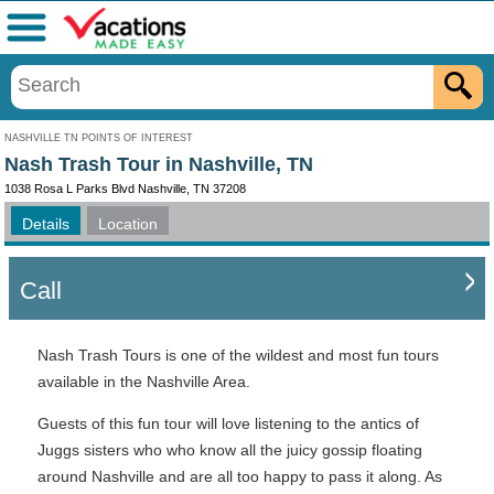
Menu
NASHVILLE TN POINTS OF INTEREST
Nash Trash Tour in Nashville, TN
1038 Rosa L Parks Blvd Nashville, TN 37208
Details
Location
Call
Nash Trash Tours is one of the wildest and most fun tours
available in the Nashville Area.
Guests of this fun tour will love listening to the antics of
Juggs sisters who who know all the juicy gossip floating
around Nashville and are all too happy to pass it along. As