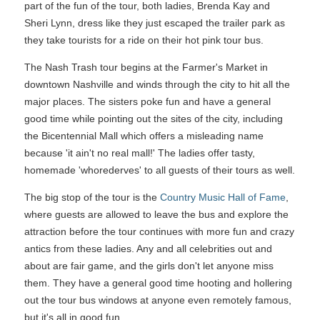
part of the fun of the tour, both ladies, Brenda Kay and
Sheri Lynn, dress like they just escaped the trailer park as
they take tourists for a ride on their hot pink tour bus.
The Nash Trash tour begins at the Farmer's Market in
downtown Nashville and winds through the city to hit all the
major places. The sisters poke fun and have a general
good time while pointing out the sites of the city, including
the Bicentennial Mall which offers a misleading name
because 'it ain't no real mall!' The ladies offer tasty,
homemade 'whorederves' to all guests of their tours as well.
The big stop of the tour is the
Country Music Hall of Fame
,
where guests are allowed to leave the bus and explore the
attraction before the tour continues with more fun and crazy
antics from these ladies. Any and all celebrities out and
about are fair game, and the girls don't let anyone miss
them. They have a general good time hooting and hollering
out the tour bus windows at anyone even remotely famous,
but it's all in good fun.