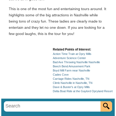
This is one of the most fun and entertaining tours around. It
highlights some of the big attractions in Nashville while
being tons of crazy fun. These ladies are clearly made to
entertain and they let no one down. If you are looking for a
few good laughs, this is the tour for you!
Related Points of Interest:
Action Time Train at Opry Mills
Adventure Science Center
Bad Axe Throwing Nashville Nashville
Beech Bend Amusement Park
Boyd Mill Farm near Nashville
Cades Cove
Carriage Rides Nashville, TN
Climb Nashville in Nashville, TN
Dave & Buster's at Opry Mills
Delta Boat Ride at the Gaylord Opryland Resort