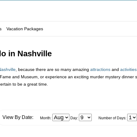
s
Vacation Packages
o in Nashville
Nashville
, because there are so many amazing
attractions
and
activities
 Fame and Museum, or experience an exciting murder mystery dinner sho
certain to be a great time.
View By Date:
Month:
Day:
Number of Days: