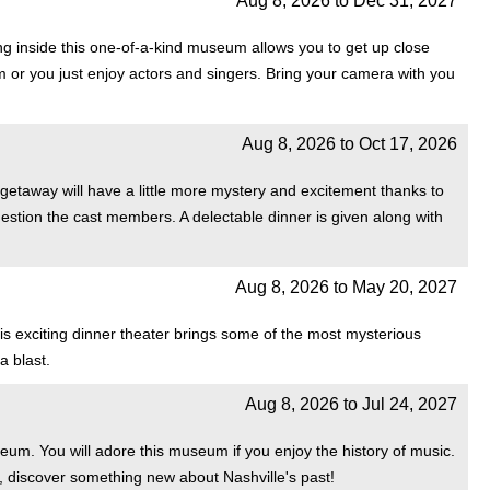
Aug 8, 2026
to
Dec 31, 2027
 inside this one-of-a-kind museum allows you to get up close
em or you just enjoy actors and singers. Bring your camera with you
Aug 8, 2026
to
Oct 17, 2026
 getaway will have a little more mystery and excitement thanks to
estion the cast members. A delectable dinner is given along with
Aug 8, 2026
to
May 20, 2027
is exciting dinner theater brings some of the most mysterious
a blast.
Aug 8, 2026
to
Jul 24, 2027
eum. You will adore this museum if you enjoy the history of music.
, discover something new about Nashville's past!