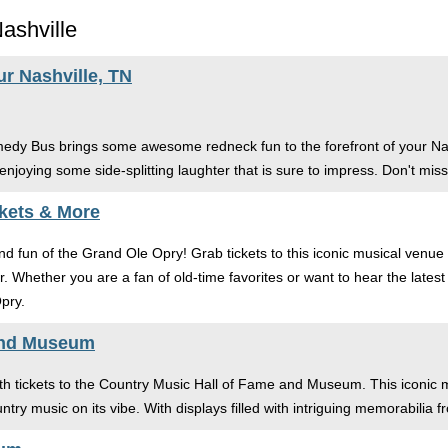
ashville
 Nashville, TN
medy Bus brings some awesome redneck fun to the forefront of your Nash
enjoying some side-splitting laughter that is sure to impress. Don't miss 
kets & More
d fun of the Grand Ole Opry! Grab tickets to this iconic musical venue t
er. Whether you are a fan of old-time favorites or want to hear the lat
pry.
and Museum
ith tickets to the Country Music Hall of Fame and Museum. This iconic mu
ntry music on its vibe. With displays filled with intriguing memorabilia f