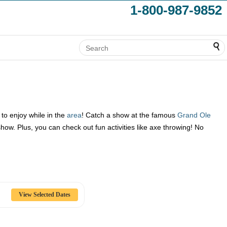
1-800-987-9852
to enjoy while in the
area
! Catch a show at the famous
Grand Ole
w. Plus, you can check out fun activities like axe throwing! No