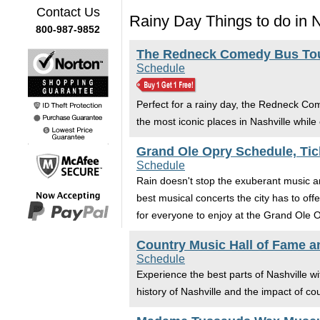
Contact Us
Rainy Day Things to do in N
800-987-9852
The Redneck Comedy Bus Tour
Schedule
Perfect for a rainy day, the Redneck Co
the most iconic places in Nashville while 
Grand Ole Opry Schedule, Tic
Schedule
Rain doesn't stop the exuberant music an
best musical concerts the city has to off
for everyone to enjoy at the Grand Ole O
Country Music Hall of Fame 
Schedule
Experience the best parts of Nashville w
history of Nashville and the impact of cou