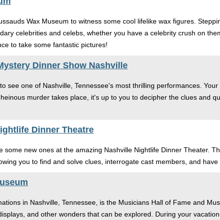
eum
sauds Wax Museum to witness some cool lifelike wax figures. Stepping
endary celebrities and celebs, whether you have a celebrity crush on th
ce to take some fantastic pictures!
Mystery Dinner Show Nashville
 to see one of Nashville, Tennessee's most thrilling performances. Your
heinous murder takes place, it's up to you to decipher the clues and qu
ghtlife Dinner Theatre
e some new ones at the amazing Nashville Nightlife Dinner Theater. Th
llowing you to find and solve clues, interrogate cast members, and have 
Museum
nations in Nashville, Tennessee, is the Musicians Hall of Fame and Mus
displays, and other wonders that can be explored. During your vacation