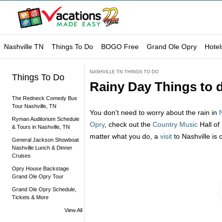
Nashville TN
Things To Do
BOGO Free
Grand Ole Opry
Hotel
NASHVILLE TN THINGS TO DO
Things To Do
Rainy Day Things to d
The Redneck Comedy Bus
Tour Nashville, TN
You don't need to worry about the rain in
Ryman Auditorium Schedule
Opry
, check out the
Country Music
Hall of
& Tours in Nashville, TN
matter what you do, a
visit
to Nashville is 
General Jackson Showboat
Nashville Lunch & Dinner
Cruises
Opry House Backstage
Grand Ole Opry Tour
Grand Ole Opry Schedule,
Tickets & More
View All