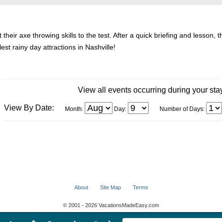
 their axe throwing skills to the test. After a quick briefing and lesson, 
lest rainy day attractions in Nashville!
View all events occurring during your sta
View By Date:
Month:
Day:
Number of Days:
About
Site Map
Terms
© 2001 - 2026 VacationsMadeEasy.com