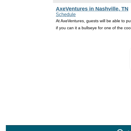
AxeVentures in Nashville, TN
Schedule
At AxeVentures, guests will be able to put
if you can it a bullseye for one of the coo