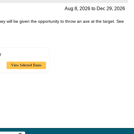
Aug 8, 2026
to
Dec 29, 2026
they will be given the opportunity to throw an axe at the target. See
y