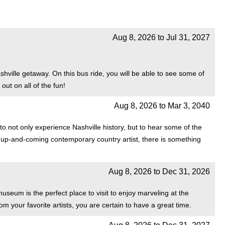
Aug 8, 2026
to
Jul 31, 2027
ville getaway. On this bus ride, you will be able to see some of
out on all of the fun!
Aug 8, 2026
to
Mar 3, 2040
o not only experience Nashville history, but to hear some of the
est up-and-coming contemporary country artist, there is something
Aug 8, 2026
to
Dec 31, 2026
seum is the perfect place to visit to enjoy marveling at the
rom your favorite artists, you are certain to have a great time.