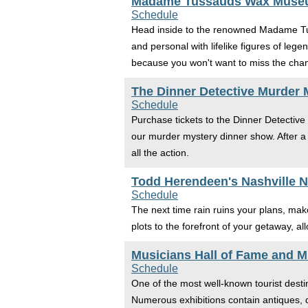
Madame Tussauds Wax Mus
Schedule
Head inside to the renowned Madame Tus
and personal with lifelike figures of leg
because you won't want to miss the chan
The Dinner Detective Murder 
Schedule
Purchase tickets to the Dinner Detective
our murder mystery dinner show. After a 
all the action.
Todd Herendeen's Nashville Ni
Schedule
The next time rain ruins your plans, mak
plots to the forefront of your getaway, a
Musicians Hall of Fame and 
Schedule
One of the most well-known tourist desti
Numerous exhibitions contain antiques, 