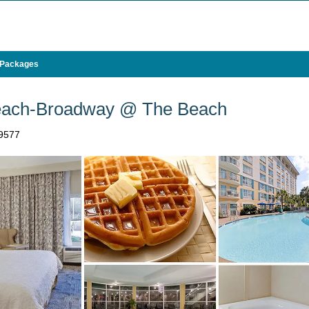
 Packages
Beach-Broadway @ The Beach
29577