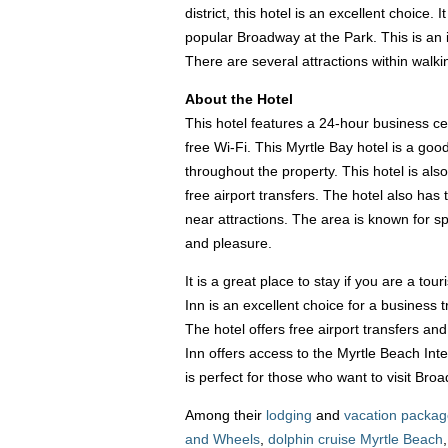
district, this hotel is an excellent choice.
popular Broadway at the Park. This is an i
There are several attractions within wal
About the Hotel
This hotel features a 24-hour business ce
free Wi-Fi. This Myrtle Bay hotel is a go
throughout the property. This hotel is als
free airport transfers. The hotel also has
near attractions. The area is known for s
and pleasure.
It is a great place to stay if you are a tou
Inn is an excellent choice for a business 
The hotel offers free airport transfers an
Inn offers access to the Myrtle Beach Inte
is perfect for those who want to visit Br
Among their
lodging
and
vacation packa
and Wheels
,
dolphin cruise Myrtle Beach