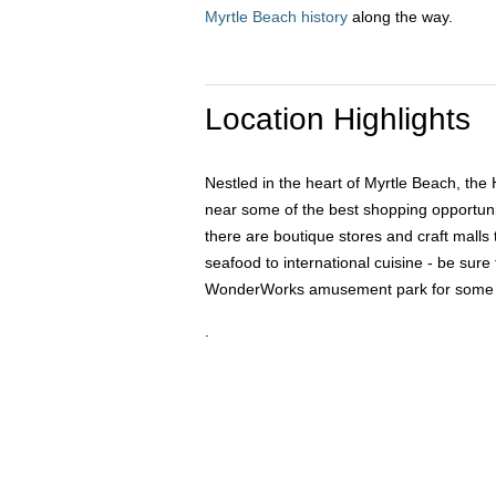
Myrtle Beach history
along the way.
Location Highlights
Nestled in the heart of Myrtle Beach, the 
near some of the best shopping opportuniti
there are boutique stores and craft malls 
seafood to international cuisine - be sure
WonderWorks amusement park for some fami
.