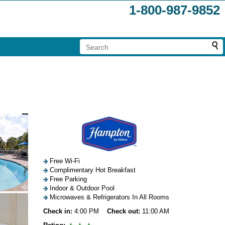
1-800-987-9852
Free Wi-Fi
Complimentary Hot Breakfast
Free Parking
Indoor & Outdoor Pool
Microwaves & Refrigerators In All Rooms
Check in:
4:00 PM
Check out:
11:00 AM