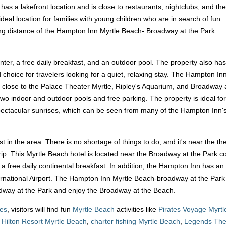
 It has a lakefront location and is close to restaurants, nightclubs, and the
deal location for families with young children who are in search of fun.
king distance of the Hampton Inn Myrtle Beach- Broadway at the Park.
nter, a free daily breakfast, and an outdoor pool. The property also has
od choice for travelers looking for a quiet, relaxing stay. The Hampton
o close to the Palace Theater Myrtle, Ripley's Aquarium, and Broadway at 
 two indoor and outdoor pools and free parking. The property is ideal fo
pectacular sunrises, which can be seen from many of the Hampton Inn's 
rist in the area. There is no shortage of things to do, and it's near the t
trip. This Myrtle Beach hotel is located near the Broadway at the Park 
d a free daily continental breakfast. In addition, the Hampton Inn has a
rnational Airport. The Hampton Inn Myrtle Beach-broadway at the Park ho
oadway at the Park and enjoy the Broadway at the Beach.
ges
, visitors will find fun
Myrtle Beach
activities like
Pirates Voyage Myrt
,
Hilton Resort Myrtle Beach
,
charter fishing Myrtle Beach
,
Legends The