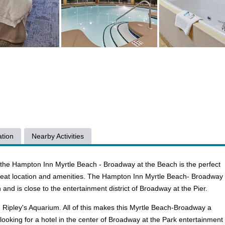
tion
Nearby Activities
d the Hampton Inn Myrtle Beach - Broadway at the Beach is the perfect
great location and amenities. The Hampton Inn Myrtle Beach- Broadway
and is close to the entertainment district of Broadway at the Pier.
 Ripley's Aquarium. All of this makes this Myrtle Beach-Broadway a
e looking for a hotel in the center of Broadway at the Park entertainment