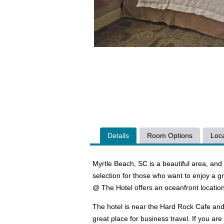
Details
Room Options
Loca
Myrtle Beach, SC is a beautiful area, an
selection for those who want to enjoy a 
@ The Hotel offers an oceanfront location 
The hotel is near the Hard Rock Cafe and
great place for business travel. If you ar