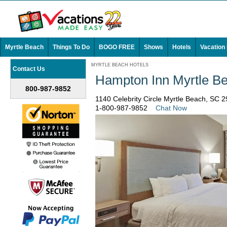
Myrtle Beach
Things To Do
BOGO FREE
Shows
Hotels
Vacation
MYRTLE BEACH HOTELS
Contact Us
Hampton Inn Myrtle 
800-987-9852
1140 Celebrity Circle Myrtle Beach, SC 
1-800-987-9852
Chat Now