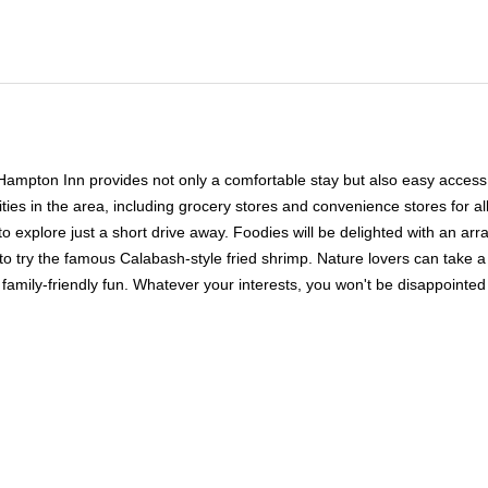
Hampton Inn provides not only a comfortable stay but also easy access to
es in the area, including grocery stores and convenience stores for all 
to explore just a short drive away. Foodies will be delighted with an arr
 to try the famous Calabash-style fried shrimp. Nature lovers can take 
ly-friendly fun. Whatever your interests, you won't be disappointed w