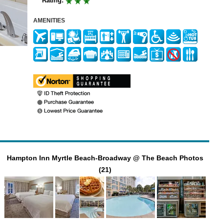
Rating:
AMENITIES
Hampton Inn Myrtle Beach-Broadway @ The Beach Photos
(21)