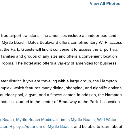
View All Photos
 free airport transfers. The amenities include an indoor pool and
 Inn Myrtle Beach- Bates Boulevard offers complimentary Wi-Fi access
the Park. Guests will find it convenient to access the airport via
r families and groups of any size and offers a convenient location
rooms. The hotel also offers a variety of amenities for business
heater district. If you are traveling with a large group, the Hampton
complex, which features many dining, shopping, and nightlife options.
n outdoor pool, a gym, and a fitness center. In addition, the Hampton
tel is situated in the center of Broadway at the Park. Its location
le Beach
,
Myrtle Beach Medieval Times Myrtle Beach
,
Wild Water
ater
,
Ripley's Aquarium of Myrtle Beach
, and be able to learn about