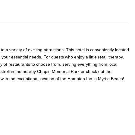
 a variety of exciting attractions. This hotel is conveniently located
your essential needs. For guests who enjoy a little retail therapy,
ay of restaurants to choose from, serving everything from local
a stroll in the nearby Chapin Memorial Park or check out the
ith the exceptional location of the Hampton Inn in Myrtle Beach!