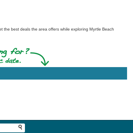
t the best deals the area offers while exploring Myrtle Beach