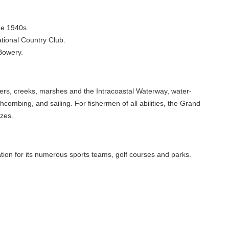
he 1940s.
ational Country Club.
 Bowery.
ers, creeks, marshes and the Intracoastal Waterway, water-
hcombing, and sailing. For fishermen of all abilities, the Grand
izes.
tion for its numerous sports teams, golf courses and parks.