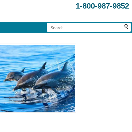
1-800-987-9852