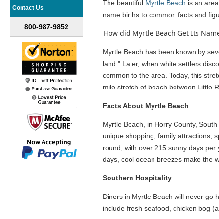
The beautiful
Myrtle Beach
is an area 
Contact Us
name births to common facts and figur
800-987-9852
How did Myrtle Beach Get Its Name
Myrtle Beach has been known by severa
land." Later, when white settlers di
common to the area. Today, this stret
mile stretch of beach between Little
Facts About Myrtle Beach
Myrtle Beach, in Horry County, South C
unique shopping, family attractions, 
round, with over 215 sunny days per
days, cool ocean breezes make the 
Southern Hospitality
Diners in Myrtle Beach will never go h
include fresh seafood, chicken bog (a