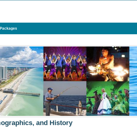
 Packages
ographics, and History