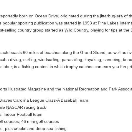
eportedly born on Ocean Drive, originated during the jitterbug-era of t
is popular sporting publication was started in 1953 at Pine Lakes Intern
-selling country group started as Wild Country, playing for tips at the
each boasts 60 miles of beaches along the Grand Strand, as well as riv
cuba diving, surfing, windsurfing, parasailing, kayaking, canoeing, beac
tober, is a fishing contest in which trophy catches can earn you fun pr
ports Illustrated Magazine and the National Recreation and Park Associa
a Braves Carolina League Class-A Baseball Team
ile NASCAR racing track
al Indoor Football team
lf courses; 46 mini-golf courses
nd, plus creeks and deep-sea fishing