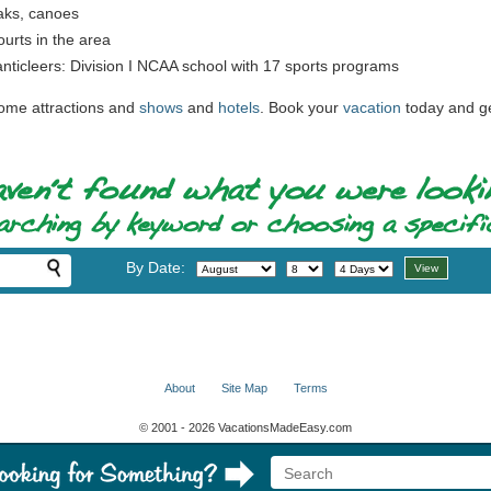
yaks, canoes
urts in the area
nticleers: Division I NCAA school with 17 sports programs
some attractions and
shows
and
hotels
. Book your
vacation
today and ge
By Date:
About
Site Map
Terms
© 2001 - 2026 VacationsMadeEasy.com