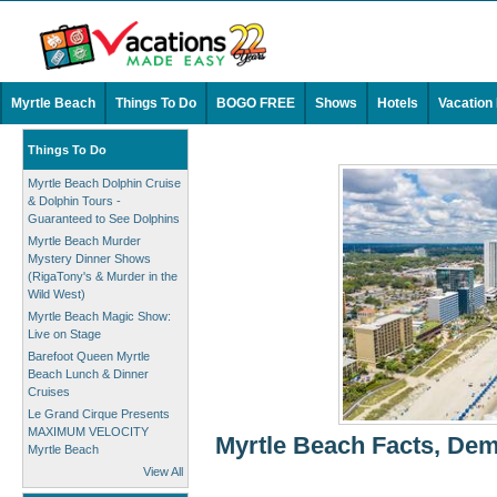
Myrtle Beach
Things To Do
BOGO FREE
Shows
Hotels
Vacation
Things To Do
Myrtle Beach Dolphin Cruise
& Dolphin Tours -
Guaranteed to See Dolphins
Myrtle Beach Murder
Mystery Dinner Shows
(RigaTony's & Murder in the
Wild West)
Myrtle Beach Magic Show:
Live on Stage
Barefoot Queen Myrtle
Beach Lunch & Dinner
Cruises
Le Grand Cirque Presents
MAXIMUM VELOCITY
Myrtle Beach Facts, Dem
Myrtle Beach
View All