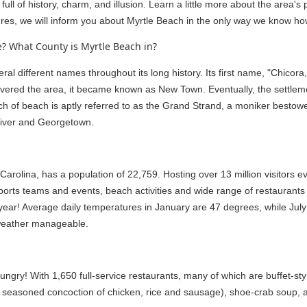
full of history, charm, and illusion. Learn a little more about the area'
es, we will inform you about Myrtle Beach in the only way we know how
? What County is Myrtle Beach in?
l different names throughout its long history. Its first name, "Chicor
scovered the area, it became known as New Town. Eventually, the settle
ch of beach is aptly referred to as the Grand Strand, a moniker bestow
 River and Georgetown.
arolina, has a population of 22,759. Hosting over 13 million visitors e
sports teams and events, beach activities and wide range of restaurant
 year! Average daily temperatures in January are 47 degrees, while J
weather manageable.
ungry! With 1,650 full-service restaurants, many of which are buffet-sty
 seasoned concoction of chicken, rice and sausage), shoe-crab soup, a