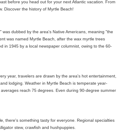
s past before you head out for your next Atlantic vacation. From
. Discover the history of Myrtle Beach!
a," was dubbed by the area's Native Americans, meaning "the
ment was named Myrtle Beach, after the wax myrtle trees
ed in 1945 by a local newspaper columnist, owing to the 60-
very year, travelers are drawn by the area's hot entertainment,
s and lodging. Weather in Myrtle Beach is temperate year-
uly averages reach 75 degrees. Even during 90-degree summer
le, there's something tasty for everyone. Regional specialties
lligator stew, crawfish and hushpuppies.