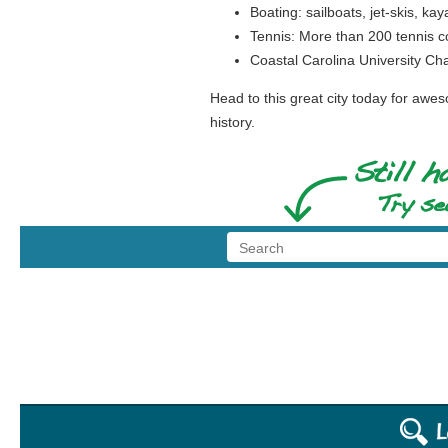
Boating: sailboats, jet-skis, ka
Tennis: More than 200 tennis co
Coastal Carolina University Cha
Head to this great city today for awe
history.