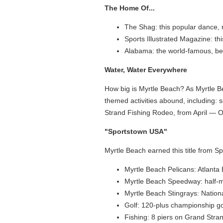
The Home Of...
The Shag: this popular dance, r
Sports Illustrated Magazine: th
Alabama: the world-famous, best
Water, Water Everywhere
How big is Myrtle Beach? As Myrtle B
themed activities abound, including: s
Strand Fishing Rodeo, from April — Oc
"Sportstown USA"
Myrtle Beach earned this title from S
Myrtle Beach Pelicans: Atlant
Myrtle Beach Speedway: half-m
Myrtle Beach Stingrays: Nation
Golf: 120-plus championship go
Fishing: 8 piers on Grand Stra