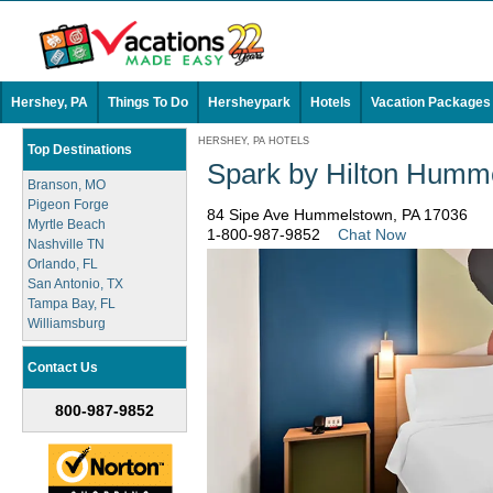
Hershey, PA
Things To Do
Hersheypark
Hotels
Vacation Packages
HERSHEY, PA HOTELS
Top Destinations
Spark by Hilton Humm
Branson, MO
Pigeon Forge
84 Sipe Ave Hummelstown, PA 17036
Myrtle Beach
1-800-987-9852
Chat Now
Nashville TN
Orlando, FL
San Antonio, TX
Tampa Bay, FL
Williamsburg
Contact Us
800-987-9852