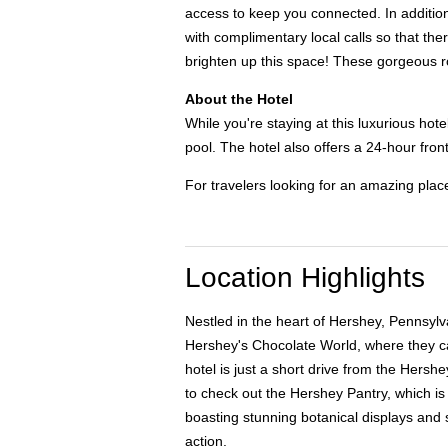
access to keep you connected. In addition,
with complimentary local calls so that th
brighten up this space! These gorgeous r
About the Hotel
While you're staying at this luxurious hot
pool. The hotel also offers a 24-hour front
For travelers looking for an amazing plac
Location Highlights
Nestled in the heart of Hershey, Pennsylva
Hershey's Chocolate World, where they can
hotel is just a short drive from the Hersh
to check out the Hershey Pantry, which is
boasting stunning botanical displays and s
action.