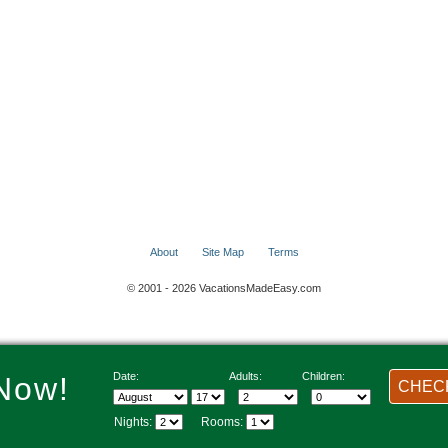
About
Site Map
Terms
© 2001 - 2026 VacationsMadeEasy.com
Date:
Adults:
Children:
Now!
CHECK
Nights:
Rooms: