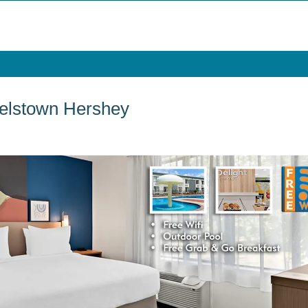
elstown Hershey