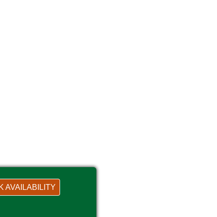
 AVAILABILITY