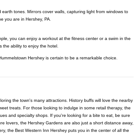
earth tones. Mirrors cover walls, capturing light from windows to
me you are in Hershey, PA.
mple, you can enjoy a workout at the fitness center or a swim in the
 the ability to enjoy the hotel.
on Hummelstown Hershey is certain to be a remarkable choice.
oring the town's many attractions. History buffs will love the nearby
t treats. For those looking to indulge in some retail therapy, the
s and specialty shops. If you're looking for a bite to eat, be sure
re lovers, the Hershey Gardens are also just a short distance away,
ery, the Best Western Inn Hershey puts you in the center of all the