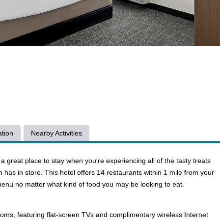
tion
Nearby Activities
great place to stay when you're experiencing all of the tasty treats
wn has in store. This hotel offers 14 restaurants within 1 mile from your
menu no matter what kind of food you may be looking to eat.
ooms, featuring flat-screen TVs and complimentary wireless Internet