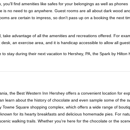
 you'll find amenities like safes for your belongings as well as phones
ere is no need to go anywhere. Guest rooms are all about dark wood and 
ooms are certain to impress, so don't pass up on a booking the next ti
el, take advantage of all the amenities and recreations offered. For exa
 desk, an exercise area, and it is handicap accessible to allow all guests
e to stay during their next vacation to Hershey, PA, the Spark by Hilt
nia, the Best Western Inn Hershey offers a convenient location for expl
 learn about the history of chocolate and even sample some of the swee
ey Towne Square shopping complex, which offers a wide range of boutique
 known for its hearty breakfasts and delicious homemade pies. For natu
cenic walking trails. Whether you're here for the chocolate or the scen