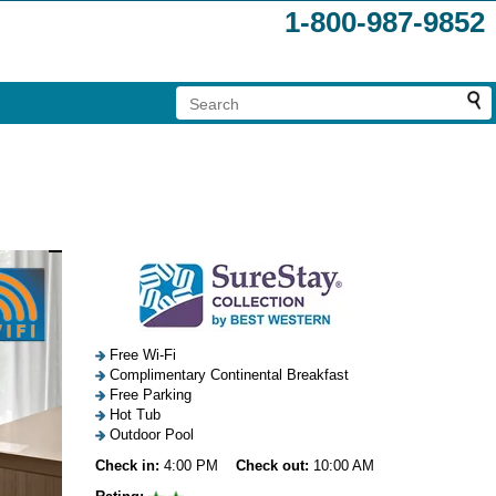
1-800-987-9852
Free Wi-Fi
Complimentary Continental Breakfast
Free Parking
Hot Tub
Outdoor Pool
Check in:
4:00 PM
Check out:
10:00 AM