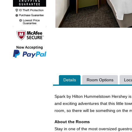
Details
Room Options
Loca
Spark by Hilton Hummelstown Hershey is a 
and exciting adventures that this little to
room, so there will be something on the 
About the Rooms
Stay in one of the most oversized guestr