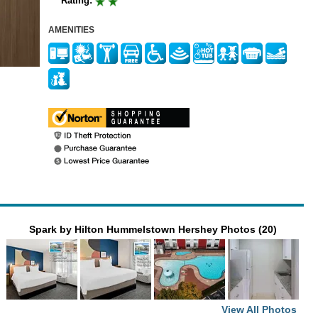
Rating:
AMENITIES
Spark by Hilton Hummelstown Hershey Photos (20)
View All Photos