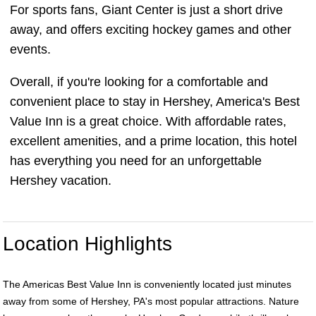
For sports fans, Giant Center is just a short drive
away, and offers exciting hockey games and other
events.
Overall, if you're looking for a comfortable and
convenient place to stay in Hershey, America's Best
Value Inn is a great choice. With affordable rates,
excellent amenities, and a prime location, this hotel
has everything you need for an unforgettable
Hershey vacation.
Location Highlights
The Americas Best Value Inn is conveniently located just minutes
away from some of Hershey, PA's most popular attractions. Nature