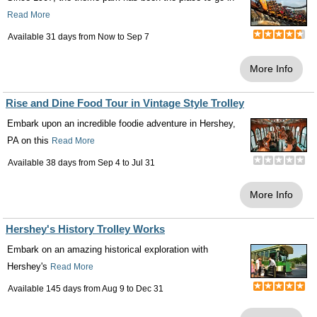
Read More
Available 31 days from
Now
to
Sep 7
More Info
Rise and Dine Food Tour in Vintage Style Trolley
Embark upon an incredible foodie adventure in Hershey,
PA on this
Read More
Available 38 days from
Sep 4
to
Jul 31
More Info
Hershey's History Trolley Works
Embark on an amazing historical exploration with
Hershey's
Read More
Available 145 days from
Aug 9
to
Dec 31