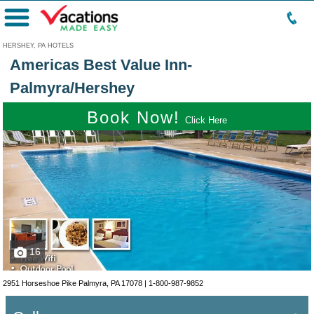
Menu
HERSHEY, PA HOTELS
Americas Best Value Inn-
Palmyra/Hershey
Book Now!
Click Here
16
2951 Horseshoe Pike Palmyra, PA 17078 |
1-800-987-9852