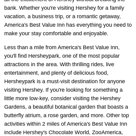
bank. Whether you're visiting Hershey for a family
vacation, a business trip, or a romantic getaway,
America's Best Value Inn has everything you need to
make your stay comfortable and enjoyable.
Less than a mile from America's Best Value Inn,
you'll find Hersheypark, one of the most popular
attractions in the area. With thrilling rides, live
entertainment, and plenty of delicious food,
Hersheypark is a must-visit destination for anyone
visiting Hershey. If you're looking for something a
little more low-key, consider visiting the Hershey
Gardens, a beautiful botanical garden that boasts a
butterfly atrium, a rose garden, and more. Other top
activities within 2 miles of America's Best Value Inn
include Hershey's Chocolate World, ZooAmerica,