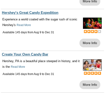
More Info
Hershey's Great Candy Expedition
Experience a world coated with the sugar rush of iconic
Hershey's
Read More
Available 145 days from
Aug 9
to
Dec 31
More Info
Create Your Own Candy Bar
Hershey, PA is a beautiful place steeped in history, and it
is the
Read More
Available 145 days from
Aug 9
to
Dec 31
More Info