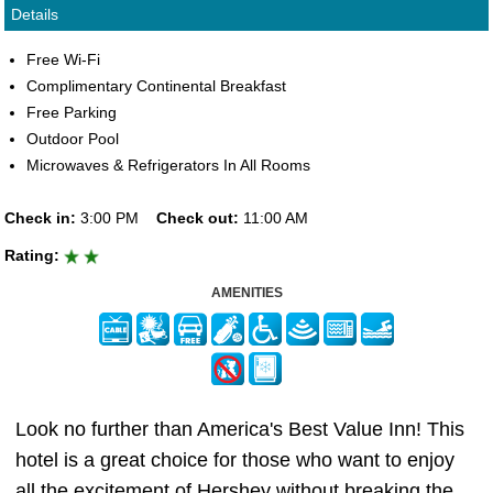
Details
Free Wi-Fi
Complimentary Continental Breakfast
Free Parking
Outdoor Pool
Microwaves & Refrigerators In All Rooms
Check in:
3:00 PM
Check out:
11:00 AM
Rating:
AMENITIES
Look no further than America's Best Value Inn! This
hotel is a great choice for those who want to enjoy
all the excitement of Hershey without breaking the