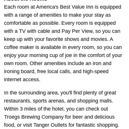
Each room at America's Best Value Inn is equipped
with a range of amenities to make your stay as
comfortable as possible. Every room is equipped
with a TV with cable and Pay Per View, so you can
keep up with your favorite shows and movies. A
coffee maker is available in every room, so you can
enjoy your morning cup of joe in the comfort of your
own room. Other amenities include an iron and
ironing board, free local calls, and high-speed
internet access.
In the surrounding area, you'll find plenty of great
restaurants, sports arenas, and shopping malls.
Within 3 miles of the hotel, you can check out
Troegs Brewing Company for beer and delicious
food, or visit Tanger Outlets for fantastic shopping.