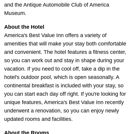
and the Antique Automobile Club of America
Museum.
About the Hotel
America's Best Value Inn offers a variety of
amenities that will make your stay both comfortable
and convenient. The hotel features a fitness center,
so you can work out and stay in shape during your
vacation. If you need to cool off, take a dip in the
hotel's outdoor pool, which is open seasonally. A
continental breakfast is included with your stay, so
you can start each day off right. If you're looking for
unique features, America's Best Value Inn recently
underwent a renovation, so you can enjoy newly
updated rooms and facilities.
About the Rooms