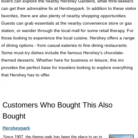
lovers can explore the nearby Hershey Gardens, while thrill-seekers
can get their adrenaline fix at Hersheypark. In addition to these visitor
favorites, there are also plenty of nearby shopping opportunities.
Guests can grab essentials at the nearby convenience store or gas
station, or wander through the local mall for some retail therapy. For
those looking to experience the local cuisine, Hershey offers a range
of dining options - from casual eateries to fine dining restaurants.
Some must-try dishes include the famous Hershey's chocolate-
themed desserts. Whether here for business or leisure, this inn
provides the perfect base for travelers looking to explore everything
that Hershey has to offer.
.
Customers Who Bought This Also
Bought
Hersheypark
Since 1907, the theme park has been the place to go in