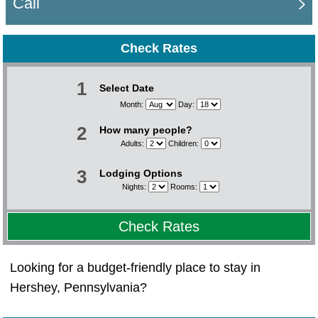
Call
Check Rates
1
Select Date
Month:
Day:
2
How many people?
Adults:
Children:
3
Lodging Options
Nights:
Rooms:
Check Rates
Looking for a budget-friendly place to stay in
Hershey, Pennsylvania?