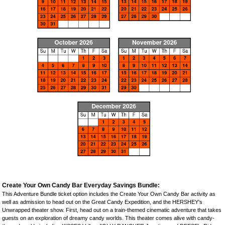
Create Your Own Candy Bar Everyday Savings Bundle:
This Adventure Bundle ticket option includes the Create Your Own Candy Bar activity as
well as admission to head out on the Great Candy Expedition, and the HERSHEY's
Unwrapped theater show. First, head out on a train-themed cinematic adventure that takes
guests on an exploration of dreamy candy worlds. This theater comes alive with candy-