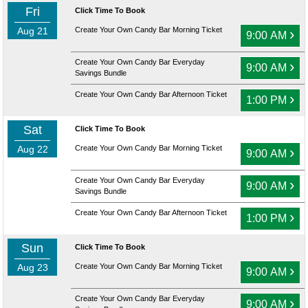
Fri
Click Time To Book
Aug 21
Create Your Own Candy Bar Morning Ticket
›
9:00 AM
Create Your Own Candy Bar Everyday
›
9:00 AM
Savings Bundle
Create Your Own Candy Bar Afternoon Ticket
›
1:00 PM
Sat
Click Time To Book
Aug 22
Create Your Own Candy Bar Morning Ticket
›
9:00 AM
Create Your Own Candy Bar Everyday
›
9:00 AM
Savings Bundle
Create Your Own Candy Bar Afternoon Ticket
›
1:00 PM
Sun
Click Time To Book
Aug 23
Create Your Own Candy Bar Morning Ticket
›
9:00 AM
Create Your Own Candy Bar Everyday
›
9:00 AM