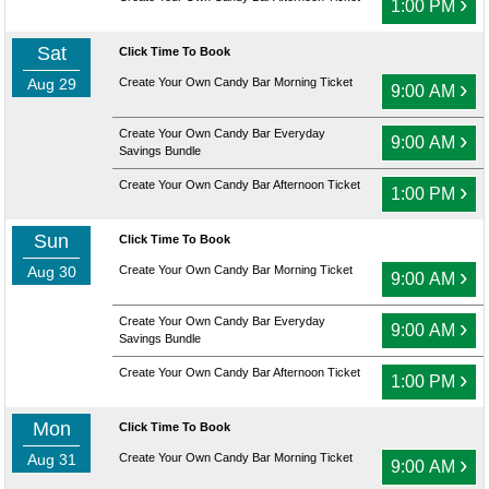
›
1:00 PM
Sat
Click Time To Book
Aug 29
Create Your Own Candy Bar Morning Ticket
›
9:00 AM
Create Your Own Candy Bar Everyday
›
9:00 AM
Savings Bundle
Create Your Own Candy Bar Afternoon Ticket
›
1:00 PM
Sun
Click Time To Book
Aug 30
Create Your Own Candy Bar Morning Ticket
›
9:00 AM
Create Your Own Candy Bar Everyday
›
9:00 AM
Savings Bundle
Create Your Own Candy Bar Afternoon Ticket
›
1:00 PM
Mon
Click Time To Book
Aug 31
Create Your Own Candy Bar Morning Ticket
›
9:00 AM