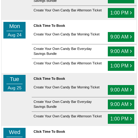
Savings Bundle
Create Your Own Candy Bar Afternoon Ticket
›
1:00 PM
Mon
Click Time To Book
Aug 24
Create Your Own Candy Bar Morning Ticket
›
9:00 AM
Create Your Own Candy Bar Everyday
›
9:00 AM
Savings Bundle
Create Your Own Candy Bar Afternoon Ticket
›
1:00 PM
Tue
Click Time To Book
Aug 25
Create Your Own Candy Bar Morning Ticket
›
9:00 AM
Create Your Own Candy Bar Everyday
›
9:00 AM
Savings Bundle
Create Your Own Candy Bar Afternoon Ticket
›
1:00 PM
Wed
Click Time To Book