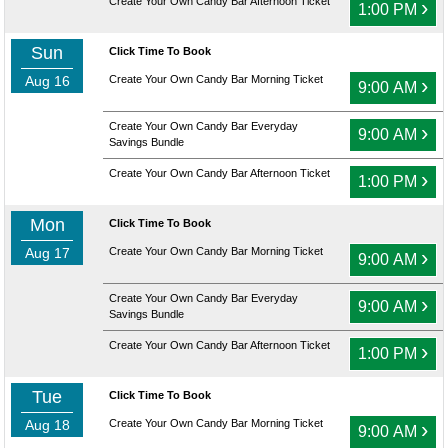
Create Your Own Candy Bar Afternoon Ticket
›
1:00 PM
Sun
Click Time To Book
Aug 16
Create Your Own Candy Bar Morning Ticket
›
9:00 AM
Create Your Own Candy Bar Everyday
›
9:00 AM
Savings Bundle
Create Your Own Candy Bar Afternoon Ticket
›
1:00 PM
Mon
Click Time To Book
Aug 17
Create Your Own Candy Bar Morning Ticket
›
9:00 AM
Create Your Own Candy Bar Everyday
›
9:00 AM
Savings Bundle
Create Your Own Candy Bar Afternoon Ticket
›
1:00 PM
Tue
Click Time To Book
Aug 18
Create Your Own Candy Bar Morning Ticket
›
9:00 AM