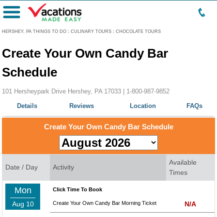
Menu
HERSHEY, PA THINGS TO DO
:
CULINARY TOURS
:
CHOCOLATE TOURS
Create Your Own Candy Bar
Schedule
101 Hersheypark Drive Hershey, PA 17033 |
1-800-987-9852
Details
Reviews
Location
FAQs
Create Your Own Candy Bar Schedule
Available
Date / Day
Activity
Times
Mon
Click Time To Book
Aug 10
Create Your Own Candy Bar Morning Ticket
N/A