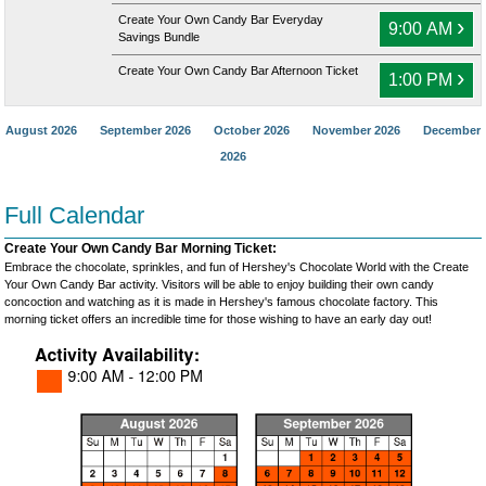
Create Your Own Candy Bar Everyday
›
9:00 AM
Savings Bundle
Create Your Own Candy Bar Afternoon Ticket
›
1:00 PM
August 2026
September 2026
October 2026
November 2026
December
2026
Full Calendar
Create Your Own Candy Bar Morning Ticket:
Embrace the chocolate, sprinkles, and fun of Hershey's Chocolate World with the Create
Your Own Candy Bar activity. Visitors will be able to enjoy building their own candy
concoction and watching as it is made in Hershey's famous chocolate factory. This
morning ticket offers an incredible time for those wishing to have an early day out!