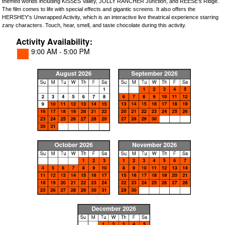
themed worlds including KISSES Valley, JOLLY RANCHER Junction, and REESE's Ridge.
The film comes to life with special effects and gigantic screens. It also offers the
HERSHEY's Unwrapped Activity, which is an interactive live theatrical experience starring
zany characters. Touch, hear, smell, and taste chocolate during this activity.