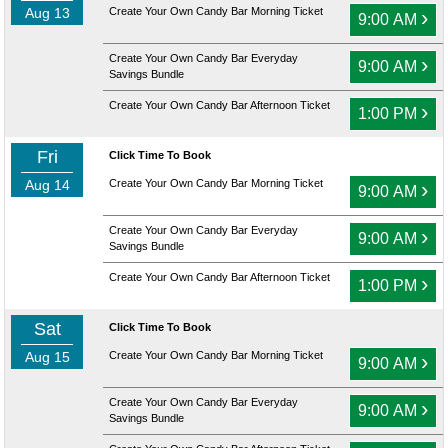
Aug 13
Create Your Own Candy Bar Morning Ticket
›
9:00 AM
Create Your Own Candy Bar Everyday
›
9:00 AM
Savings Bundle
Create Your Own Candy Bar Afternoon Ticket
›
1:00 PM
Fri
Click Time To Book
Aug 14
Create Your Own Candy Bar Morning Ticket
›
9:00 AM
Create Your Own Candy Bar Everyday
›
9:00 AM
Savings Bundle
Create Your Own Candy Bar Afternoon Ticket
›
1:00 PM
Sat
Click Time To Book
Aug 15
Create Your Own Candy Bar Morning Ticket
›
9:00 AM
Create Your Own Candy Bar Everyday
›
9:00 AM
Savings Bundle