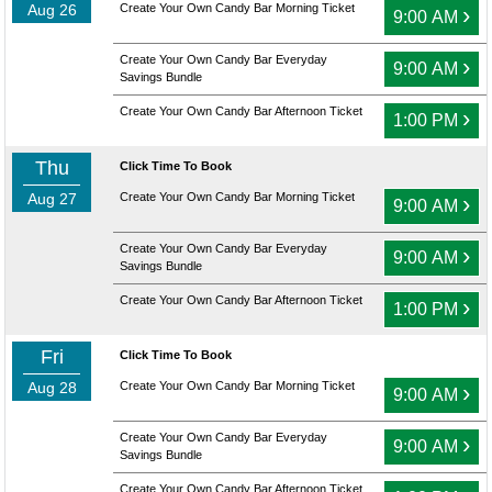
Aug 26
Create Your Own Candy Bar Morning Ticket
›
9:00 AM
Create Your Own Candy Bar Everyday
›
9:00 AM
Savings Bundle
Create Your Own Candy Bar Afternoon Ticket
›
1:00 PM
Thu
Click Time To Book
Aug 27
Create Your Own Candy Bar Morning Ticket
›
9:00 AM
Create Your Own Candy Bar Everyday
›
9:00 AM
Savings Bundle
Create Your Own Candy Bar Afternoon Ticket
›
1:00 PM
Fri
Click Time To Book
Aug 28
Create Your Own Candy Bar Morning Ticket
›
9:00 AM
Create Your Own Candy Bar Everyday
›
9:00 AM
Savings Bundle
Create Your Own Candy Bar Afternoon Ticket