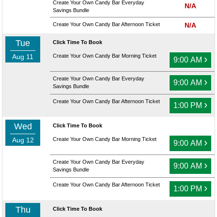
Create Your Own Candy Bar Everyday
N/A
Savings Bundle
Create Your Own Candy Bar Afternoon Ticket
N/A
Tue
Click Time To Book
Aug 11
Create Your Own Candy Bar Morning Ticket
›
9:00 AM
Create Your Own Candy Bar Everyday
›
9:00 AM
Savings Bundle
Create Your Own Candy Bar Afternoon Ticket
›
1:00 PM
Wed
Click Time To Book
Aug 12
Create Your Own Candy Bar Morning Ticket
›
9:00 AM
Create Your Own Candy Bar Everyday
›
9:00 AM
Savings Bundle
Create Your Own Candy Bar Afternoon Ticket
›
1:00 PM
Thu
Click Time To Book