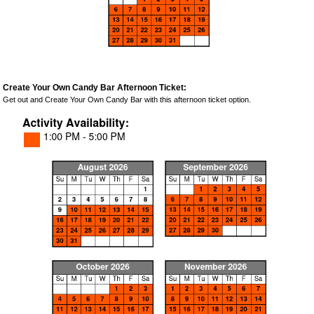
Create Your Own Candy Bar Afternoon Ticket:
Get out and Create Your Own Candy Bar with this afternoon ticket option.