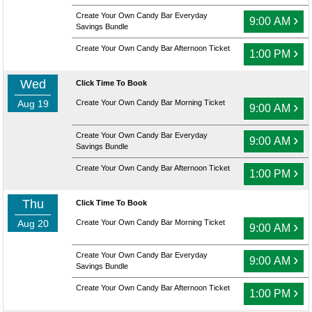
Create Your Own Candy Bar Everyday
›
9:00 AM
Savings Bundle
Create Your Own Candy Bar Afternoon Ticket
›
1:00 PM
Wed
Click Time To Book
Aug 19
Create Your Own Candy Bar Morning Ticket
›
9:00 AM
Create Your Own Candy Bar Everyday
›
9:00 AM
Savings Bundle
Create Your Own Candy Bar Afternoon Ticket
›
1:00 PM
Thu
Click Time To Book
Aug 20
Create Your Own Candy Bar Morning Ticket
›
9:00 AM
Create Your Own Candy Bar Everyday
›
9:00 AM
Savings Bundle
Create Your Own Candy Bar Afternoon Ticket
›
1:00 PM