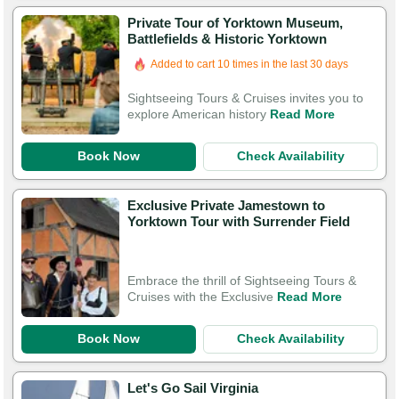
Private Tour of Yorktown Museum,
Battlefields & Historic Yorktown
Booked in the last 22 hours
Added to cart 10 times in the last 30 days
Sightseeing Tours & Cruises invites you to
explore American history
Read More
Book Now
Check Availability
Exclusive Private Jamestown to
Yorktown Tour with Surrender Field
Embrace the thrill of Sightseeing Tours &
Cruises with the Exclusive
Read More
Book Now
Check Availability
Let's Go Sail Virginia