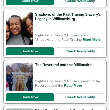
Book Now
Check Availability
Shadows of the Past Tracing Slavery’s
Legacy in Williamsburg
Sightseeing Tours & Cruises offers
"Shadows of the Past: Tracing
Read More
Book Now
Check Availability
The Reverend and the Millionaire
Sightseeing Tours & Cruises present “The
Reverend and the
Read More
Book Now
Check Availability