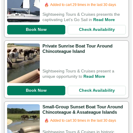
Added to cart 29 times in the last 30 days
Sightseeing Tours & Cruises presents the
captivating Let's Go Sail in
Read More
Book Now
Check Availability
Private Sunrise Boat Tour Around
Chincoteague Island
Sightseeing Tours & Cruises present a
unique opportunity to
Read More
Book Now
Check Availability
Small-Group Sunset Boat Tour Around
Chincoteague & Assateague Islands
Added to cart 30 times in the last 30 days
Sightseeing Tours & Cruises in historic