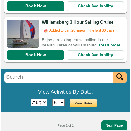
Book Now
Check Availability
Williamsburg 3 Hour Sailing Cruise
Added to cart 28 times in the last 30 days
Enjoy a relaxing cruise sailing in the
beautiful area of Williamsburg.
Read More
Book Now
Check Availability
View Activities By Date:
Next Page
Page 1 of 2