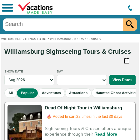
Menu
WILLIAMSBURG THINGS TO DO
:
WILLIAMSBURG TOURS & CRUISES
Williamsburg Sightseeing Tours & Cruises
SHOW DATE
DAY
All
Popular
Adventures
Attractions
Haunted Ghost Activities
Dead Of Night Tour in Williamsburg
Added to cart 22 times in the last 30 days
Sightseeing Tours & Cruises offers a unique
experience through their
Read More