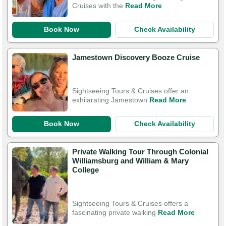
Cruises with the
Read More
Book Now
Check Availability
Jamestown Discovery Booze Cruise
Sightseeing Tours & Cruises offer an
exhilarating Jamestown
Read More
Book Now
Check Availability
Private Walking Tour Through Colonial
Williamsburg and William & Mary
College
Sightseeing Tours & Cruises offers a
fascinating private walking
Read More