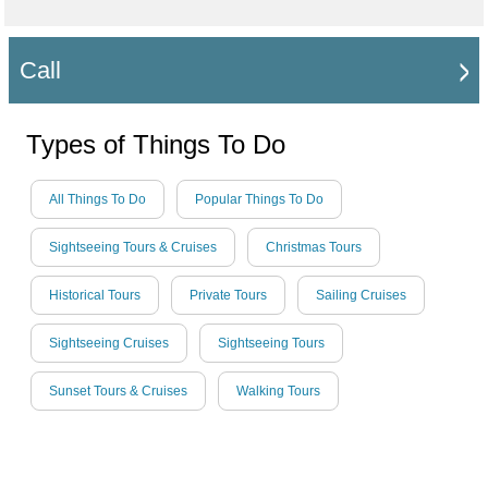
Call
Types of Things To Do
All Things To Do
Popular Things To Do
Sightseeing Tours & Cruises
Christmas Tours
Historical Tours
Private Tours
Sailing Cruises
Sightseeing Cruises
Sightseeing Tours
Sunset Tours & Cruises
Walking Tours