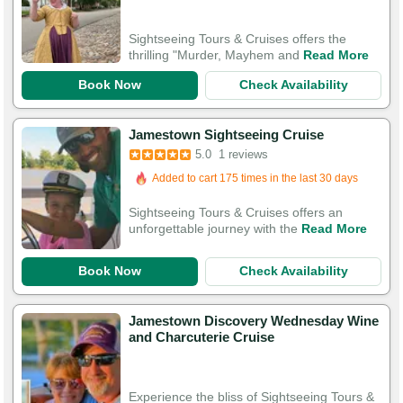
Sightseeing Tours & Cruises offers the
thrilling "Murder, Mayhem and
Read More
Book Now
Check Availability
Jamestown Sightseeing Cruise
5.0
1 reviews
Added to cart 175 times in the last 30 days
Sightseeing Tours & Cruises offers an
unforgettable journey with the
Read More
Book Now
Check Availability
Jamestown Discovery Wednesday Wine
and Charcuterie Cruise
Experience the bliss of Sightseeing Tours &