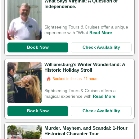
What Says Virginia: A Question of
Independence.
Sightseeing Tours & Cruises offer a unique
experience with "What
Read More
Book Now
Check Availability
Williamsburg’s Winter Wonderland: A
Historic Holiday Stroll
Booked in the last 21 hours
Sightseeing Tours & Cruises offers a
magical experience with
Read More
Book Now
Check Availability
Murder, Mayhem, and Scandal: 1-Hour
Historical Character Tour