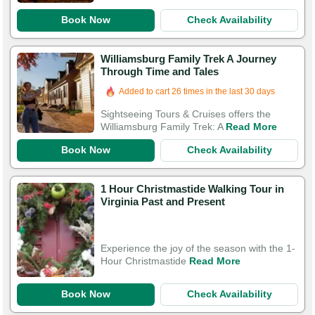
Book Now
Check Availability
Williamsburg Family Trek A Journey
Through Time and Tales
Added to cart 26 times in the last 30 days
Sightseeing Tours & Cruises offers the
Williamsburg Family Trek: A
Read More
Book Now
Check Availability
1 Hour Christmastide Walking Tour in
Virginia Past and Present
Experience the joy of the season with the 1-
Hour Christmastide
Read More
Book Now
Check Availability