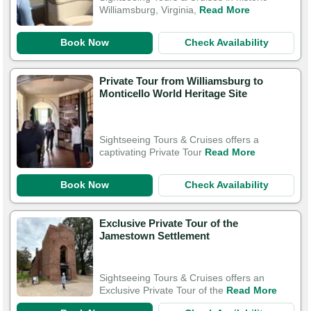
Williamsburg, Virginia,
Read More
Book Now
Check Availability
Private Tour from Williamsburg to
Monticello World Heritage Site
Sightseeing Tours & Cruises offers a
captivating Private Tour
Read More
Book Now
Check Availability
Exclusive Private Tour of the
Jamestown Settlement
Sightseeing Tours & Cruises offers an
Exclusive Private Tour of the
Read More