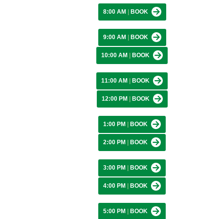
8:00 AM
|
BOOK
9:00 AM
|
BOOK
10:00 AM
|
BOOK
11:00 AM
|
BOOK
12:00 PM
|
BOOK
1:00 PM
|
BOOK
2:00 PM
|
BOOK
3:00 PM
|
BOOK
4:00 PM
|
BOOK
5:00 PM
|
BOOK