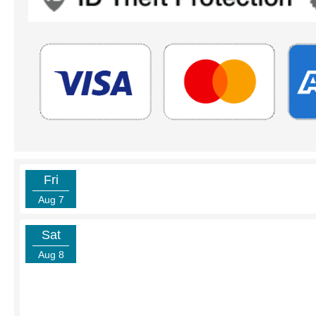
Fri
Aug 7
Sat
Aug 8