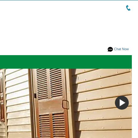
Chat Now