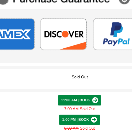
Sold Out
11:00 AM
|
BOOK
7:00 AM
Sold Out
1:00 PM
|
BOOK
9:00 AM
Sold Out