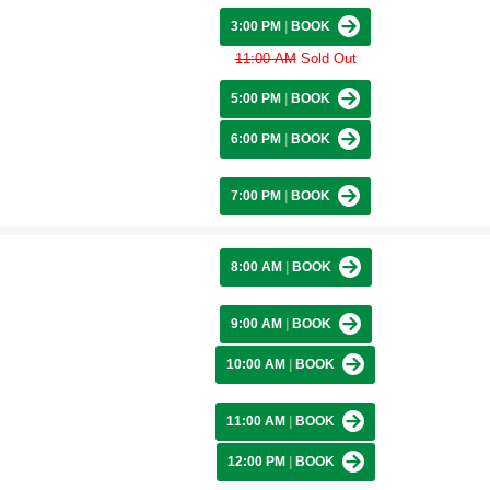
3:00 PM
|
BOOK
11:00 AM
Sold Out
5:00 PM
|
BOOK
6:00 PM
|
BOOK
7:00 PM
|
BOOK
8:00 AM
|
BOOK
9:00 AM
|
BOOK
10:00 AM
|
BOOK
11:00 AM
|
BOOK
12:00 PM
|
BOOK