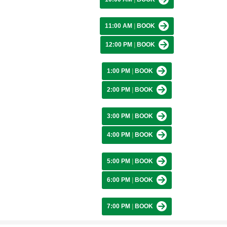
11:00 AM
|
BOOK
12:00 PM
|
BOOK
1:00 PM
|
BOOK
2:00 PM
|
BOOK
3:00 PM
|
BOOK
4:00 PM
|
BOOK
5:00 PM
|
BOOK
6:00 PM
|
BOOK
7:00 PM
|
BOOK