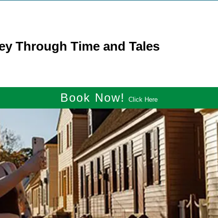
ney Through Time and Tales
Book Now!
Click Here