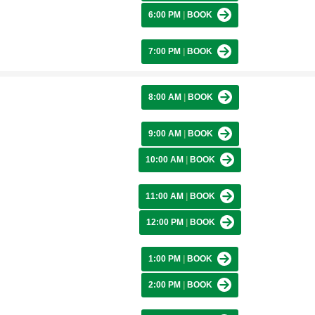
6:00 PM
|
BOOK
7:00 PM
|
BOOK
8:00 AM
|
BOOK
9:00 AM
|
BOOK
10:00 AM
|
BOOK
11:00 AM
|
BOOK
12:00 PM
|
BOOK
1:00 PM
|
BOOK
2:00 PM
|
BOOK