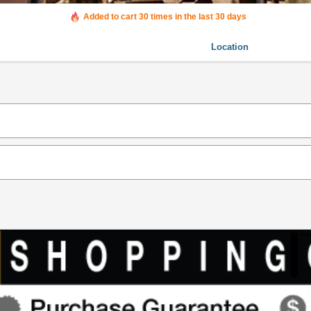
Added to cart 30 times in the last 30 days
Location