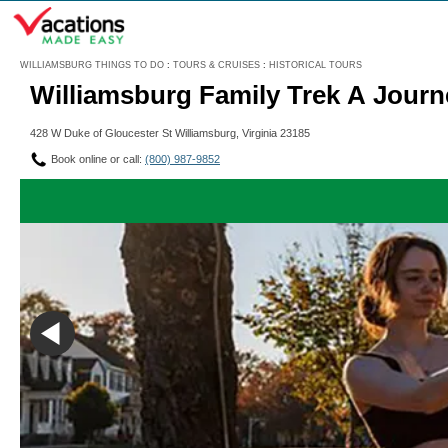
Menu
WILLIAMSBURG THINGS TO DO
:
TOURS & CRUISES
:
HISTORICAL TOURS
Williamsburg Family Trek A Jour
428 W Duke of Gloucester St Williamsburg, Virginia 23185
Book online or call:
(800) 987-9852