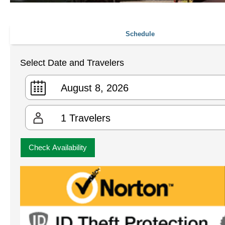
Schedule
Select Date and Travelers
1
Travelers
Check Availability