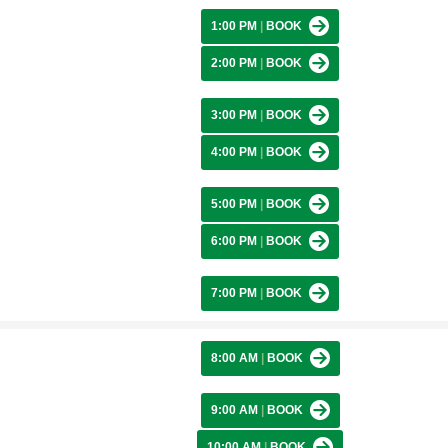
1:00 PM
|
BOOK
2:00 PM
|
BOOK
3:00 PM
|
BOOK
4:00 PM
|
BOOK
5:00 PM
|
BOOK
6:00 PM
|
BOOK
7:00 PM
|
BOOK
8:00 AM
|
BOOK
9:00 AM
|
BOOK
10:00 AM
|
BOOK