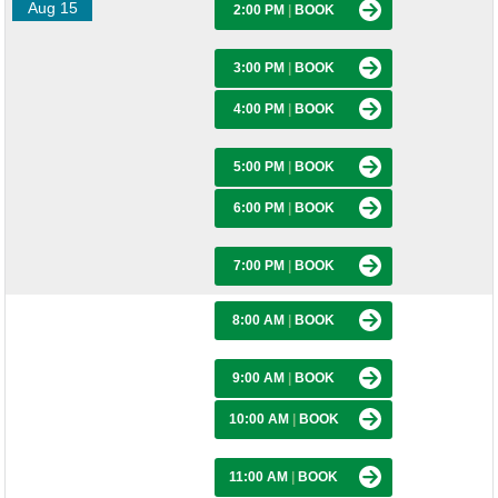
Aug 15
2:00 PM
|
BOOK
3:00 PM
|
BOOK
4:00 PM
|
BOOK
5:00 PM
|
BOOK
6:00 PM
|
BOOK
7:00 PM
|
BOOK
8:00 AM
|
BOOK
9:00 AM
|
BOOK
10:00 AM
|
BOOK
11:00 AM
|
BOOK