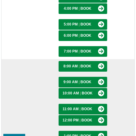
4:00 PM
|
BOOK
5:00 PM
|
BOOK
6:00 PM
|
BOOK
7:00 PM
|
BOOK
8:00 AM
|
BOOK
9:00 AM
|
BOOK
10:00 AM
|
BOOK
11:00 AM
|
BOOK
12:00 PM
|
BOOK