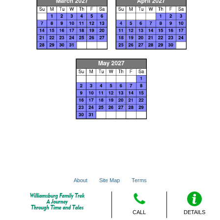
About
Site Map
Terms
© 2001 - 2026 VacationsMadeEasy.com
CALL
DETAILS