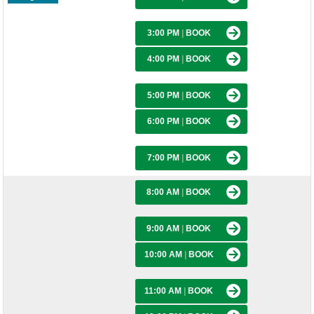
3:00 PM
|
BOOK
4:00 PM
|
BOOK
5:00 PM
|
BOOK
6:00 PM
|
BOOK
7:00 PM
|
BOOK
8:00 AM
|
BOOK
9:00 AM
|
BOOK
10:00 AM
|
BOOK
11:00 AM
|
BOOK