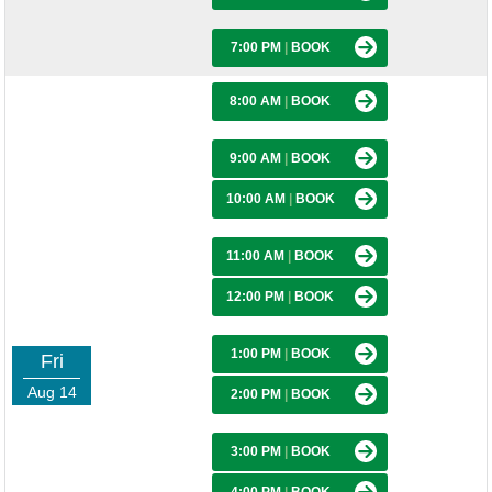
7:00 PM
|
BOOK
8:00 AM
|
BOOK
9:00 AM
|
BOOK
10:00 AM
|
BOOK
11:00 AM
|
BOOK
12:00 PM
|
BOOK
1:00 PM
|
BOOK
Fri
Aug 14
2:00 PM
|
BOOK
3:00 PM
|
BOOK