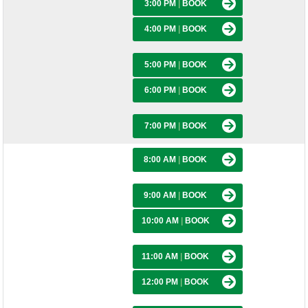
3:00 PM
|
BOOK
4:00 PM
|
BOOK
5:00 PM
|
BOOK
6:00 PM
|
BOOK
7:00 PM
|
BOOK
8:00 AM
|
BOOK
9:00 AM
|
BOOK
10:00 AM
|
BOOK
11:00 AM
|
BOOK
12:00 PM
|
BOOK