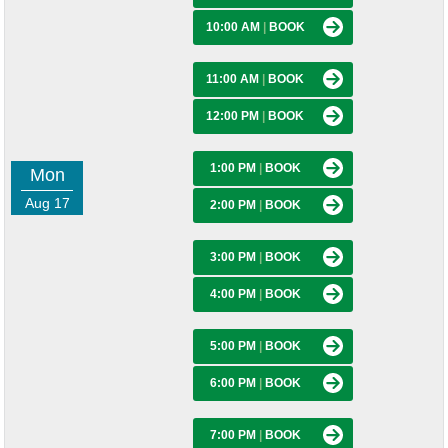
10:00 AM
|
BOOK
11:00 AM
|
BOOK
12:00 PM
|
BOOK
1:00 PM
|
BOOK
Mon
Aug 17
2:00 PM
|
BOOK
3:00 PM
|
BOOK
4:00 PM
|
BOOK
5:00 PM
|
BOOK
6:00 PM
|
BOOK
7:00 PM
|
BOOK