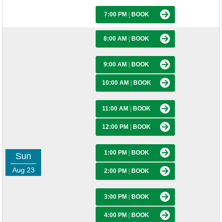
7:00 PM
|
BOOK
8:00 AM
|
BOOK
9:00 AM
|
BOOK
10:00 AM
|
BOOK
11:00 AM
|
BOOK
12:00 PM
|
BOOK
1:00 PM
|
BOOK
Sun
Aug 23
2:00 PM
|
BOOK
3:00 PM
|
BOOK
4:00 PM
|
BOOK