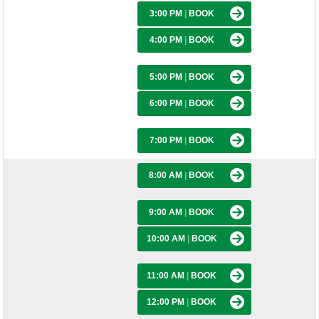
3:00 PM
|
BOOK
4:00 PM
|
BOOK
5:00 PM
|
BOOK
6:00 PM
|
BOOK
7:00 PM
|
BOOK
8:00 AM
|
BOOK
9:00 AM
|
BOOK
10:00 AM
|
BOOK
11:00 AM
|
BOOK
12:00 PM
|
BOOK