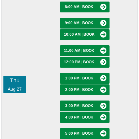
8:00 AM
|
BOOK
9:00 AM
|
BOOK
10:00 AM
|
BOOK
11:00 AM
|
BOOK
12:00 PM
|
BOOK
1:00 PM
|
BOOK
Thu
Aug 27
2:00 PM
|
BOOK
3:00 PM
|
BOOK
4:00 PM
|
BOOK
5:00 PM
|
BOOK