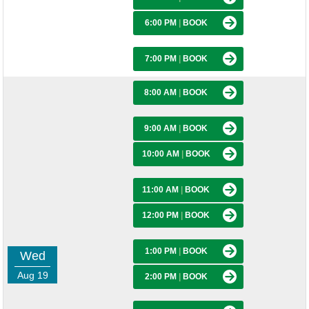
6:00 PM
|
BOOK
7:00 PM
|
BOOK
8:00 AM
|
BOOK
9:00 AM
|
BOOK
10:00 AM
|
BOOK
11:00 AM
|
BOOK
12:00 PM
|
BOOK
1:00 PM
|
BOOK
Wed
Aug 19
2:00 PM
|
BOOK