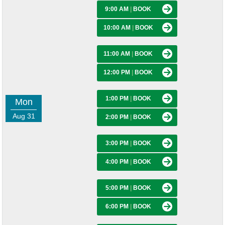
9:00 AM
|
BOOK
10:00 AM
|
BOOK
11:00 AM
|
BOOK
12:00 PM
|
BOOK
1:00 PM
|
BOOK
Mon
Aug 31
2:00 PM
|
BOOK
3:00 PM
|
BOOK
4:00 PM
|
BOOK
5:00 PM
|
BOOK
6:00 PM
|
BOOK