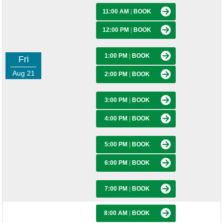
11:00 AM
|
BOOK
12:00 PM
|
BOOK
1:00 PM
|
BOOK
Fri
Aug 21
2:00 PM
|
BOOK
3:00 PM
|
BOOK
4:00 PM
|
BOOK
5:00 PM
|
BOOK
6:00 PM
|
BOOK
7:00 PM
|
BOOK
8:00 AM
|
BOOK