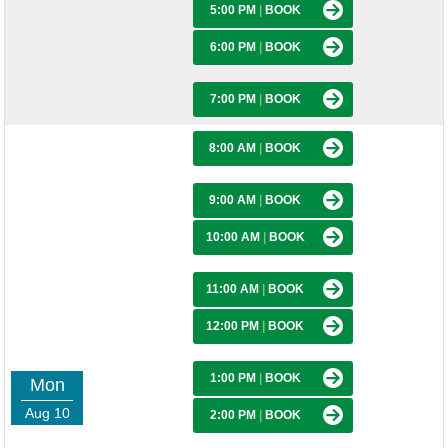
5:00 PM
|
BOOK
6:00 PM
|
BOOK
7:00 PM
|
BOOK
8:00 AM
|
BOOK
9:00 AM
|
BOOK
10:00 AM
|
BOOK
11:00 AM
|
BOOK
12:00 PM
|
BOOK
1:00 PM
|
BOOK
Mon
Aug 10
2:00 PM
|
BOOK