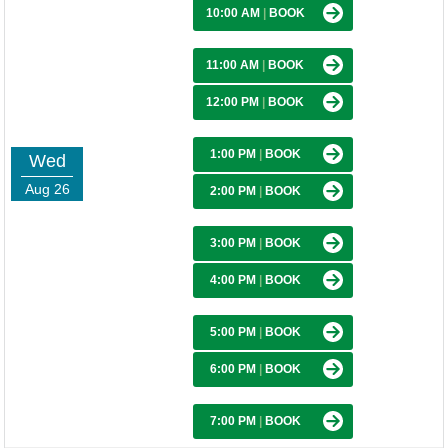
10:00 AM
|
BOOK
11:00 AM
|
BOOK
12:00 PM
|
BOOK
1:00 PM
|
BOOK
Wed
Aug 26
2:00 PM
|
BOOK
3:00 PM
|
BOOK
4:00 PM
|
BOOK
5:00 PM
|
BOOK
6:00 PM
|
BOOK
7:00 PM
|
BOOK