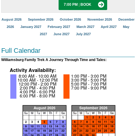
7:00 PM
|
BOOK
August 2026
September 2026
October 2026
November 2026
December
2026
January 2027
February 2027
March 2027
April 2027
May
2027
June 2027
July 2027
Full Calendar
Williamsburg Family Trek A Journey Through Time and Tales: