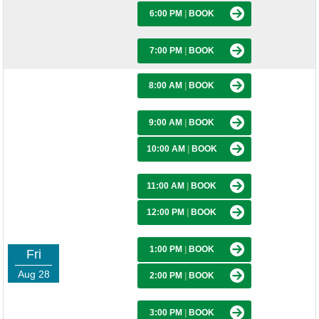
6:00 PM
|
BOOK
7:00 PM
|
BOOK
8:00 AM
|
BOOK
9:00 AM
|
BOOK
10:00 AM
|
BOOK
11:00 AM
|
BOOK
12:00 PM
|
BOOK
1:00 PM
|
BOOK
Fri
Aug 28
2:00 PM
|
BOOK
3:00 PM
|
BOOK