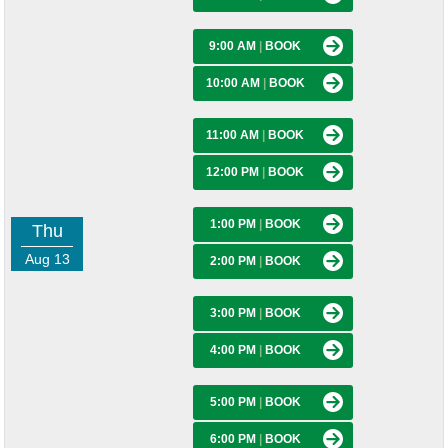
9:00 AM
|
BOOK
10:00 AM
|
BOOK
11:00 AM
|
BOOK
12:00 PM
|
BOOK
1:00 PM
|
BOOK
Thu
Aug 13
2:00 PM
|
BOOK
3:00 PM
|
BOOK
4:00 PM
|
BOOK
5:00 PM
|
BOOK
6:00 PM
|
BOOK