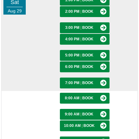
1:00 PM
|
BOOK
Sat
Aug 29
2:00 PM
|
BOOK
3:00 PM
|
BOOK
4:00 PM
|
BOOK
5:00 PM
|
BOOK
6:00 PM
|
BOOK
7:00 PM
|
BOOK
8:00 AM
|
BOOK
9:00 AM
|
BOOK
10:00 AM
|
BOOK