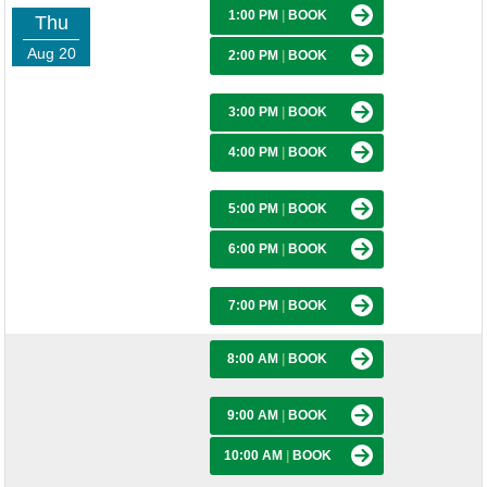
1:00 PM
|
BOOK
Thu
Aug 20
2:00 PM
|
BOOK
3:00 PM
|
BOOK
4:00 PM
|
BOOK
5:00 PM
|
BOOK
6:00 PM
|
BOOK
7:00 PM
|
BOOK
8:00 AM
|
BOOK
9:00 AM
|
BOOK
10:00 AM
|
BOOK