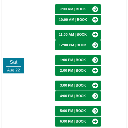
9:00 AM
|
BOOK
10:00 AM
|
BOOK
11:00 AM
|
BOOK
12:00 PM
|
BOOK
1:00 PM
|
BOOK
Sat
Aug 22
2:00 PM
|
BOOK
3:00 PM
|
BOOK
4:00 PM
|
BOOK
5:00 PM
|
BOOK
6:00 PM
|
BOOK