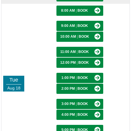
8:00 AM
|
BOOK
9:00 AM
|
BOOK
10:00 AM
|
BOOK
11:00 AM
|
BOOK
12:00 PM
|
BOOK
1:00 PM
|
BOOK
Tue
Aug 18
2:00 PM
|
BOOK
3:00 PM
|
BOOK
4:00 PM
|
BOOK
5:00 PM
|
BOOK