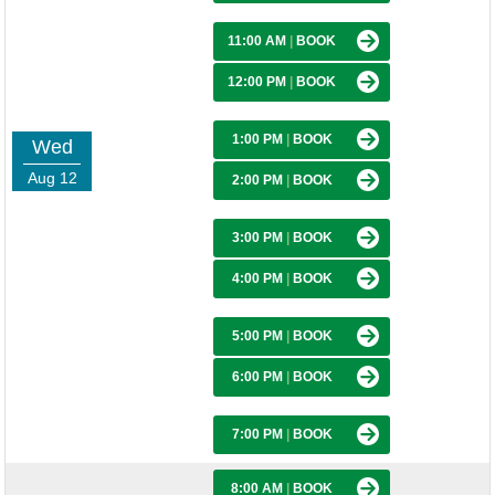
11:00 AM
|
BOOK
12:00 PM
|
BOOK
1:00 PM
|
BOOK
Wed
Aug 12
2:00 PM
|
BOOK
3:00 PM
|
BOOK
4:00 PM
|
BOOK
5:00 PM
|
BOOK
6:00 PM
|
BOOK
7:00 PM
|
BOOK
8:00 AM
|
BOOK