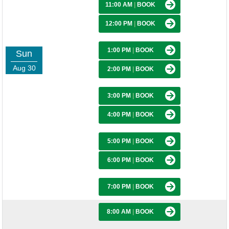
11:00 AM
|
BOOK
12:00 PM
|
BOOK
1:00 PM
|
BOOK
Sun
Aug 30
2:00 PM
|
BOOK
3:00 PM
|
BOOK
4:00 PM
|
BOOK
5:00 PM
|
BOOK
6:00 PM
|
BOOK
7:00 PM
|
BOOK
8:00 AM
|
BOOK