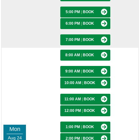
5:00 PM
|
BOOK
6:00 PM
|
BOOK
7:00 PM
|
BOOK
8:00 AM
|
BOOK
9:00 AM
|
BOOK
10:00 AM
|
BOOK
11:00 AM
|
BOOK
12:00 PM
|
BOOK
1:00 PM
|
BOOK
Mon
Aug 24
2:00 PM
|
BOOK