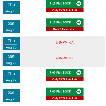
7:15 PM
|
BOOK
Thu
Only 15 Tickets Left
Aug 13
7:15 PM
|
BOOK
Sat
Only 6 Tickets Left
Aug 15
Thu
2:15 PM
N/A
Aug 20
Sat
2:15 PM
N/A
Aug 22
7:00 PM
|
BOOK
Thu
Only 19 Tickets Left
Aug 27
7:00 PM
|
BOOK
Sat
Only 12 Tickets Left
Aug 29