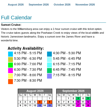
August 2026
September 2026
October 2026
November 2026
Full Calendar
Sunset Cruise:
Visitors to the Williamsburg area can enjoy a 1-hour sunset cruise with this ticket option.
The cruise takes guests along the Powhatan Creek to enjoy views of the local wildlife and
historic Jamestown landmarks. Enjoy a sunset over the James River and have a
wonderful time.