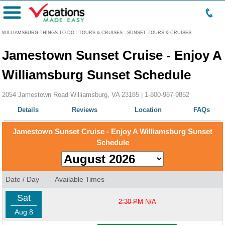
Menu
WILLIAMSBURG THINGS TO DO
:
TOURS & CRUISES
:
SUNSET TOURS & CRUISES
Jamestown Sunset Cruise - Enjoy A
Williamsburg Sunset Schedule
2054 Jamestown Road Williamsburg, VA 23185 |
1-800-987-9852
Details
Reviews
Location
FAQs
Jamestown Sunset Cruise - Enjoy A Williamsburg Sunset
Schedule
Date / Day
Available Times
Sat
2:30 PM
N/A
Aug 8