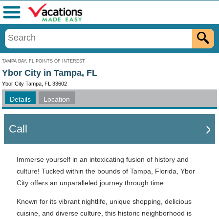
Menu
TAMPA BAY, FL POINTS OF INTEREST
Ybor City in Tampa, FL
Ybor City Tampa, FL 33602
Details
Location
Call
Immerse yourself in an intoxicating fusion of history and
culture! Tucked within the bounds of Tampa, Florida, Ybor
City offers an unparalleled journey through time.
Known for its vibrant nightlife, unique shopping, delicious
cuisine, and diverse culture, this historic neighborhood is