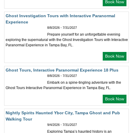
Book Now
Ghost Investigation Tours with Interactive Paranormal
Experience
8/8/2026 - 7/31/2027
Prepare yourself for an unforgettable evening
exploring the supernatural with the Ghost Investigation Tours with Interactive
Paranormal Experience in Tampa Bay, FL.
Book Now
Ghost Tours, Interactive Paranormal Experience 18 Plus
8/8/2026 - 7/31/2027
Embark on a spine-tingling adventure with the
Ghost Tours Interactive Paranormal Experience in Tampa Bay, FL.
Book Now
Nightly Spirits Haunted Ybor City, Tampa Ghost and Pub
Walking Tour
9/4/2026 - 7/31/2027
Exploring Tampa’s haunted history is an