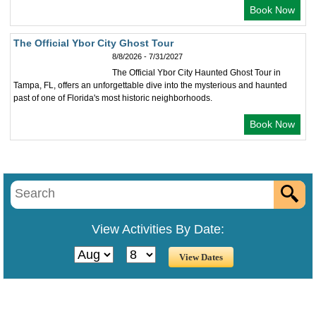
Book Now
The Official Ybor City Ghost Tour
8/8/2026 - 7/31/2027
The Official Ybor City Haunted Ghost Tour in
Tampa, FL, offers an unforgettable dive into the mysterious and haunted
past of one of Florida's most historic neighborhoods.
Book Now
View Activities By Date: