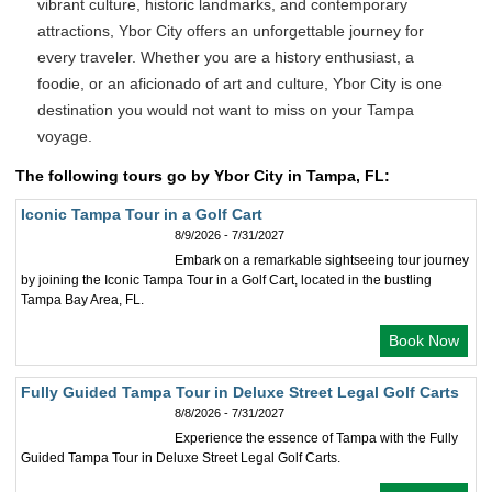
vibrant culture, historic landmarks, and contemporary
attractions, Ybor City offers an unforgettable journey for
every traveler. Whether you are a history enthusiast, a
foodie, or an aficionado of art and culture, Ybor City is one
destination you would not want to miss on your Tampa
voyage.
The following tours go by Ybor City in Tampa, FL:
Iconic Tampa Tour in a Golf Cart
8/9/2026 - 7/31/2027
Embark on a remarkable sightseeing tour journey
by joining the Iconic Tampa Tour in a Golf Cart, located in the bustling
Tampa Bay Area, FL.
Book Now
Fully Guided Tampa Tour in Deluxe Street Legal Golf Carts
8/8/2026 - 7/31/2027
Experience the essence of Tampa with the Fully
Guided Tampa Tour in Deluxe Street Legal Golf Carts.