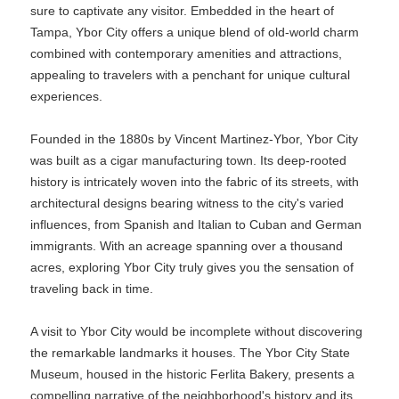
sure to captivate any visitor. Embedded in the heart of
Tampa, Ybor City offers a unique blend of old-world charm
combined with contemporary amenities and attractions,
appealing to travelers with a penchant for unique cultural
experiences.
Founded in the 1880s by Vincent Martinez-Ybor, Ybor City
was built as a cigar manufacturing town. Its deep-rooted
history is intricately woven into the fabric of its streets, with
architectural designs bearing witness to the city's varied
influences, from Spanish and Italian to Cuban and German
immigrants. With an acreage spanning over a thousand
acres, exploring Ybor City truly gives you the sensation of
traveling back in time.
A visit to Ybor City would be incomplete without discovering
the remarkable landmarks it houses. The Ybor City State
Museum, housed in the historic Ferlita Bakery, presents a
compelling narrative of the neighborhood's history and its