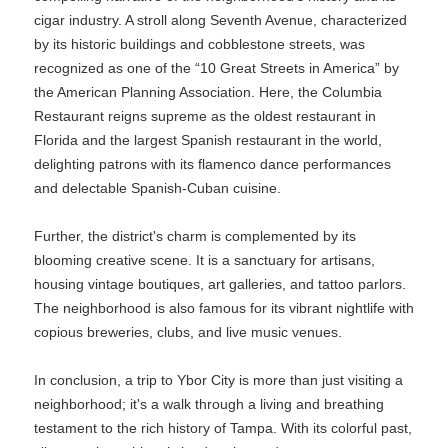
cigar industry. A stroll along Seventh Avenue, characterized
by its historic buildings and cobblestone streets, was
recognized as one of the “10 Great Streets in America” by
the American Planning Association. Here, the Columbia
Restaurant reigns supreme as the oldest restaurant in
Florida and the largest Spanish restaurant in the world,
delighting patrons with its flamenco dance performances
and delectable Spanish-Cuban cuisine.
Further, the district's charm is complemented by its
blooming creative scene. It is a sanctuary for artisans,
housing vintage boutiques, art galleries, and tattoo parlors.
The neighborhood is also famous for its vibrant nightlife with
copious breweries, clubs, and live music venues.
In conclusion, a trip to Ybor City is more than just visiting a
neighborhood; it's a walk through a living and breathing
testament to the rich history of Tampa. With its colorful past,