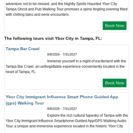
adventure not to be missed, and the Nightly Spirits Haunted Ybor City
Tampa Ghost and Pub Walking Tour promises a spine-tingling evening filled
with chilling tales and eerie encounters.
Book Now
The following tours visit Ybor City in Tampa, FL:
Tampa Bar Crawl
8/8/2026 - 7/31/2027
Immerse yourself in a night of excitement with the
Tampa Bar Crawl, an unforgettable experience conveniently located in the
heart of Tampa, FL.
Book Now
Ybor City Immigrant Influence Smart Phone Guided App
(gps) Walking Tour
8/8/2026 - 7/31/2027
Explore the rich cultural tapestry of Tampa with the
Ybor City Immigrant Influence Smartphone-Guided App/GPS Walking Audio
Tour, a unique and immersive experience located in the historic Ybor City.