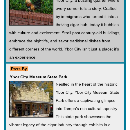
Ybor City, a bustling quarter where
every corner tells a story. Crafted
by immigrants who turned it into a
thriving cigar hub, today it bubbles
with culture and excitement. Stroll past century-old buildings,
embrace the nightlife, and savor traditional dishes from
different corners of the world. Ybor City isn’t just a place; it’s
an experience.
Pass By
Ybor City Museum State Park
Nestled in the heart of the historic
Ybor City, Ybor City Museum State
Park offers a captivating glimpse
into Tampa's rich cultural tapestry.
This state park showcases the
vibrant legacy of the cigar industry through exhibits in a