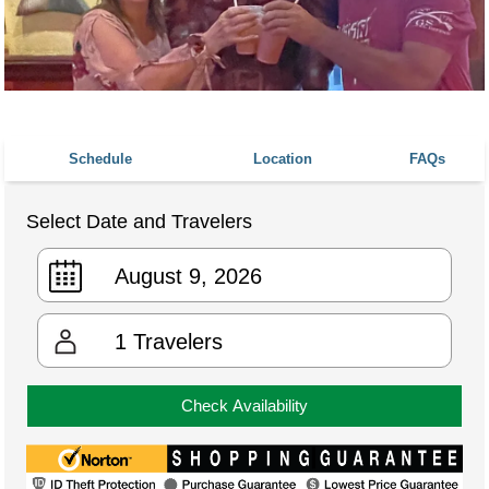
Schedule
Location
FAQs
Select Date and Travelers
1
Travelers
Check Availability