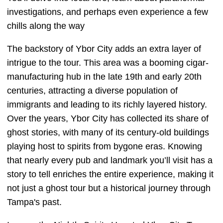
investigations, and perhaps even experience a few
chills along the way
The backstory of Ybor City adds an extra layer of
intrigue to the tour. This area was a booming cigar-
manufacturing hub in the late 19th and early 20th
centuries, attracting a diverse population of
immigrants and leading to its richly layered history.
Over the years, Ybor City has collected its share of
ghost stories, with many of its century-old buildings
playing host to spirits from bygone eras. Knowing
that nearly every pub and landmark you’ll visit has a
story to tell enriches the entire experience, making it
not just a ghost tour but a historical journey through
Tampa's past.