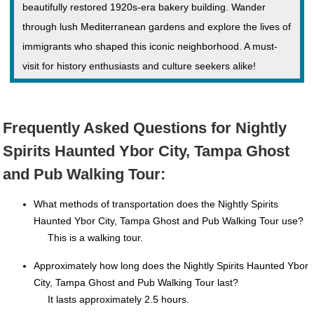
beautifully restored 1920s-era bakery building. Wander
through lush Mediterranean gardens and explore the lives of
immigrants who shaped this iconic neighborhood. A must-
visit for history enthusiasts and culture seekers alike!
Frequently Asked Questions for Nightly
Spirits Haunted Ybor City, Tampa Ghost
and Pub Walking Tour:
What methods of transportation does the Nightly Spirits
Haunted Ybor City, Tampa Ghost and Pub Walking Tour use?
This is a walking tour.
Approximately how long does the Nightly Spirits Haunted Ybor
City, Tampa Ghost and Pub Walking Tour last?
It lasts approximately 2.5 hours.