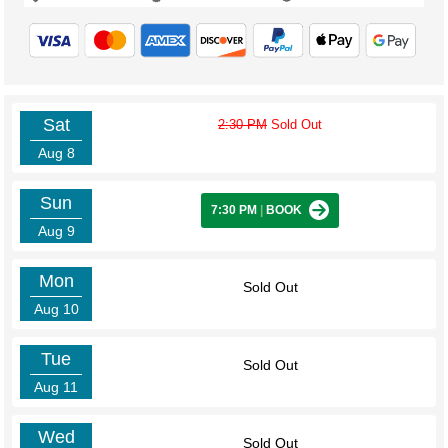
Sat
2:30 PM
Sold Out
Aug 8
Sun
7:30 PM
|
BOOK
Aug 9
Mon
Sold Out
Aug 10
Tue
Sold Out
Aug 11
Wed
Sold Out