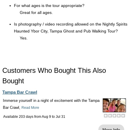
For what ages is the tour appropriate?
Great for all ages.
Is photography / video recording allowed on the Nightly Spirits
Haunted Ybor City, Tampa Ghost and Pub Walking Tour?
Yes.
Customers Who Bought This Also
Bought
Tampa Bar Crawl
Immerse yourself in a night of excitement with the Tampa
Bar Crawl,
Read More
Available 203 days from
Aug 9
to
Jul 31
More Info