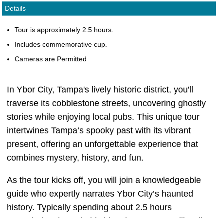
Details
Tour is approximately 2.5 hours.
Includes commemorative cup.
Cameras are Permitted
In Ybor City, Tampa's lively historic district, you'll
traverse its cobblestone streets, uncovering ghostly
stories while enjoying local pubs. This unique tour
intertwines Tampa’s spooky past with its vibrant
present, offering an unforgettable experience that
combines mystery, history, and fun.
As the tour kicks off, you will join a knowledgeable
guide who expertly narrates Ybor City’s haunted
history. Typically spending about 2.5 hours