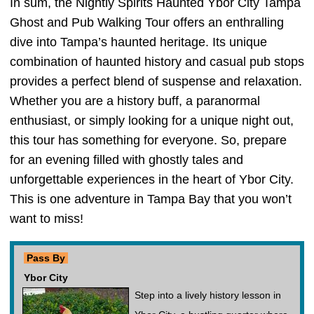
In sum, the Nightly Spirits Haunted Ybor City Tampa
Ghost and Pub Walking Tour offers an enthralling
dive into Tampa’s haunted heritage. Its unique
combination of haunted history and casual pub stops
provides a perfect blend of suspense and relaxation.
Whether you are a history buff, a paranormal
enthusiast, or simply looking for a unique night out,
this tour has something for everyone. So, prepare
for an evening filled with ghostly tales and
unforgettable experiences in the heart of Ybor City.
This is one adventure in Tampa Bay that you won’t
want to miss!
Pass By
Ybor City
Step into a lively history lesson in