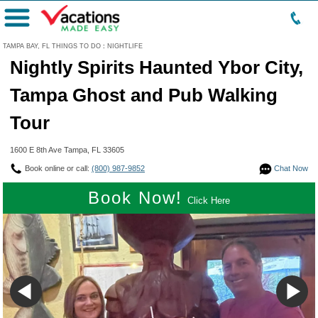
Menu
TAMPA BAY, FL THINGS TO DO
:
NIGHTLIFE
Nightly Spirits Haunted Ybor City,
Tampa Ghost and Pub Walking
Tour
1600 E 8th Ave Tampa, FL 33605
Book online or call:
(800) 987-9852
Chat Now
Book Now!
Click Here