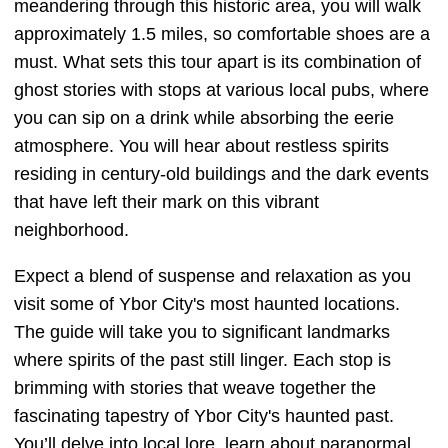
meandering through this historic area, you will walk
approximately 1.5 miles, so comfortable shoes are a
must. What sets this tour apart is its combination of
ghost stories with stops at various local pubs, where
you can sip on a drink while absorbing the eerie
atmosphere. You will hear about restless spirits
residing in century-old buildings and the dark events
that have left their mark on this vibrant
neighborhood.
Expect a blend of suspense and relaxation as you
visit some of Ybor City's most haunted locations.
The guide will take you to significant landmarks
where spirits of the past still linger. Each stop is
brimming with stories that weave together the
fascinating tapestry of Ybor City's haunted past.
You’ll delve into local lore, learn about paranormal