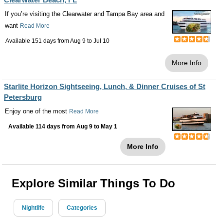
If you’re visiting the Clearwater and Tampa Bay area and
want
Read More
Available 151 days from
Aug 9
to
Jul 10
More Info
Starlite Horizon Sightseeing, Lunch, & Dinner Cruises of St
Petersburg
Enjoy one of the most
Read More
Available 114 days from
Aug 9
to
May 1
More Info
Explore Similar Things To Do
Nightlife
Categories