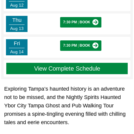
Aug 12
Thu
7:30 PM
|
BOOK
Aug 13
Fri
7:30 PM
|
BOOK
Aug 14
View Complete Schedule
Exploring Tampa’s haunted history is an adventure
not to be missed, and the Nightly Spirits Haunted
Ybor City Tampa Ghost and Pub Walking Tour
promises a spine-tingling evening filled with chilling
tales and eerie encounters.