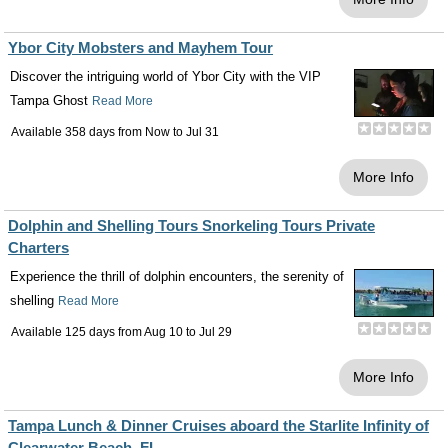
Ybor City Mobsters and Mayhem Tour
Discover the intriguing world of Ybor City with the VIP
Tampa Ghost
Read More
Available 358 days from
Now
to
Jul 31
More Info
Dolphin and Shelling Tours Snorkeling Tours Private
Charters
Experience the thrill of dolphin encounters, the serenity of
shelling
Read More
Available 125 days from
Aug 10
to
Jul 29
More Info
Tampa Lunch & Dinner Cruises aboard the Starlite Infinity of
Clearwater Beach, FL